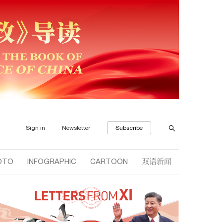
Sign in
Newsletter
Subscribe
双语新闻
OTO
INFOGRAPHIC
CARTOON