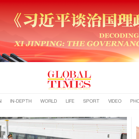
N
IN-DEPTH
WORLD
LIFE
SPORT
VIDEO
PH