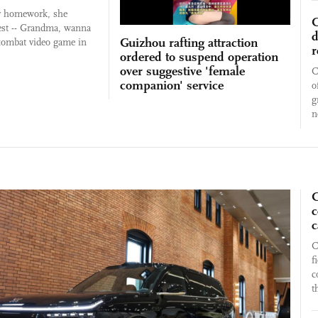
r homework, she
C
est -- Grandma, wanna
d
Guizhou rafting attraction
 combat video game in
r
ordered to suspend operation
over suggestive 'female
C
companion' service
o
g
n
C
c
c
C
f
c
t