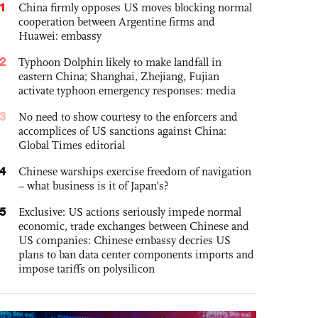
1
China firmly opposes US moves blocking normal
cooperation between Argentine firms and
Huawei: embassy
2
Typhoon Dolphin likely to make landfall in
eastern China; Shanghai, Zhejiang, Fujian
activate typhoon emergency responses: media
3
No need to show courtesy to the enforcers and
accomplices of US sanctions against China:
Global Times editorial
4
Chinese warships exercise freedom of navigation
– what business is it of Japan’s?
5
Exclusive: US actions seriously impede normal
economic, trade exchanges between Chinese and
US companies: Chinese embassy decries US
plans to ban data center components imports and
impose tariffs on polysilicon