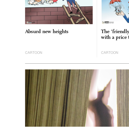
Absurd new heights
The 'friendl
with a price 
CARTOON
CARTOON