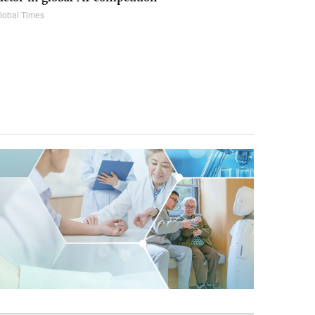
lobal Times