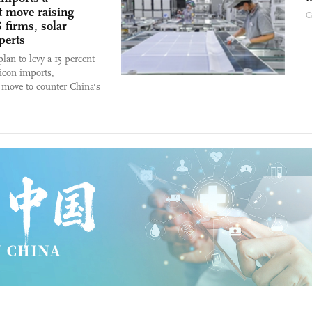
t move raising
G
 firms, solar
perts
lan to levy a 15 percent
licon imports,
a move to counter China's