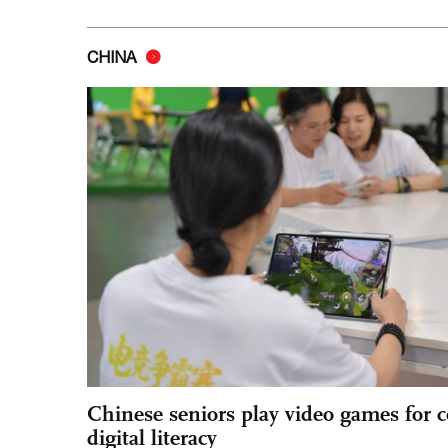
CHINA
Chinese seniors play video games for 
digital literacy