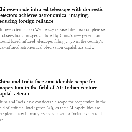
hinese-made infrared telescope with domestic
etectors achieves astronomical imaging,
educing foreign reliance
hinese scientists on Wednesday released the first complete set
f observational images captured by China's new-generation
round-based infrared telescope, filling a gap in the country's
ear-infrared astronomical observation capabilities and ...
hina and India face considerable scope for
ooperation in the field of AI: Indian venture
apital veteran
hina and India have considerable scope for cooperation in the
ield of artificial intelligence (AI), as their AI capabilities are
omplementary in many respects, a senior Indian expert told
he ...