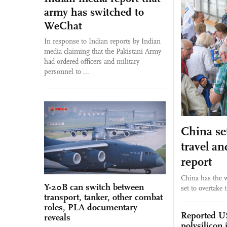
army has switched to
WeChat
In response to Indian reports by Indian
media claiming that the Pakistani Army
had ordered officers and military
personnel to ...
China set
travel a
report
China has the w
Y-20B can switch between
set to overtake 
transport, tanker, other combat
roles, PLA documentary
Reported US
reveals
polysilicon