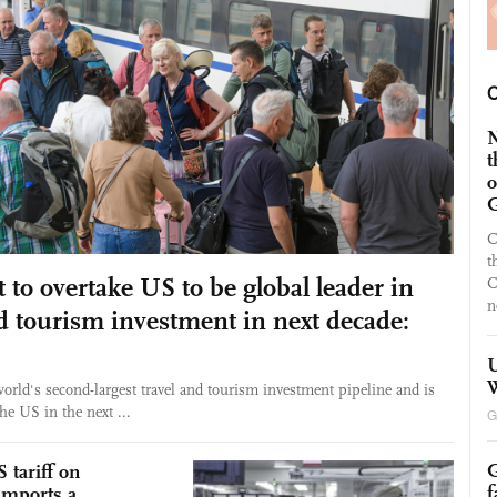
N
t
o
G
C
t
 to overtake US to be global leader in
C
n
nd tourism investment in next decade:
U
W
orld's second-largest travel and tourism investment pipeline and is
the US in the next ...
G
G
 tariff on
f
 imports a