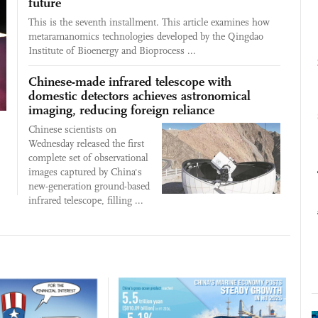
future
This is the seventh installment. This article examines how
metaramanomics technologies developed by the Qingdao
Institute of Bioenergy and Bioprocess ...
Chinese-made infrared telescope with
domestic detectors achieves astronomical
imaging, reducing foreign reliance
Chinese scientists on
Wednesday released the first
complete set of observational
images captured by China's
new-generation ground-based
infrared telescope, filling ...