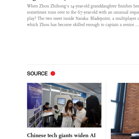
When Zhou Zhihong's 14-year-old granddaughter finishes he
sometimes runs over to the 67-year-old with an unusual requ
play? The two meet inside Naraka: Bladepoint, a multiplayer
which Zhou has become skilled enough to captain a senior ...
SOURCE
Chinese tech giants widen AI