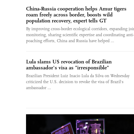
China-Russia cooperation helps Amur tigers
roam freely across border, boosts wild
population recovery, expert tells GT
By improving cross-border ecological corridors, expanding joi
monitoring, sharing scientific expertise and coordinating anti-
poaching efforts, China and Russia have helped ...
Lula slams US revocation of Brazilian
ambassador's visa as "irresponsible"
Brazilian President Luiz Inacio Lula da Silva on Wednesday
criticized the U.S. decision to revoke the visa of Brazil's
ambassador ...