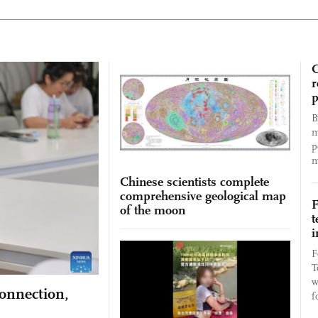
C
r
p
B
m
p
m
Chinese scientists complete
comprehensive geological map
F
of the moon
t
i
F
T
w
connection,
f