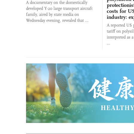
A documentary on the domestically
protectionis
developed Y-20 large transport aircraft
costs for US
family, aired by state media on
industry: ex
Wednesday evening, revealed that ...
A reported US p
tariff on polysi
interpreted as 
...