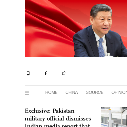
HOME
CHINA
SOURCE
OPINIO
Exclusive: Pakistan
military official dismisses
Indian media report that