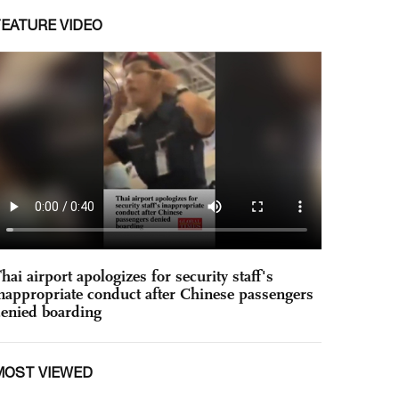
FEATURE VIDEO
hai airport apologizes for security staff's
nappropriate conduct after Chinese passengers
enied boarding
MOST VIEWED