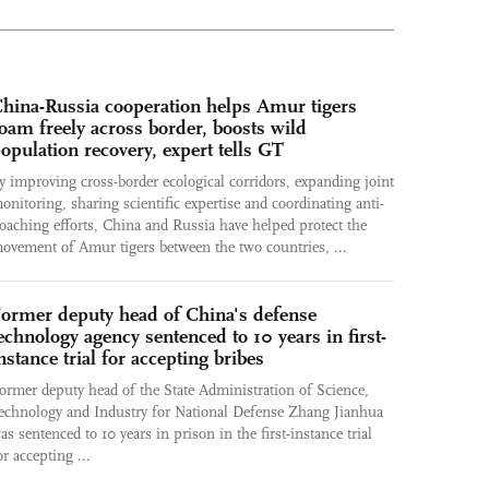
hina-Russia cooperation helps Amur tigers
oam freely across border, boosts wild
opulation recovery, expert tells GT
y improving cross-border ecological corridors, expanding joint
onitoring, sharing scientific expertise and coordinating anti-
oaching efforts, China and Russia have helped protect the
ovement of Amur tigers between the two countries, ...
ormer deputy head of China's defense
echnology agency sentenced to 10 years in first-
nstance trial for accepting bribes
ormer deputy head of the State Administration of Science,
echnology and Industry for National Defense Zhang Jianhua
as sentenced to 10 years in prison in the first-instance trial
or accepting ...