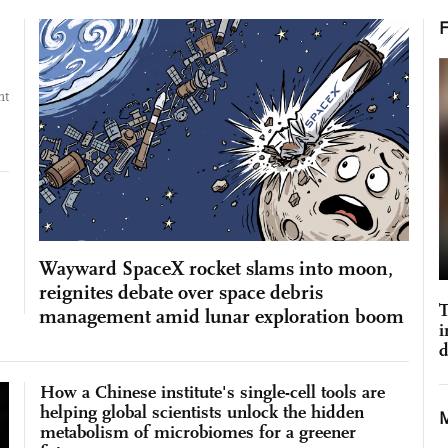
nt
Wayward SpaceX rocket slams into moon,
reignites debate over space debris
T
management amid lunar exploration boom
i
d
How a Chinese institute's single-cell tools are
helping global scientists unlock the hidden
metabolism of microbiomes for a greener