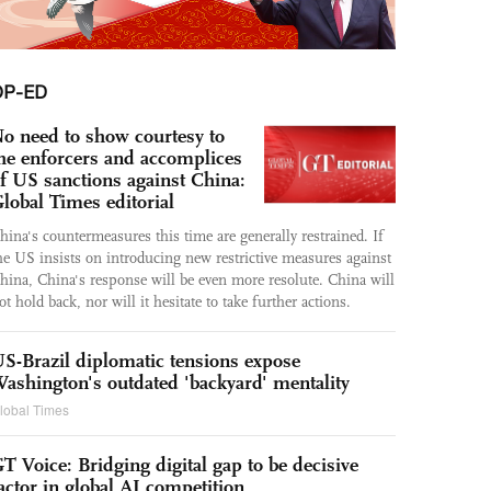
OP-ED
o need to show courtesy to
he enforcers and accomplices
f US sanctions against China:
lobal Times editorial
hina's countermeasures this time are generally restrained. If
he US insists on introducing new restrictive measures against
hina, China's response will be even more resolute. China will
ot hold back, nor will it hesitate to take further actions.
S-Brazil diplomatic tensions expose
ashington's outdated 'backyard' mentality
lobal Times
T Voice: Bridging digital gap to be decisive
actor in global AI competition