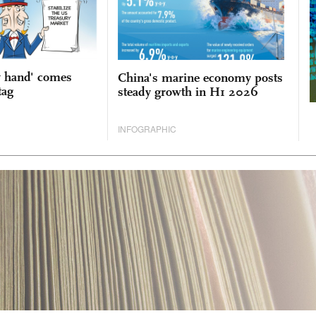
y hand' comes
China's marine economy posts
tag
steady growth in H1 2026
INFOGRAPHIC