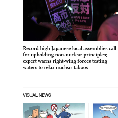
Record high Japanese local assemblies call
for upholding non-nuclear principles;
expert warns right-wing forces testing
waters to relax nuclear taboos
VISUAL NEWS