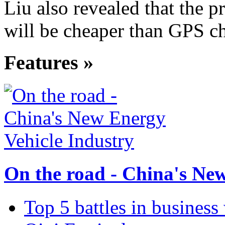
Liu also revealed that the p
will be cheaper than GPS ch
Features »
On the road - China's Ne
Top 5 battles in business