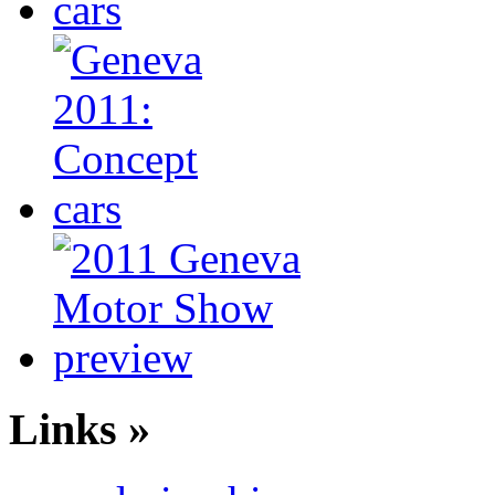
Links »