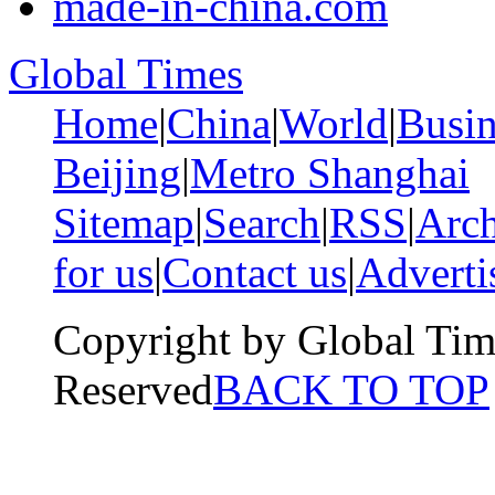
made-in-china.com
Global Times
Home
|
China
|
World
|
Busin
Beijing
|
Metro Shanghai
Sitemap
|
Search
|
RSS
|
Arch
for us
|
Contact us
|
Adverti
Copyright by Global Tim
Reserved
BACK TO TOP