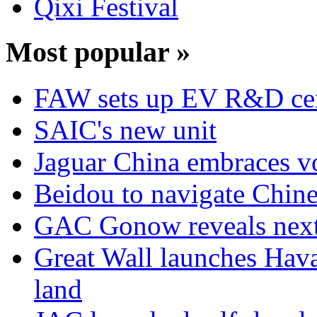
Qixi Festival
Most popular »
FAW sets up EV R&D ce
SAIC's new unit
Jaguar China embraces v
Beidou to navigate Chine
GAC Gonow reveals next 
Great Wall launches Hav
land