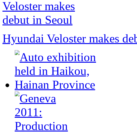
Hyundai Veloster makes deb