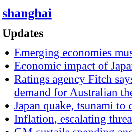
shanghai
Updates
Emerging economies must 
Economic impact of Japa
Ratings agency Fitch say
demand for Australian th
Japan quake, tsunami to 
Inflation, escalating thre
GM curtails spending and 