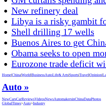
New refinery deal
Libya is a risky gambit fo
Shell drilling 17 wells
Buenos Aires to get Chi
Obama seeks to open mor
Eurozone trade deficit w
Home
|
China
|
World
|
Business
Auto
Life& Arts
|
Sports
|
Travel
|
Opinion
|
L
Auto »
NewCars
CarReviews
Videos
News
AutomakersinChina
Data
Photos
GlobalTimes
>
Auto
>
Industry