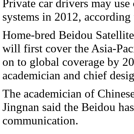
Private car drivers may use
systems in 2012, according
Home-bred Beidou Satellite
will first cover the Asia-Pa
on to global coverage by 20
academician and chief desig
The academician of Chines
Jingnan said the Beidou has
communication.