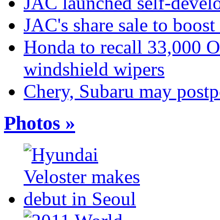
JAC launched self-develo
JAC's share sale to boost
Honda to recall 33,000 
windshield wipers
Chery, Subaru may postp
Photos »