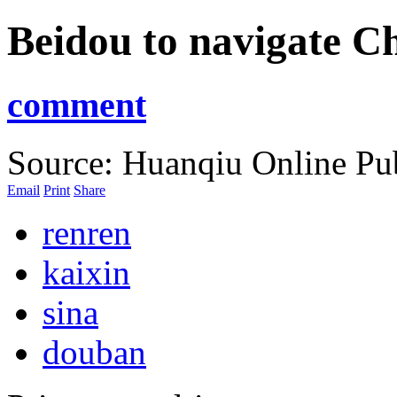
Beidou to navigate Ch
comment
Source: Huanqiu Online
Pu
Email
Print
Share
renren
kaixin
sina
douban