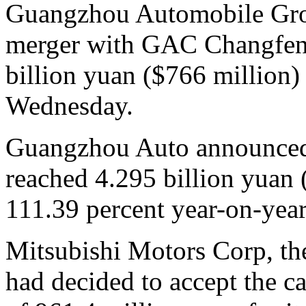
Guangzhou Automobile Grou
merger with GAC Changfeng
billion yuan ($766 million)
Wednesday.
Guangzhou Auto announced re
reached 4.295 billion yuan 
111.39 percent year-on-year
Mitsubishi Motors Corp, th
had decided to accept the ca