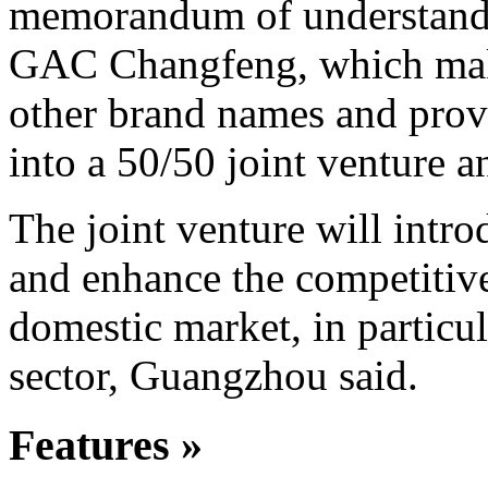
memorandum of understandin
GAC Changfeng, which make
other brand names and pro
into a 50/50 joint venture a
The joint venture will int
and enhance the competitiv
domestic market, in particul
sector, Guangzhou said.
Features »