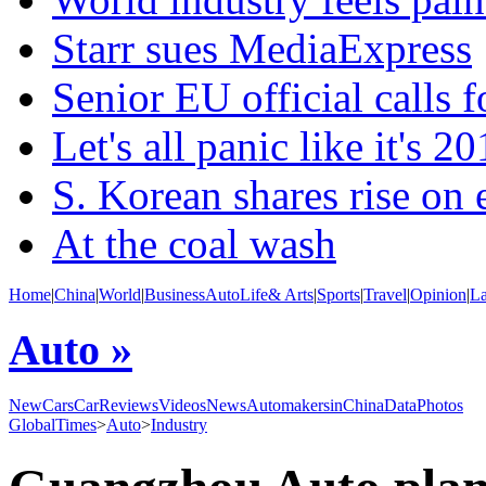
Starr sues MediaExpress
Senior EU official calls f
Let's all panic like it's 2
S. Korean shares rise on
At the coal wash
Home
|
China
|
World
|
Business
Auto
Life& Arts
|
Sports
|
Travel
|
Opinion
|
L
Auto »
NewCars
CarReviews
Videos
News
AutomakersinChina
Data
Photos
GlobalTimes
>
Auto
>
Industry