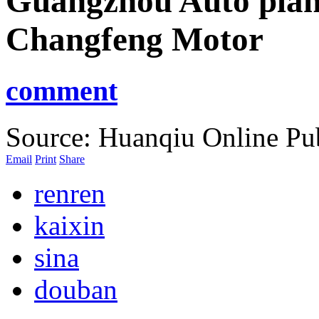
Guangzhou Auto plan
Changfeng Motor
comment
Source: Huanqiu Online
Pu
Email
Print
Share
renren
kaixin
sina
douban