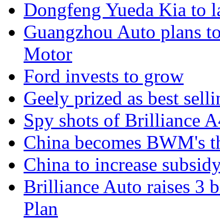
Dongfeng Yueda Kia to l
Guangzhou Auto plans t
Motor
Ford invests to grow
Geely prized as best sell
Spy shots of Brilliance A
China becomes BWM's thi
China to increase subsidy
Brilliance Auto raises 3 
Plan