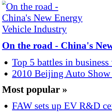
On the road - China's Ne
Top 5 battles in business
2010 Beijing Auto Show 
Most popular »
FAW sets up EV R&D ce