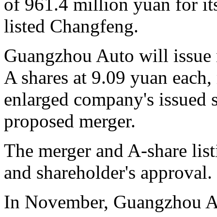
of 961.4 million yuan for it
listed Changfeng.
Guangzhou Auto will issue 
A shares at 9.09 yuan each, 
enlarged company's issued s
proposed merger.
The merger and A-share list
and shareholder's approval.
In November, Guangzhou Au