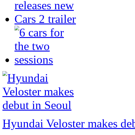
Hyundai Veloster makes deb