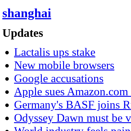
shanghai
Updates
Lactalis ups stake
New mobile browsers
Google accusations
Apple sues Amazon.com 
Germany's BASF joins Ru
Odyssey Dawn must be v
World industry feels pai