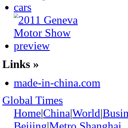
Links »
made-in-china.com
Global Times
Home
|
China
|
World
|
Busin
Beijing
|
Metro Shanghai