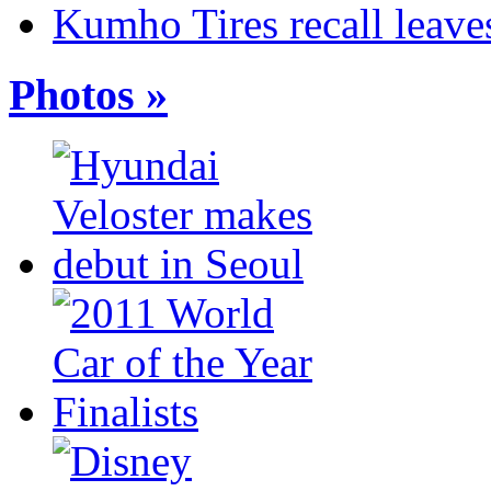
Kumho Tires recall leaves
Photos »