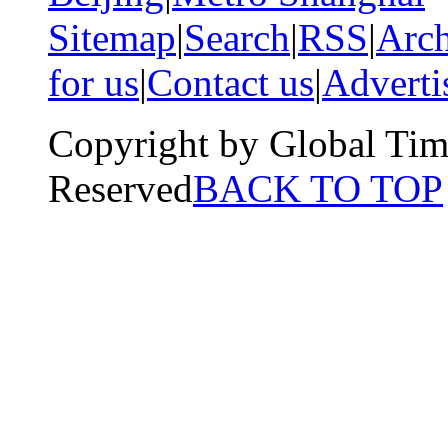
Sitemap
|
Search
|
RSS
|
Arch
for us
|
Contact us
|
Adverti
Copyright by Global Tim
Reserved
BACK TO TOP