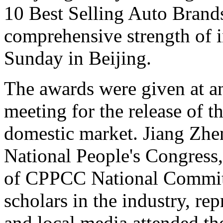
10 Best Selling Auto Brands
comprehensive strength of i
Sunday in Beijing.
The awards were given at 
meeting for the release of th
domestic market. Jiang Zhe
National People's Congres
of CPPCC National Committe
scholars in the industry, rep
and local media attended t