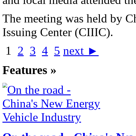
The meeting was held by Ch
Issuing Center (CIIIC).
1
2
3
4
5
next ►
Features »