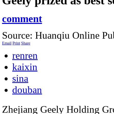
Geely prized as best s
comment
Source: Huanqiu Online
Pu
Email
Print
Share
renren
kaixin
sina
douban
Zhejiang Geely Holding Gr