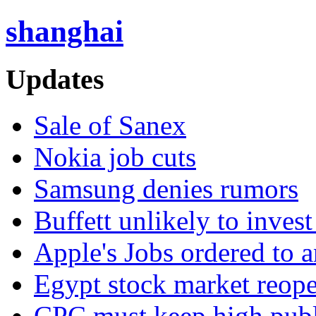
shanghai
Updates
Sale of Sanex
Nokia job cuts
Samsung denies rumors
Buffett unlikely to invest
Apple's Jobs ordered to 
Egypt stock market reop
CPC must keep high publi