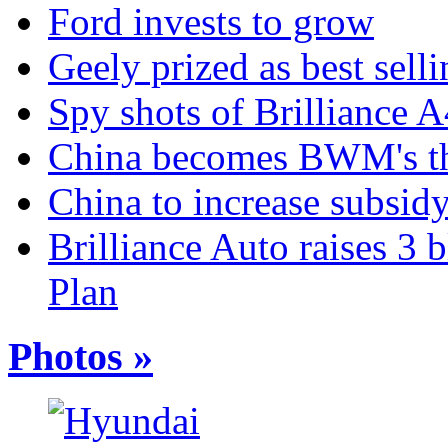
Ford invests to grow
Geely prized as best sell
Spy shots of Brilliance A
China becomes BWM's thi
China to increase subsidy
Brilliance Auto raises 3 
Plan
Photos »