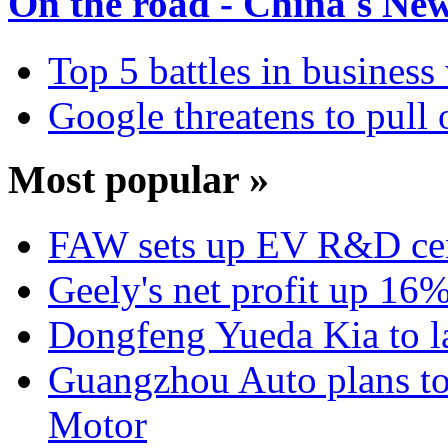
On the road - China's Ne
Top 5 battles in business
Google threatens to pull
Most popular »
FAW sets up EV R&D ce
Geely's net profit up 16
Dongfeng Yueda Kia to l
Guangzhou Auto plans t
Motor