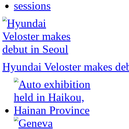
Hyundai Veloster makes deb