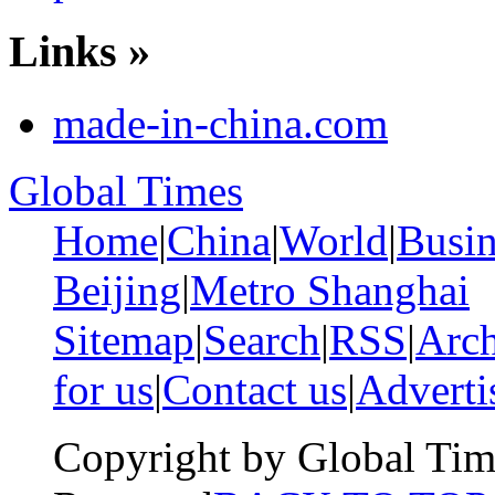
Links »
made-in-china.com
Global Times
Home
|
China
|
World
|
Busin
Beijing
|
Metro Shanghai
Sitemap
|
Search
|
RSS
|
Arch
for us
|
Contact us
|
Adverti
Copyright by Global Tim