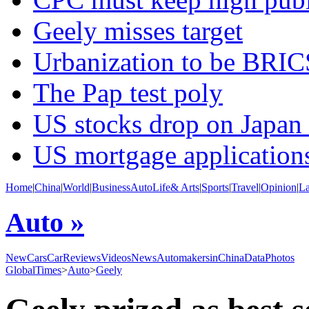
Geely misses target
Urbanization to be BRIC
The Pap test poly
US stocks drop on Japan
US mortgage application
Home
|
China
|
World
|
Business
Auto
Life& Arts
|
Sports
|
Travel
|
Opinion
|
L
Auto »
NewCars
CarReviews
Videos
News
AutomakersinChina
Data
Photos
GlobalTimes
>
Auto
>
Geely