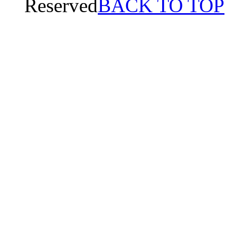
Reserved
BACK TO TOP