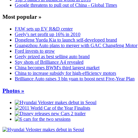
Google threatens to pull out of China - Global Times
Most popular »
FAW sets up EV R&D center
Geely's net profit up 16% in 2010
Dongfeng Yueda Kia to launch self-developed brand
Guangzhou Auto plans to merger with GAC Changfeng Motor
Ford invests to grow
Geely prized as best selling auto brand
Spy shots of Brilliance A4 revealed
China becomes BWM's third largest market
China to increase subsidy for high-efficiency motors
Brilliance Auto raises 3 bln yuan to boost next Five-Year Plan
Photos »