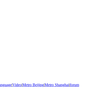
anguage
|
Video
|
Metro Beijing
|
Metro Shanghai
|
forum