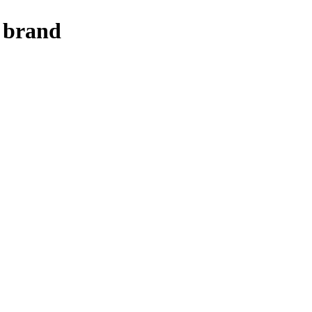
o brand