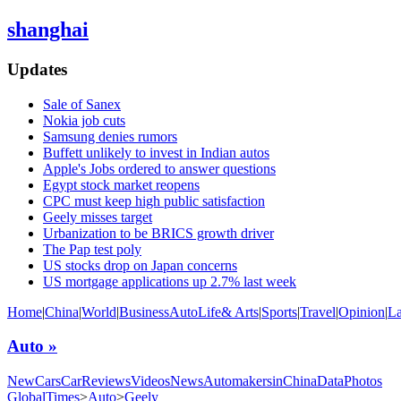
shanghai
Updates
Sale of Sanex
Nokia job cuts
Samsung denies rumors
Buffett unlikely to invest in Indian autos
Apple's Jobs ordered to answer questions
Egypt stock market reopens
CPC must keep high public satisfaction
Geely misses target
Urbanization to be BRICS growth driver
The Pap test poly
US stocks drop on Japan concerns
US mortgage applications up 2.7% last week
Home
|
China
|
World
|
Business
Auto
Life& Arts
|
Sports
|
Travel
|
Opinion
|
L
Auto »
NewCars
CarReviews
Videos
News
AutomakersinChina
Data
Photos
GlobalTimes
>
Auto
>
Geely