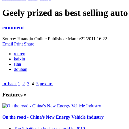
Geely prized as best selling aut
comment
Source: Huanqiu Online
Published: March/22/2011 16:22
Email
Print
Share
renren
kaixin
sina
douban
◄ back
1
2
3
4
5
next ►
Features »
On the road - China's New Energy Vehicle Industry
Top 5 battles in business world in 2010