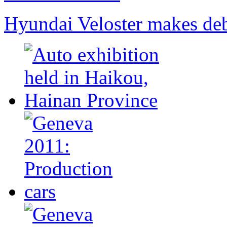
Hyundai Veloster makes deb