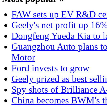
FAW sets up EV R&D ce
Geely's net profit up 16
Dongfeng Yueda Kia to l
Guangzhou Auto plans t
Motor
Ford invests to grow
Geely prized as best sell
Spy shots of Brilliance A
China becomes BWM's thi