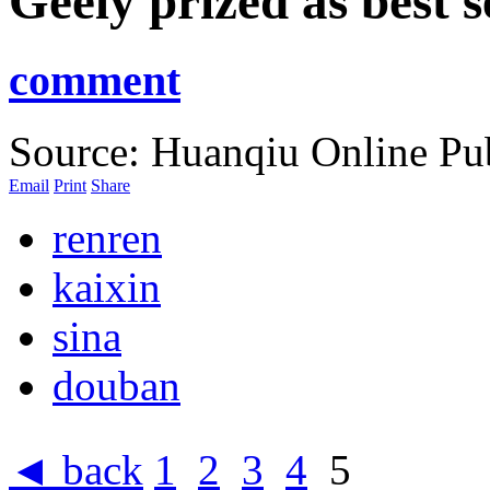
Geely prized as best s
comment
Source: Huanqiu Online
Pu
Email
Print
Share
renren
kaixin
sina
douban
◄ back
1
2
3
4
5