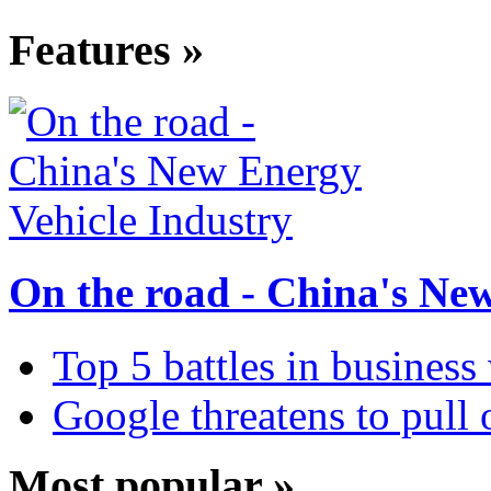
Features »
On the road - China's Ne
Top 5 battles in business
Google threatens to pull
Most popular »