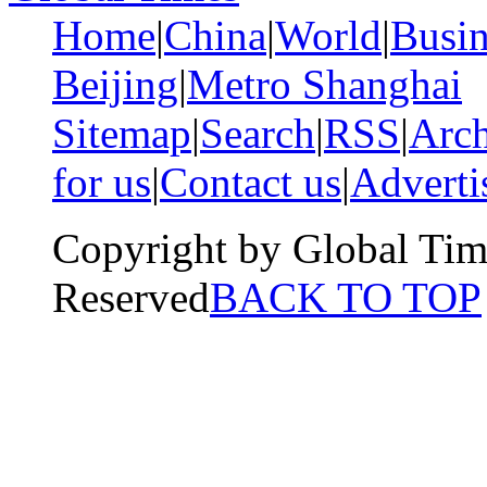
Home
|
China
|
World
|
Busin
Beijing
|
Metro Shanghai
Sitemap
|
Search
|
RSS
|
Arch
for us
|
Contact us
|
Adverti
Copyright by Global Tim
Reserved
BACK TO TOP