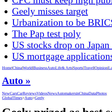
Geely misses target
Urbanization to be BRIC
The Pap test poly
US stocks drop on Japan
US mortgage application
Home
|
China
|
World
|
Business
Auto
Life& Arts
|
Sports
|
Travel
|
Opinion
|
L
Auto »
NewCars
CarReviews
Videos
News
AutomakersinChina
Data
Photos
GlobalTimes
>
Auto
>
Geely