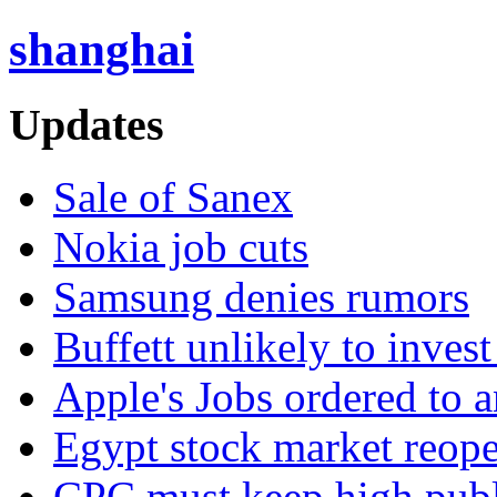
shanghai
Updates
Sale of Sanex
Nokia job cuts
Samsung denies rumors
Buffett unlikely to invest
Apple's Jobs ordered to 
Egypt stock market reop
CPC must keep high publi