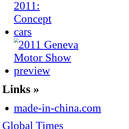
Links »
made-in-china.com
Global Times