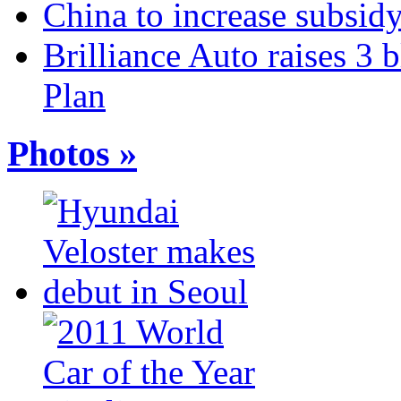
China to increase subsidy
Brilliance Auto raises 3 
Plan
Photos »