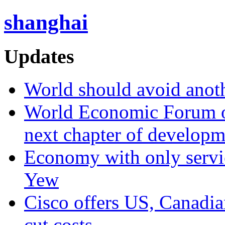
shanghai
Updates
World should avoid anot
World Economic Forum on 
next chapter of developm
Economy with only servic
Yew
Cisco offers US, Canadia
cut costs