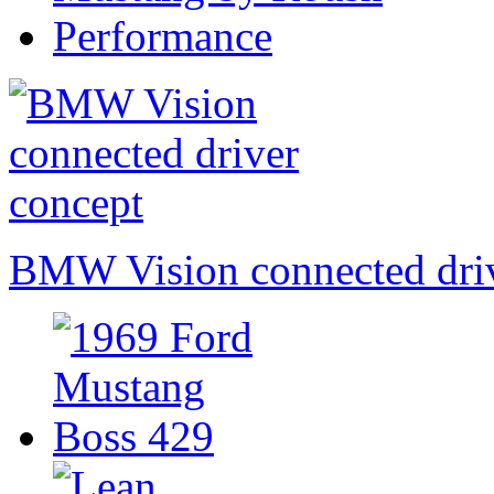
BMW Vision connected driv