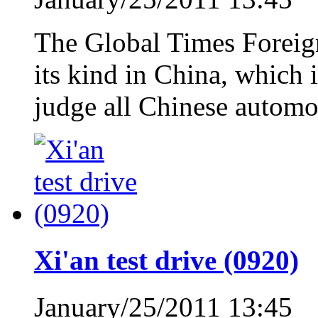
The Global Times Foreign 
its kind in China, which i
judge all Chinese automo
Xi'an test drive (0920)
January/25/2011 13:45