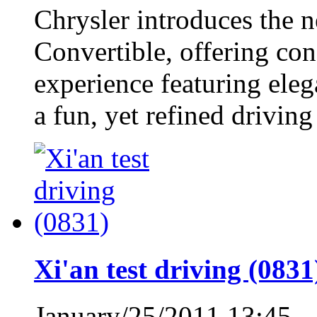
Chrysler introduces the 
Convertible, offering co
experience featuring eleg
a fun, yet refined driving
Xi'an test driving (0831
January/25/2011 13:45