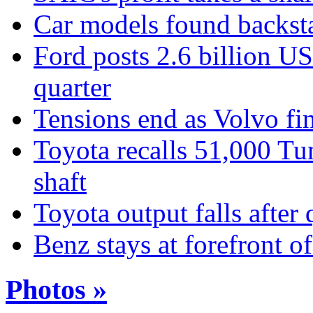
Car models found backst
Ford posts 2.6 billion US 
quarter
Tensions end as Volvo fin
Toyota recalls 51,000 Tun
shaft
Toyota output falls after
Benz stays at forefront 
Photos »