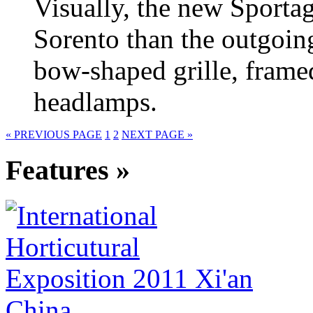
Visually, the new Sportag
Sorento than the outgoin
bow-shaped grille, frame
headlamps.
« PREVIOUS PAGE
1
2
NEXT PAGE »
Features »