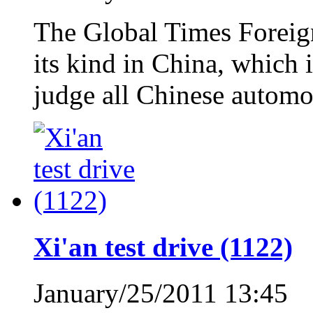
The Global Times Foreign 
its kind in China, which i
judge all Chinese automo
Xi'an test drive (1122)
January/25/2011 13:45