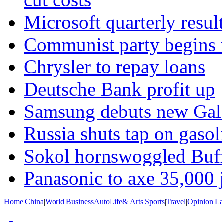
Microsoft quarterly resul
Communist party begins m
Chrysler to repay loans
Deutsche Bank profit up
Samsung debuts new Gal
Russia shuts tap on gasol
Sokol hornswoggled Buff
Panasonic to axe 35,000 
Home
|
China
|
World
|
Business
Auto
Life& Arts
|
Sports
|
Travel
|
Opinion
|
L