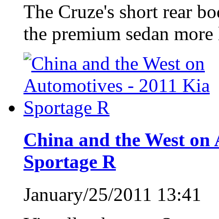
The Cruze's short rear bo
the premium sedan more l
China and the West on 
Sportage R
January/25/2011 13:41