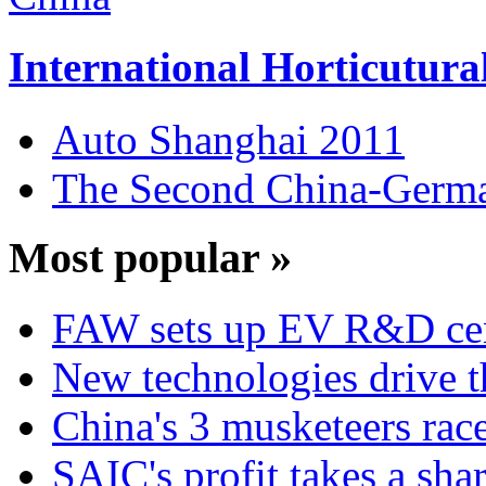
International Horticutura
Auto Shanghai 2011
The Second China-Germ
Most popular »
FAW sets up EV R&D ce
New technologies drive t
China's 3 musketeers race
SAIC's profit takes a sha