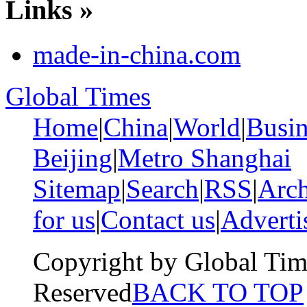
Links »
made-in-china.com
Global Times
Home
|
China
|
World
|
Busin
Beijing
|
Metro Shanghai
Sitemap
|
Search
|
RSS
|
Arch
for us
|
Contact us
|
Adverti
Copyright by Global Tim
Reserved
BACK TO TOP