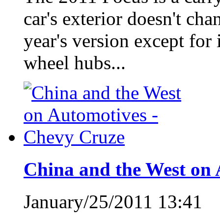
car's exterior doesn't ch
year's version except for
wheel hubs...
China and the West on 
January/25/2011 13:41