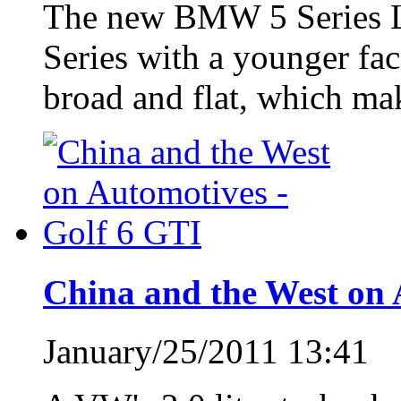
The new BMW 5 Series Loo
Series with a younger face
broad and flat, which mak
China and the West on 
January/25/2011 13:41