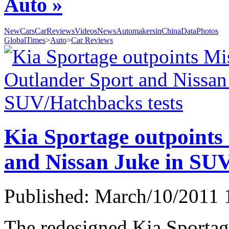
Auto »
NewCars
CarReviews
Videos
News
AutomakersinChina
Data
Photos
GlobalTimes
>
Auto
>
Car Reviews
Kia Sportage outpoints
and Nissan Juke in SUV
Published: March/10/2011 
The redesigned Kia Sportag