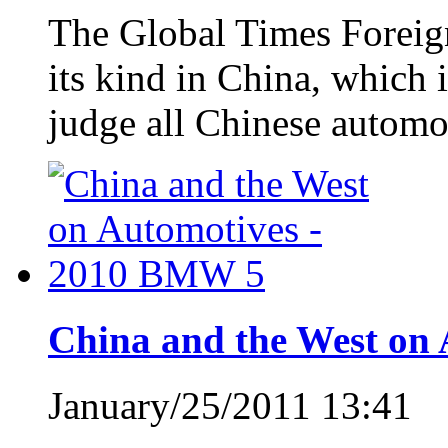
The Global Times Foreign 
its kind in China, which i
judge all Chinese automo
China and the West on
January/25/2011 13:41