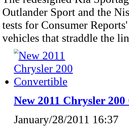
Outlander Sport and the Ni
tests for Consumer Reports'
vehicles that straddle the 
New 2011 Chrysler 200 
January/28/2011 16:37