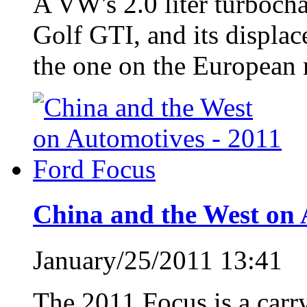
A VW's 2.0 liter turbocha
Golf GTI, and its displac
the one on the European 
China and the West on 
January/25/2011 13:41
The 2011 Focus is a carr