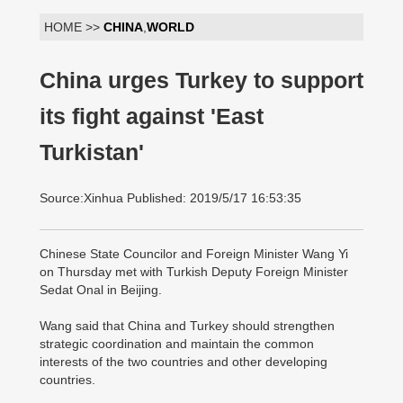
HOME >>
CHINA
,
WORLD
China urges Turkey to support
its fight against 'East
Turkistan'
Source:Xinhua Published: 2019/5/17 16:53:35
Chinese State Councilor and Foreign Minister Wang Yi
on Thursday met with Turkish Deputy Foreign Minister
Sedat Onal in Beijing.
Wang said that China and Turkey should strengthen
strategic coordination and maintain the common
interests of the two countries and other developing
countries.