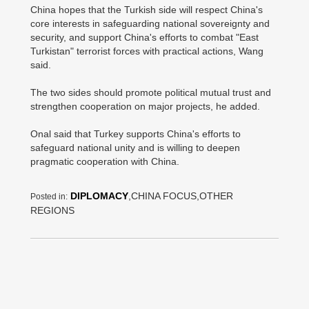
China hopes that the Turkish side will respect China's
core interests in safeguarding national sovereignty and
security, and support China's efforts to combat "East
Turkistan" terrorist forces with practical actions, Wang
said.
The two sides should promote political mutual trust and
strengthen cooperation on major projects, he added.
Onal said that Turkey supports China's efforts to
safeguard national unity and is willing to deepen
pragmatic cooperation with China.
DIPLOMACY
,CHINA FOCUS,OTHER
Posted in:
REGIONS