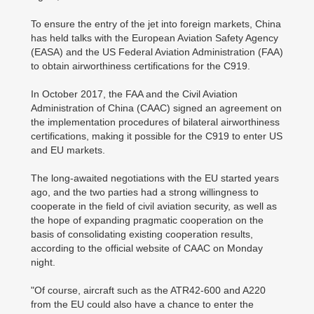
To ensure the entry of the jet into foreign markets, China
has held talks with the European Aviation Safety Agency
(EASA) and the US Federal Aviation Administration (FAA)
to obtain airworthiness certifications for the C919.
In October 2017, the FAA and the Civil Aviation
Administration of China (CAAC) signed an agreement on
the implementation procedures of bilateral airworthiness
certifications, making it possible for the C919 to enter US
and EU markets.
The long-awaited negotiations with the EU started years
ago, and the two parties had a strong willingness to
cooperate in the field of civil aviation security, as well as
the hope of expanding pragmatic cooperation on the
basis of consolidating existing cooperation results,
according to the official website of CAAC on Monday
night.
"Of course, aircraft such as the ATR42-600 and A220
from the EU could also have a chance to enter the