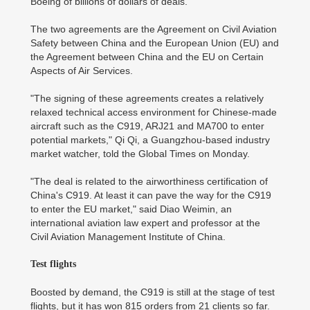
Boeing of billions of dollars of deals.
The two agreements are the Agreement on Civil Aviation
Safety between China and the European Union (EU) and
the Agreement between China and the EU on Certain
Aspects of Air Services.
"The signing of these agreements creates a relatively
relaxed technical access environment for Chinese-made
aircraft such as the C919, ARJ21 and MA700 to enter
potential markets," Qi Qi, a Guangzhou-based industry
market watcher, told the Global Times on Monday.
"The deal is related to the airworthiness certification of
China's C919. At least it can pave the way for the C919
to enter the EU market," said Diao Weimin, an
international aviation law expert and professor at the
Civil Aviation Management Institute of China.
Test flights
Boosted by demand, the C919 is still at the stage of test
flights, but it has won 815 orders from 21 clients so far.