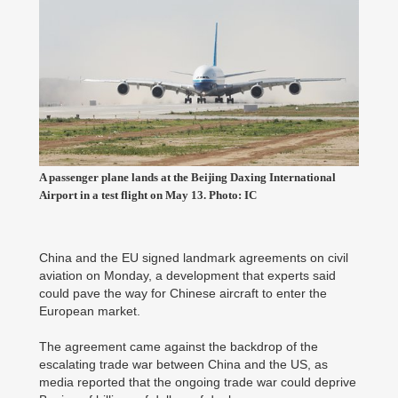
A passenger plane lands at the Beijing Daxing International
Airport in a test flight on May 13. Photo: IC
China and the EU signed landmark agreements on civil
aviation on Monday, a development that experts said
could pave the way for Chinese aircraft to enter the
European market.
The agreement came against the backdrop of the
escalating trade war between China and the US, as
media reported that the ongoing trade war could deprive