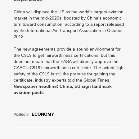
China will displace the US as the world's largest aviation
market in the mid-2020s, boosted by China's economic
turn toward consumption, according to a report released
by the International Air Transport Association in October
2018.
The new agreements provide a sound environment for
the C919 to get airworthiness certifications, but this
does not mean that the EASA will directly approve the
CAAC's C919's airworthiness certificate. The actual flight
safety of the C919 is still the premise for gaining the
certificate, industry experts told the Global Times.
Newspaper headline: China, EU sign landmark
aviation pacts
ECONOMY
Posted in: