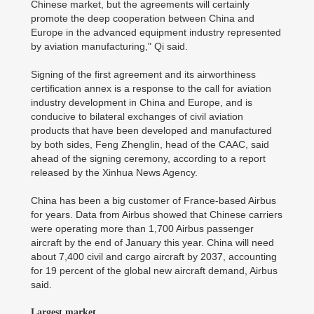
Chinese market, but the agreements will certainly
promote the deep cooperation between China and
Europe in the advanced equipment industry represented
by aviation manufacturing," Qi said.
Signing of the first agreement and its airworthiness
certification annex is a response to the call for aviation
industry development in China and Europe, and is
conducive to bilateral exchanges of civil aviation
products that have been developed and manufactured
by both sides, Feng Zhenglin, head of the CAAC, said
ahead of the signing ceremony, according to a report
released by the Xinhua News Agency.
China has been a big customer of France-based Airbus
for years. Data from Airbus showed that Chinese carriers
were operating more than 1,700 Airbus passenger
aircraft by the end of January this year. China will need
about 7,400 civil and cargo aircraft by 2037, accounting
for 19 percent of the global new aircraft demand, Airbus
said.
Largest market