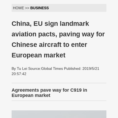
HOME >>
BUSINESS
China, EU sign landmark
aviation pacts, paving way for
Chinese aircraft to enter
European market
By Tu Lei Source:Global Times Published: 2019/5/21
20:57:42
Agreements pave way for C919 in
European market