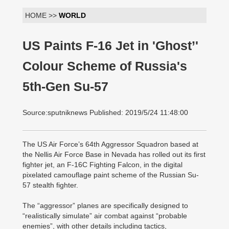
HOME >>
WORLD
US Paints F-16 Jet in 'Ghost’'
Colour Scheme of Russia's
5th-Gen Su-57
Source:sputniknews Published: 2019/5/24 11:48:00
The US Air Force’s 64th Aggressor Squadron based at
the Nellis Air Force Base in Nevada has rolled out its first
fighter jet, an F-16C Fighting Falcon, in the digital
pixelated camouflage paint scheme of the Russian Su-
57 stealth fighter.
The “aggressor” planes are specifically designed to
“realistically simulate” air combat against “probable
enemies”, with other details including tactics,