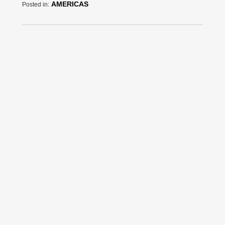
AMERICAS
Posted in: