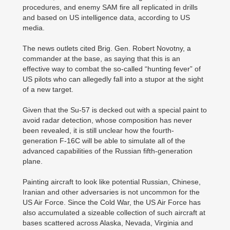
procedures, and enemy SAM fire all replicated in drills
and based on US intelligence data, according to US
media.
The news outlets cited Brig. Gen. Robert Novotny, a
commander at the base, as saying that this is an
effective way to combat the so-called “hunting fever” of
US pilots who can allegedly fall into a stupor at the sight
of a new target.
Given that the Su-57 is decked out with a special paint to
avoid radar detection, whose composition has never
been revealed, it is still unclear how the fourth-
generation F-16C will be able to simulate all of the
advanced capabilities of the Russian fifth-generation
plane.
Painting aircraft to look like potential Russian, Chinese,
Iranian and other adversaries is not uncommon for the
US Air Force. Since the Cold War, the US Air Force has
also accumulated a sizeable collection of such aircraft at
bases scattered across Alaska, Nevada, Virginia and