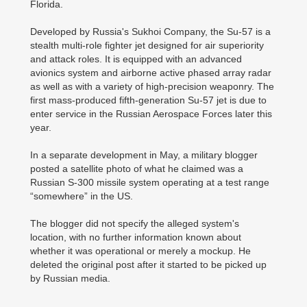
Florida.
Developed by Russia's Sukhoi Company, the Su-57 is a
stealth multi-role fighter jet designed for air superiority
and attack roles. It is equipped with an advanced
avionics system and airborne active phased array radar
as well as with a variety of high-precision weaponry. The
first mass-produced fifth-generation Su-57 jet is due to
enter service in the Russian Aerospace Forces later this
year.
In a separate development in May, a military blogger
posted a satellite photo of what he claimed was a
Russian S-300 missile system operating at a test range
“somewhere” in the US.
The blogger did not specify the alleged system's
location, with no further information known about
whether it was operational or merely a mockup. He
deleted the original post after it started to be picked up
by Russian media.