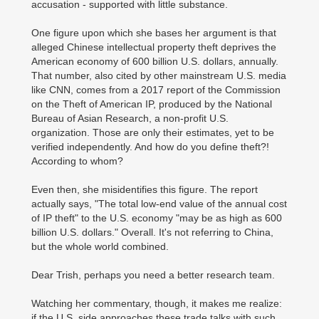
accusation - supported with little substance.
One figure upon which she bases her argument is that
alleged Chinese intellectual property theft deprives the
American economy of 600 billion U.S. dollars, annually.
That number, also cited by other mainstream U.S. media
like CNN, comes from a 2017 report of the Commission
on the Theft of American IP, produced by the National
Bureau of Asian Research, a non-profit U.S.
organization. Those are only their estimates, yet to be
verified independently. And how do you define theft?!
According to whom?
Even then, she misidentifies this figure. The report
actually says, "The total low-end value of the annual cost
of IP theft" to the U.S. economy "may be as high as 600
billion U.S. dollars." Overall. It's not referring to China,
but the whole world combined.
Dear Trish, perhaps you need a better research team.
Watching her commentary, though, it makes me realize:
if the U.S. side approaches these trade talks with such