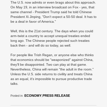
The U.S. now admits or even brags about this approach.
On May 19, in an interview broadcast on Fox - yes, that
same channel - President Trump said he told Chinese
President Xi Jinping, "Don't expect a 50-50 deal. It has to
be a deal in favor of America."
Well, this is the 21st century. The days when you could
arm-twist a country to accept unequal treaties ended
long ago. The Chinese people rejected such treaties
back then - and will do so today, as well.
For people like Trish Regan, or anyone else who thinks
that economics should be "weaponized" against China,
they'll be disappointed. Two can play at that game.
Nevertheless, China will remain "the adult in the room."
Unless the U.S. side returns to civility and treats China
as an equal, it's impossible to pursue productive trade
talks.
ECONOMY
,
PRESS RELEASE
Posted in: