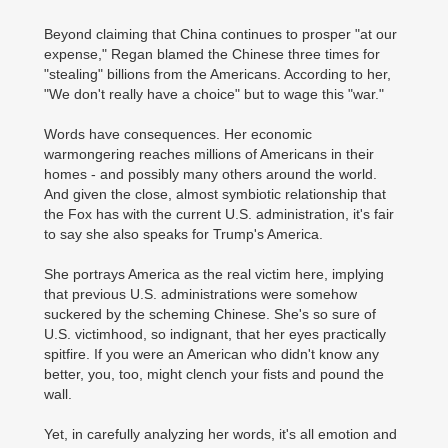
Beyond claiming that China continues to prosper "at our
expense," Regan blamed the Chinese three times for
"stealing" billions from the Americans. According to her,
"We don't really have a choice" but to wage this "war."
Words have consequences. Her economic
warmongering reaches millions of Americans in their
homes - and possibly many others around the world.
And given the close, almost symbiotic relationship that
the Fox has with the current U.S. administration, it's fair
to say she also speaks for Trump's America.
She portrays America as the real victim here, implying
that previous U.S. administrations were somehow
suckered by the scheming Chinese. She's so sure of
U.S. victimhood, so indignant, that her eyes practically
spitfire. If you were an American who didn't know any
better, you, too, might clench your fists and pound the
wall.
Yet, in carefully analyzing her words, it's all emotion and