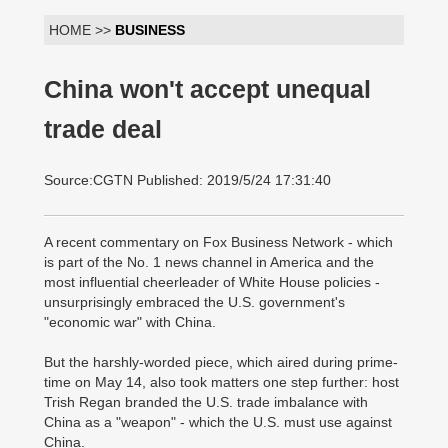
HOME >>
BUSINESS
China won't accept unequal
trade deal
Source:CGTN Published: 2019/5/24 17:31:40
A recent commentary on Fox Business Network - which
is part of the No. 1 news channel in America and the
most influential cheerleader of White House policies -
unsurprisingly embraced the U.S. government's
"economic war" with China.
But the harshly-worded piece, which aired during prime-
time on May 14, also took matters one step further: host
Trish Regan branded the U.S. trade imbalance with
China as a "weapon" - which the U.S. must use against
China.