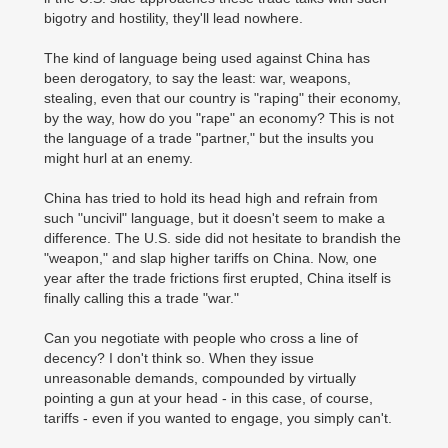
bigotry and hostility, they'll lead nowhere.
The kind of language being used against China has
been derogatory, to say the least: war, weapons,
stealing, even that our country is "raping" their economy,
by the way, how do you "rape" an economy? This is not
the language of a trade "partner," but the insults you
might hurl at an enemy.
China has tried to hold its head high and refrain from
such "uncivil" language, but it doesn't seem to make a
difference. The U.S. side did not hesitate to brandish the
"weapon," and slap higher tariffs on China. Now, one
year after the trade frictions first erupted, China itself is
finally calling this a trade "war."
Can you negotiate with people who cross a line of
decency? I don't think so. When they issue
unreasonable demands, compounded by virtually
pointing a gun at your head - in this case, of course,
tariffs - even if you wanted to engage, you simply can't.