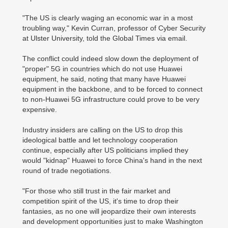
"The US is clearly waging an economic war in a most
troubling way," Kevin Curran, professor of Cyber Security
at Ulster University, told the Global Times via email.
The conflict could indeed slow down the deployment of
"proper" 5G in countries which do not use Huawei
equipment, he said, noting that many have Huawei
equipment in the backbone, and to be forced to connect
to non-Huawei 5G infrastructure could prove to be very
expensive.
Industry insiders are calling on the US to drop this
ideological battle and let technology cooperation
continue, especially after US politicians implied they
would "kidnap" Huawei to force China's hand in the next
round of trade negotiations.
"For those who still trust in the fair market and
competition spirit of the US, it's time to drop their
fantasies, as no one will jeopardize their own interests
and development opportunities just to make Washington