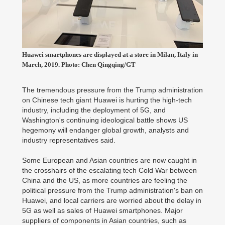
Huawei smartphones are displayed at a store in Milan, Italy in
March, 2019. Photo: Chen Qingqing/GT
The tremendous pressure from the Trump administration
on Chinese tech giant Huawei is hurting the high-tech
industry, including the deployment of 5G, and
Washington's continuing ideological battle shows US
hegemony will endanger global growth, analysts and
industry representatives said.
Some European and Asian countries are now caught in
the crosshairs of the escalating tech Cold War between
China and the US, as more countries are feeling the
political pressure from the Trump administration's ban on
Huawei, and local carriers are worried about the delay in
5G as well as sales of Huawei smartphones. Major
suppliers of components in Asian countries, such as