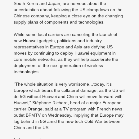
South Korea and Japan, are nervous about the
uncertainties ahead following the US clampdown on the
Chinese company, keeping a close eye on the changing
supply plans of components and technologies.
While some local carriers are canceling the launch of
new Huawei gadgets, politicians and industry
representatives in Europe and Asia are defying US
moves by continuing to deploy Huawei equipment in
core mobile networks, as they will help accelerate the
deployment of the next generation of wireless
technologies.
"The whole situation is very worrisome…today, it's
Europe which bears the collateral damage, as the US will
do 5G without Huawei and China will move forward with
Huawei," Stéphane Richard, head of a major European
carrier Orange, said at a TV program with French news
outlet BFMTV on Wednesday, implying that Europe may
lag behind in 5G amid the new tech Cold War between
China and the US.