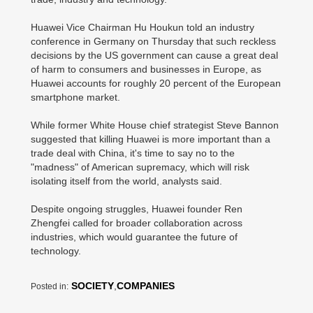
Huawei Vice Chairman Hu Houkun told an industry
conference in Germany on Thursday that such reckless
decisions by the US government can cause a great deal
of harm to consumers and businesses in Europe, as
Huawei accounts for roughly 20 percent of the European
smartphone market.
While former White House chief strategist Steve Bannon
suggested that killing Huawei is more important than a
trade deal with China, it's time to say no to the
"madness" of American supremacy, which will risk
isolating itself from the world, analysts said.
Despite ongoing struggles, Huawei founder Ren
Zhengfei called for broader collaboration across
industries, which would guarantee the future of
technology.
SOCIETY
,
COMPANIES
Posted in: