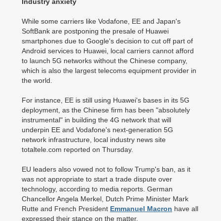
Industry anxiety
While some carriers like Vodafone, EE and Japan's
SoftBank are postponing the presale of Huawei
smartphones due to Google's decision to cut off part of
Android services to Huawei, local carriers cannot afford
to launch 5G networks without the Chinese company,
which is also the largest telecoms equipment provider in
the world.
For instance, EE is still using Huawei's bases in its 5G
deployment, as the Chinese firm has been "absolutely
instrumental" in building the 4G network that will
underpin EE and Vodafone's next-generation 5G
network infrastructure, local industry news site
totaltele.com reported on Thursday.
EU leaders also vowed not to follow Trump's ban, as it
was not appropriate to start a trade dispute over
technology, according to media reports. German
Chancellor Angela Merkel, Dutch Prime Minister Mark
Rutte and French President
Emmanuel Macron
have all
expressed their stance on the matter.