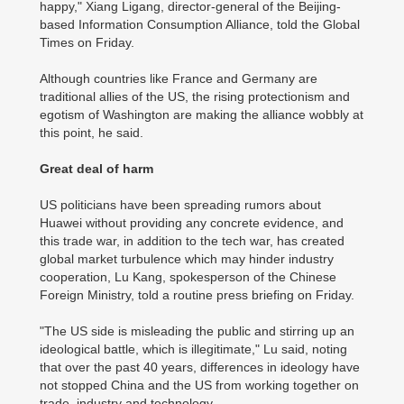
happy," Xiang Ligang, director-general of the Beijing-
based Information Consumption Alliance, told the Global
Times on Friday.
Although countries like France and Germany are
traditional allies of the US, the rising protectionism and
egotism of Washington are making the alliance wobbly at
this point, he said.
Great deal of harm
US politicians have been spreading rumors about
Huawei without providing any concrete evidence, and
this trade war, in addition to the tech war, has created
global market turbulence which may hinder industry
cooperation, Lu Kang, spokesperson of the Chinese
Foreign Ministry, told a routine press briefing on Friday.
"The US side is misleading the public and stirring up an
ideological battle, which is illegitimate," Lu said, noting
that over the past 40 years, differences in ideology have
not stopped China and the US from working together on
trade, industry and technology.