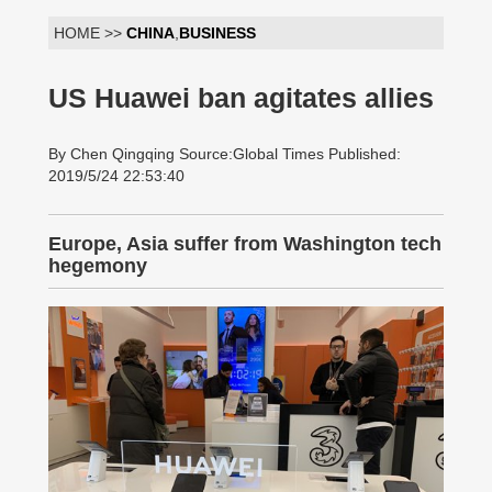
HOME >>
CHINA
,
BUSINESS
US Huawei ban agitates allies
By Chen Qingqing Source:Global Times Published:
2019/5/24 22:53:40
Europe, Asia suffer from Washington tech
hegemony