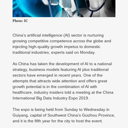
Photo: IC
China's artificial intelligence (AI) sector is nurturing
growing competitive competence across the globe and
injecting high-quality growth impetus to domestic
traditional industries, experts said on Monday.
As China has taken the development of AI to a national
strategy, business models featuring AI plus traditional
sectors have emerged in recent years. One of the
attempts that attracts wide attention and offers great
growth potential is in the combination of AI with
healthcare, industry insiders told a meeting at the China
International Big Data Industry Expo 2019.
The expo is being held from Sunday to Wednesday in
Guiyang, capital of Southwest China's Guizhou Province,
and it is the fifth year for the city to host the event.