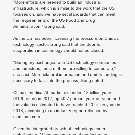
"More efforts are needed to build an industrial
infrastructure, which is similar to the work that the US
focuses on, and we have set standards that can meet
the requirements of the US Food and Drug
Administration," Gong said.
As the US has been increasing the pressure on China's
technology sector, Gong said that the door for
cooperation in technology should not be closed.
"During my exchanges with US technology companies
and industries, most of them are willing to cooperate,"
she said. More bilateral information and understanding is
necessary to facilitate the process, Gong noted.
China's medical AI market exceeded 13 billion yuan
($1.9 billion) in 2017, up 40.7 percent year-on-year, and
the value is estimated to have reached 20 billion yuan in
2018, according to an industry report released by
qianzhan.com.
Given the integrated growth of technology under
globalization, AI has become one of the factors to