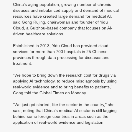
China's aging population, growing number of chronic
diseases and imbalanced supply and demand of medical
resources have created large demand for medical AI,
said Gong Rujing, chairwoman and founder of Yidu
Cloud, a Guizhou-based company that focuses on AI-
driven healthcare solutions.
Established in 2013, Yidu Cloud has provided cloud
services for more than 700 hospitals in 25 Chinese
provinces through data processing for diseases and
treatment.
"We hope to bring down the research cost for drugs via
applying AI technology, to reduce misdiagnosis by using
real-world evidence and to bring benefits to patients,"
Gong told the Global Times on Monday.
"We just got started, like the sector in the country," she
said, noting that China's medical AI sector is still lagging
behind some foreign countries in areas such as the
application of real-world evidence and legislation.