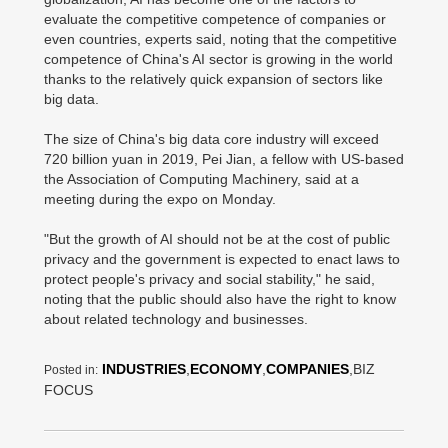
evaluate the competitive competence of companies or
even countries, experts said, noting that the competitive
competence of China's AI sector is growing in the world
thanks to the relatively quick expansion of sectors like
big data.
The size of China's big data core industry will exceed
720 billion yuan in 2019, Pei Jian, a fellow with US-based
the Association of Computing Machinery, said at a
meeting during the expo on Monday.
"But the growth of AI should not be at the cost of public
privacy and the government is expected to enact laws to
protect people's privacy and social stability," he said,
noting that the public should also have the right to know
about related technology and businesses.
INDUSTRIES
,
ECONOMY
,
COMPANIES
,BIZ
Posted in:
FOCUS