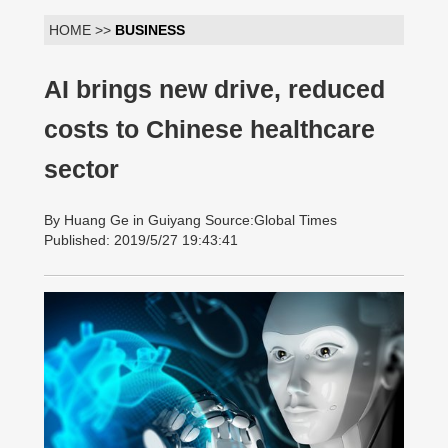
HOME >>
BUSINESS
AI brings new drive, reduced
costs to Chinese healthcare
sector
By Huang Ge in Guiyang Source:Global Times
Published: 2019/5/27 19:43:41