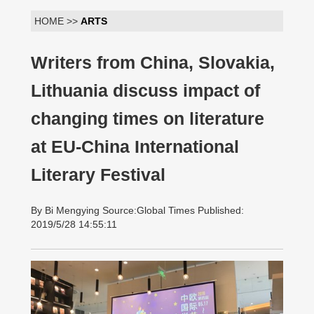
HOME >>
ARTS
Writers from China, Slovakia,
Lithuania discuss impact of
changing times on literature
at EU-China International
Literary Festival
By Bi Mengying Source:Global Times Published:
2019/5/28 14:55:11