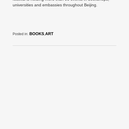
universities and embassies throughout Beijing.
BOOKS
,
ART
Posted in: