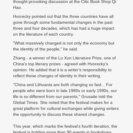
thought-provoking discussion at the Citic Book Shop Qi
Hao.
Hvorecky pointed out that the three countries have all
gone through some fundamental changes in the past
three and four decades, which has had a huge impact
on the literature of each country.
"What massively changed is not only the economy but
the identity of the people," he said.
Zhang - a winner of the Lu Xun Literature Prize, one of
China's top literary prizes - agreed with Hvorecky's
opinion. He added that it is a writer's responsibility to
reflect these changes of identity in their writing.
"China and Lithuania are both changing so fast... For
people who were born in late 1980s or early 1990s, our
life is so different from our parents," Grusaite told the
Global Times. She noted that the festival makes for a
great platform for cultural exchanges while giving writers
the opportunity to discuss these shared changes.
This year, which marks the festival's fourth iteration, the
festival is holding more than 90 events in bookshops,