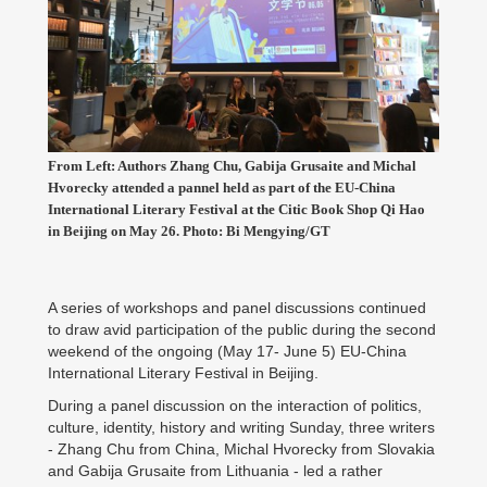
From Left: Authors Zhang Chu, Gabija Grusaite and Michal
Hvorecky attended a pannel held as part of the EU-China
International Literary Festival at the Citic Book Shop Qi Hao
in Beijing on May 26. Photo: Bi Mengying/GT
A series of workshops and panel discussions continued
to draw avid participation of the public during the second
weekend of the ongoing (May 17- June 5) EU-China
International Literary Festival in Beijing.
During a panel discussion on the interaction of politics,
culture, identity, history and writing Sunday, three writers
- Zhang Chu from China, Michal Hvorecky from Slovakia
and Gabija Grusaite from Lithuania - led a rather