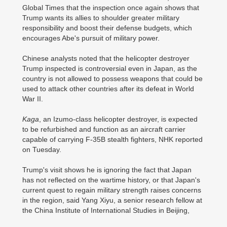
Global Times that the inspection once again shows that
Trump wants its allies to shoulder greater military
responsibility and boost their defense budgets, which
encourages Abe's pursuit of military power.
Chinese analysts noted that the helicopter destroyer
Trump inspected is controversial even in Japan, as the
country is not allowed to possess weapons that could be
used to attack other countries after its defeat in World
War II.
Kaga
, an Izumo-class helicopter destroyer, is expected
to be refurbished and function as an aircraft carrier
capable of carrying F-35B stealth fighters, NHK reported
on Tuesday.
Trump's visit shows he is ignoring the fact that Japan
has not reflected on the wartime history, or that Japan's
current quest to regain military strength raises concerns
in the region, said Yang Xiyu, a senior research fellow at
the China Institute of International Studies in Beijing,