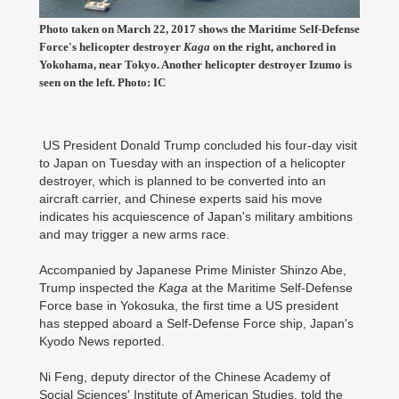
Photo taken on March 22, 2017 shows the Maritime Self-Defense
Force's helicopter destroyer
Kaga
on the right, anchored in
Yokohama, near Tokyo. Another helicopter destroyer Izumo is
seen on the left. Photo: IC
US President Donald Trump concluded his four-day visit
to Japan on Tuesday with an inspection of a helicopter
destroyer, which is planned to be converted into an
aircraft carrier, and Chinese experts said his move
indicates his acquiescence of Japan's military ambitions
and may trigger a new arms race.
Accompanied by Japanese Prime Minister Shinzo Abe,
Trump inspected the
Kaga
at the Maritime Self-Defense
Force base in Yokosuka, the first time a US president
has stepped aboard a Self-Defense Force ship, Japan's
Kyodo News reported.
Ni Feng, deputy director of the Chinese Academy of
Social Sciences' Institute of American Studies, told the