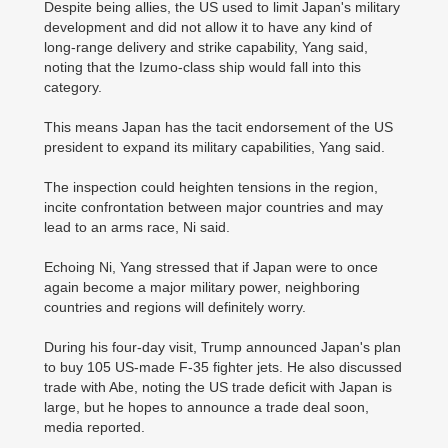
Despite being allies, the US used to limit Japan's military
development and did not allow it to have any kind of
long-range delivery and strike capability, Yang said,
noting that the Izumo-class ship would fall into this
category.
This means Japan has the tacit endorsement of the US
president to expand its military capabilities, Yang said.
The inspection could heighten tensions in the region,
incite confrontation between major countries and may
lead to an arms race, Ni said.
Echoing Ni, Yang stressed that if Japan were to once
again become a major military power, neighboring
countries and regions will definitely worry.
During his four-day visit, Trump announced Japan's plan
to buy 105 US-made F-35 fighter jets. He also discussed
trade with Abe, noting the US trade deficit with Japan is
large, but he hopes to announce a trade deal soon,
media reported.