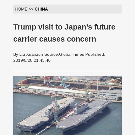
HOME >>
CHINA
Trump visit to Japan’s future
carrier causes concern
By Liu Xuanzun Source:Global Times Published:
2019/5/28 21:43:40