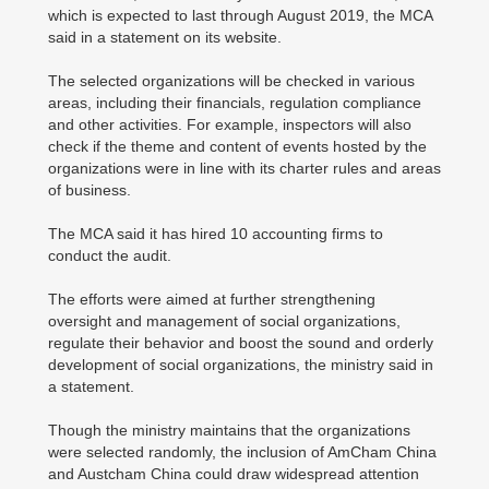
which is expected to last through August 2019, the MCA
said in a statement on its website.
The selected organizations will be checked in various
areas, including their financials, regulation compliance
and other activities. For example, inspectors will also
check if the theme and content of events hosted by the
organizations were in line with its charter rules and areas
of business.
The MCA said it has hired 10 accounting firms to
conduct the audit.
The efforts were aimed at further strengthening
oversight and management of social organizations,
regulate their behavior and boost the sound and orderly
development of social organizations, the ministry said in
a statement.
Though the ministry maintains that the organizations
were selected randomly, the inclusion of AmCham China
and Austcham China could draw widespread attention