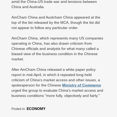
amid the China-US trade war and tensions between
China and Australia.
AmCham China and Austcham China appeared at the
top of the list released by the MCA, though the list did
not appear to follow any particular order.
AmCham China, which represents many US companies
operating in China, has also drawn criticism from
Chinese officials and analysts for what many called a
biased view of the business condition in the Chinese
market.
After AmCham China released a white paper policy
report in mid-April, in which it repeated long-held
criticism of China's market access and other issues, a
spokesperson for the Chinese
Ministry of Commerce
urged the group to evaluate China's market access and
business conditions "more fully, objectively and fairly."
ECONOMY
Posted in: