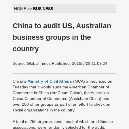
HOME >>
BUSINESS
China to audit US, Australian
business groups in the
country
Source:Global Times Published: 2019/5/29 11:09:24
China's
Ministry of Civil Affairs
(MCA) announced on
Tuesday that it would audit the American Chamber of
Commerce in China (AmCham China), the Australian
China Chamber of Commerce (Austcham China) and
over 200 other groups as part of an effort to check on
social organizations in the country.
A total of 250 organizations, most of which are Chinese
associations, were randomly selected for the audit,