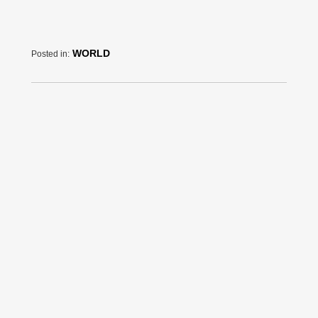
WORLD
Posted in: