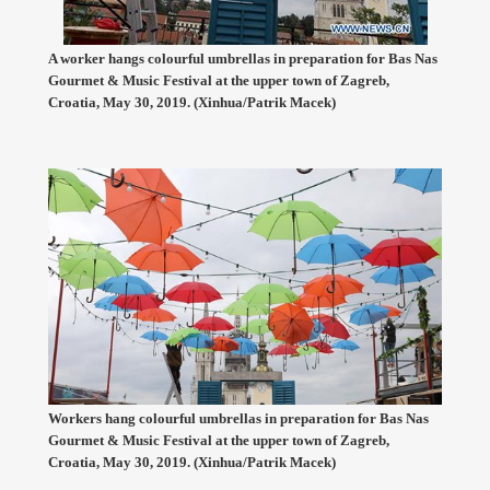
A worker hangs colourful umbrellas in preparation for Bas Nas
Gourmet & Music Festival at the upper town of Zagreb,
Croatia, May 30, 2019. (Xinhua/Patrik Macek)
Workers hang colourful umbrellas in preparation for Bas Nas
Gourmet & Music Festival at the upper town of Zagreb,
Croatia, May 30, 2019. (Xinhua/Patrik Macek)