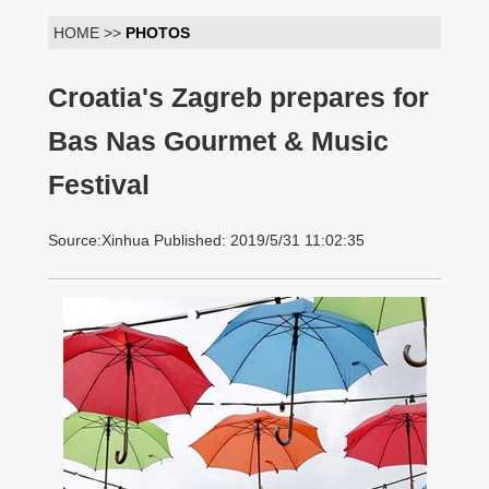
HOME >>
PHOTOS
Croatia's Zagreb prepares for
Bas Nas Gourmet & Music
Festival
Source:Xinhua Published: 2019/5/31 11:02:35