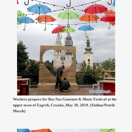
Workers prepare for Bas Nas Gourmet & Music Festival at the
upper town of Zagreb, Croatia, May 30, 2019. (Xinhua/Patrik
Macek)