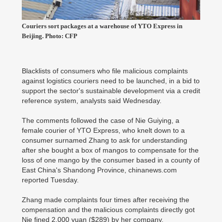
Couriers sort packages at a warehouse of YTO Express in
Beijing. Photo: CFP
Blacklists of consumers who file malicious complaints
against logistics couriers need to be launched, in a bid to
support the sector's sustainable development via a credit
reference system, analysts said Wednesday.
The comments followed the case of Nie Guiying, a
female courier of YTO Express, who knelt down to a
consumer surnamed Zhang to ask for understanding
after she bought a box of mangos to compensate for the
loss of one mango by the consumer based in a county of
East China's Shandong Province, chinanews.com
reported Tuesday.
Zhang made complaints four times after receiving the
compensation and the malicious complaints directly got
Nie fined 2,000 yuan ($289) by her company.