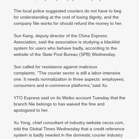
The local police suggested couriers do not have to beg
for understanding at the cost of losing dignity, and the
company Nie works for should refund the money to her.
Sun Kang, deputy director of the China Express
Association, said the association is studying a blacklist
system for users who behave badly, according to the
website of the State Post Bureau (SPB) Wednesday.
Sun called for resistance against malicious
complaints.
"The courier sector is still a labor-intensive
one. It needs normalization in three aspects: employees,
consumers and e-commerce platforms,"said Xu.
YTO Express said on its Weibo account Tuesday that the
branch Nie belongs to has waived the fine and
apologized to her.
Xu Yong, chief consultant of industry website cecss.com,
told the Global Times Wednesday that a credit reference
system is badly needed in the domestic courier industry