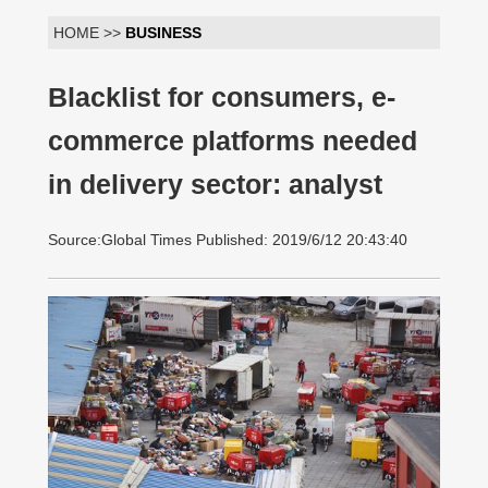
HOME >>
BUSINESS
Blacklist for consumers, e-
commerce platforms needed
in delivery sector: analyst
Source:Global Times Published: 2019/6/12 20:43:40