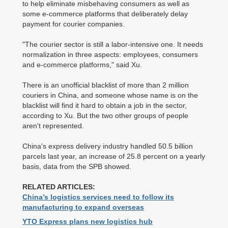
to help eliminate misbehaving consumers as well as
some e-commerce platforms that deliberately delay
payment for courier companies.
"The courier sector is still a labor-intensive one. It needs
normalization in three aspects: employees, consumers
and e-commerce platforms," said Xu.
There is an unofficial blacklist of more than 2 million
couriers in China, and someone whose name is on the
blacklist will find it hard to obtain a job in the sector,
according to Xu. But the two other groups of people
aren't represented.
China's express delivery industry handled 50.5 billion
parcels last year, an increase of 25.8 percent on a yearly
basis, data from the SPB showed.
RELATED ARTICLES:
China’s logistics services need to follow its
manufacturing to expand overseas
YTO Express plans new logistics hub