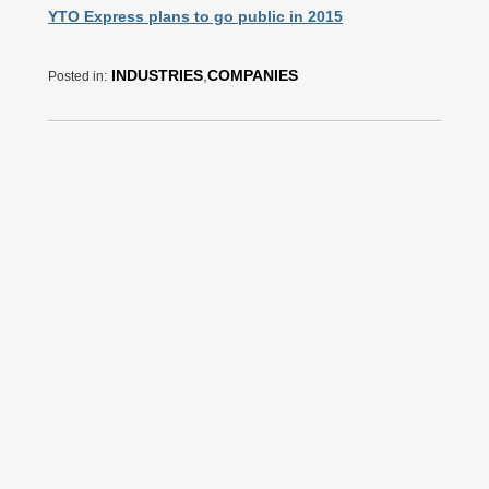
YTO Express plans to go public in 2015
INDUSTRIES
,
COMPANIES
Posted in: