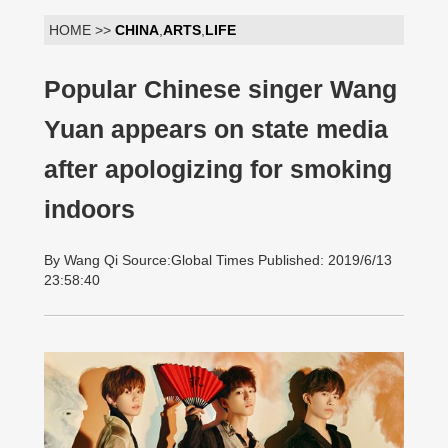
HOME >>
CHINA
,
ARTS
,
LIFE
Popular Chinese singer Wang
Yuan appears on state media
after apologizing for smoking
indoors
By Wang Qi Source:Global Times Published: 2019/6/13
23:58:40