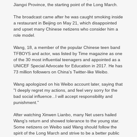
Jiangxi Province, the starting point of the Long March.
The broadcast came after he was caught smoking inside
a restaurant in Beijing on May 21, which disappointed
and upset many Chinese netizens who consider him a
role model.
Wang, 18, a member of the popular Chinese teen band
TFBOYS and actor, was listed by Time magazine as one
of the 30 most influential teenagers and appointed as a
UNICEF Special Advocate for Education in 2017. He has
73 million followers on China's Twitter-like Weibo.
Wang apologized on his Weibo account later, saying that
"I deeply regret my actions, and feel very sorry for the
bad social influence...I will accept responsibility and
punishment."
After watching Xinwen Lianbo, many Net users hailed
Wang's return and showed tolerance to the young star.
Some netizens on Weibo said Wang should follow the
spirit of the Long March and strive to be a better public