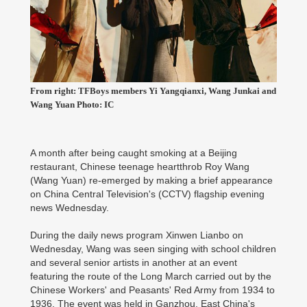
From right: TFBoys members Yi Yangqianxi, Wang Junkai and
Wang Yuan Photo: IC
A month after being caught smoking at a Beijing
restaurant, Chinese teenage heartthrob Roy Wang
(Wang Yuan) re-emerged by making a brief appearance
on China Central Television's (CCTV) flagship evening
news Wednesday.
During the daily news program Xinwen Lianbo on
Wednesday, Wang was seen singing with school children
and several senior artists in another at an event
featuring the route of the Long March carried out by the
Chinese Workers' and Peasants' Red Army from 1934 to
1936. The event was held in Ganzhou, East China's