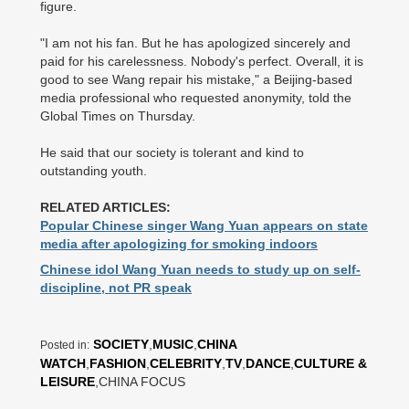
figure.
"I am not his fan. But he has apologized sincerely and
paid for his carelessness. Nobody's perfect. Overall, it is
good to see Wang repair his mistake," a Beijing-based
media professional who requested anonymity, told the
Global Times on Thursday.
He said that our society is tolerant and kind to
outstanding youth.
RELATED ARTICLES:
Popular Chinese singer Wang Yuan appears on state
media after apologizing for smoking indoors
Chinese idol Wang Yuan needs to study up on self-
discipline, not PR speak
SOCIETY
,
MUSIC
,
CHINA
Posted in:
WATCH
,
FASHION
,
CELEBRITY
,
TV
,
DANCE
,
CULTURE &
LEISURE
,CHINA FOCUS