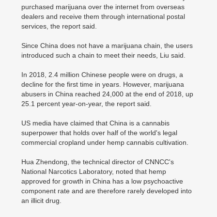
purchased marijuana over the internet from overseas
dealers and receive them through international postal
services, the report said.
Since China does not have a marijuana chain, the users
introduced such a chain to meet their needs, Liu said.
In 2018, 2.4 million Chinese people were on drugs, a
decline for the first time in years. However, marijuana
abusers in China reached 24,000 at the end of 2018, up
25.1 percent year-on-year, the report said.
US media have claimed that China is a cannabis
superpower that holds over half of the world's legal
commercial cropland under hemp cannabis cultivation.
Hua Zhendong, the technical director of CNNCC's
National Narcotics Laboratory, noted that hemp
approved for growth in China has a low psychoactive
component rate and are therefore rarely developed into
an illicit drug.