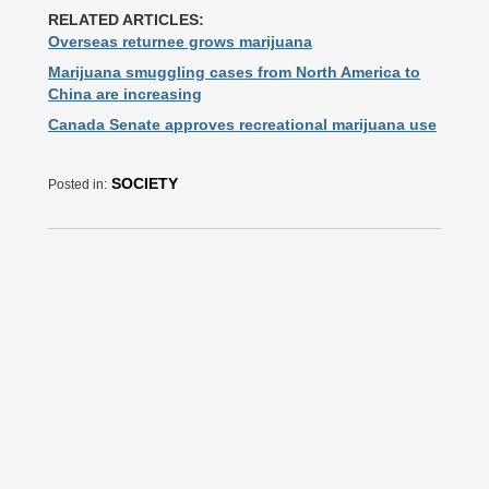
RELATED ARTICLES:
Overseas returnee grows marijuana
Marijuana smuggling cases from North America to
China are increasing
Canada Senate approves recreational marijuana use
SOCIETY
Posted in: