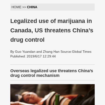
HOME >>
CHINA
Legalized use of marijuana in
Canada, US threatens China’s
drug control
By Guo Yuandan and Zhang Han Source:Global Times
Published: 2019/6/17 12:29:44
Overseas legalized use threatens China’s
drug control mechanism