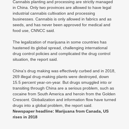
Cannabis planting and processing are strictly managed
in China. Only two provinces are allowed to have legal
industrial cannabis cultivation and processing
businesses. Cannabis is only allowed in fabrics and as
seeds, and has never been approved for medical and
food use, CNNCC said.
The legalization of marijuana in some countries has
hastened its global spread, challenging international
drug control policies and complicated the drug control
situation, the report said.
China's drug making was effectively curbed and in 2018,
269 illegal drug-making plants were destroyed, down
15.5 percent year-on-year. But drugs smuggled into or
transiting through China are a serious problem, such as
cocaine from South America and heroin from the Golden
Crescent. Globalization and information flow have turned
drugs into a global problem, the report said.
Newspaper headline: Marijuana from Canada, US
rises in 2018