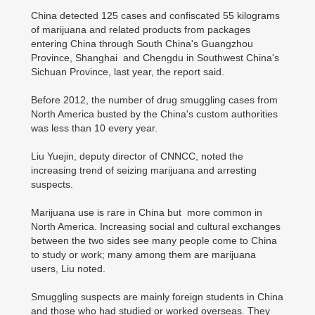
China detected 125 cases and confiscated 55 kilograms
of marijuana and related products from packages
entering China through South China's Guangzhou
Province, Shanghai and Chengdu in Southwest China's
Sichuan Province, last year, the report said.
Before 2012, the number of drug smuggling cases from
North America busted by the China's custom authorities
was less than 10 every year.
Liu Yuejin, deputy director of CNNCC, noted the
increasing trend of seizing marijuana and arresting
suspects.
Marijuana use is rare in China but more common in
North America. Increasing social and cultural exchanges
between the two sides see many people come to China
to study or work; many among them are marijuana
users, Liu noted.
Smuggling suspects are mainly foreign students in China
and those who had studied or worked overseas. They