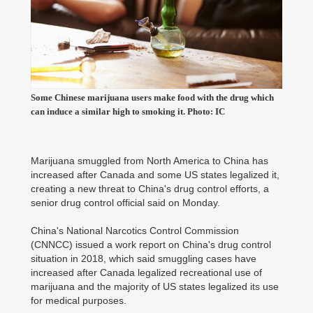
Some Chinese marijuana users make food with the drug which
can induce a similar high to smoking it. Photo: IC
Marijuana smuggled from North America to China has
increased after Canada and some US states legalized it,
creating a new threat to China's drug control efforts, a
senior drug control official said on Monday.
China's National Narcotics Control Commission
(CNNCC) issued a work report on China's drug control
situation in 2018, which said smuggling cases have
increased after Canada legalized recreational use of
marijuana and the majority of US states legalized its use
for medical purposes.