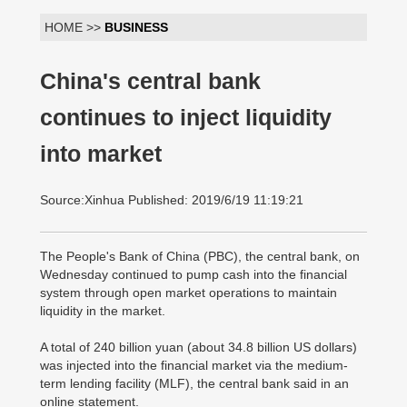
HOME >>
BUSINESS
China's central bank
continues to inject liquidity
into market
Source:Xinhua Published: 2019/6/19 11:19:21
The People's Bank of China (PBC), the central bank, on
Wednesday continued to pump cash into the financial
system through open market operations to maintain
liquidity in the market.
A total of 240 billion yuan (about 34.8 billion US dollars)
was injected into the financial market via the medium-
term lending facility (MLF), the central bank said in an
online statement.