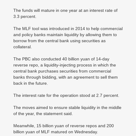
The funds will mature in one year at an interest rate of
3.3 percent.
The MLF tool was introduced in 2014 to help commercial
and policy banks maintain liquidity by allowing them to
borrow from the central bank using securities as
collateral.
The PBC also conducted 40 billion yuan of 14-day
reverse repo, a liquidity-injecting process in which the
central bank purchases securities from commercial
banks through bidding, with an agreement to sell them
back in the future.
The interest rate for the operation stood at 2.7 percent.
The moves aimed to ensure stable liquidity in the middle
of the year, the statement said.
Meanwhile, 15 billion yuan of reverse repos and 200
billion yuan of MLF matured on Wednesday.