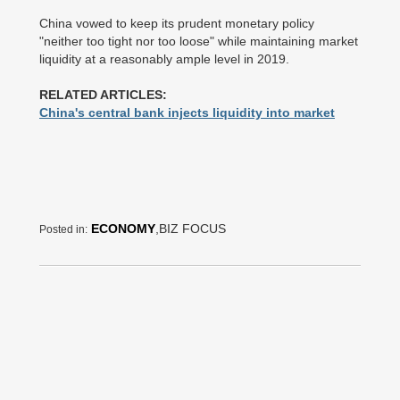
China vowed to keep its prudent monetary policy
"neither too tight nor too loose" while maintaining market
liquidity at a reasonably ample level in 2019.
RELATED ARTICLES:
China's central bank injects liquidity into market
ECONOMY
,BIZ FOCUS
Posted in: