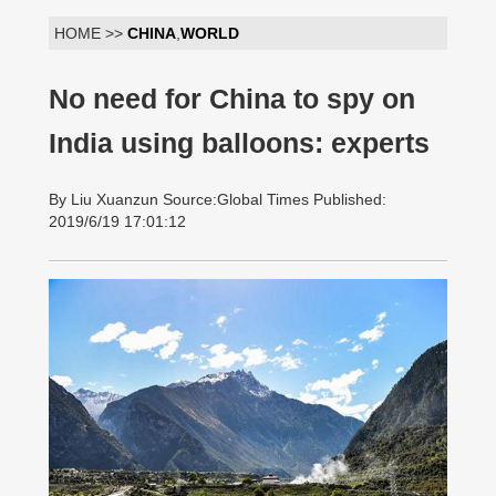
HOME >>
CHINA
,
WORLD
No need for China to spy on
India using balloons: experts
By Liu Xuanzun Source:Global Times Published:
2019/6/19 17:01:12