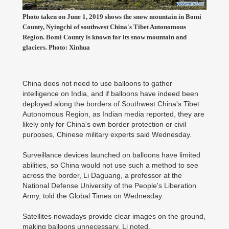
Photo taken on June 1, 2019 shows the snow mountain in Bomi
County, Nyingchi of southwest China's Tibet Autonomous
Region. Bomi County is known for its snow mountain and
glaciers. Photo: Xinhua
China does not need to use balloons to gather
intelligence on India, and if balloons have indeed been
deployed along the borders of Southwest China's Tibet
Autonomous Region, as Indian media reported, they are
likely only for China's own border protection or civil
purposes, Chinese military experts said Wednesday.
Surveillance devices launched on balloons have limited
abilities, so China would not use such a method to see
across the border, Li Daguang, a professor at the
National Defense University of the People's Liberation
Army, told the Global Times on Wednesday.
Satellites nowadays provide clear images on the ground,
making balloons unnecessary, Li noted.