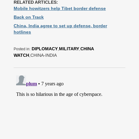
RELATED ARTICLES:
Mobile howitzers help Tibet border defense
Back on Track
China, India agree to set up defense, border
hotlines
DIPLOMACY
,
MILITARY
,
CHINA
Posted in:
WATCH
,CHINA-INDIA