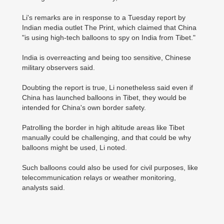
Li's remarks are in response to a Tuesday report by
Indian media outlet The Print, which claimed that China
"is using high-tech balloons to spy on India from Tibet."
India is overreacting and being too sensitive, Chinese
military observers said.
Doubting the report is true, Li nonetheless said even if
China has launched balloons in Tibet, they would be
intended for China's own border safety.
Patrolling the border in high altitude areas like Tibet
manually could be challenging, and that could be why
balloons might be used, Li noted.
Such balloons could also be used for civil purposes, like
telecommunication relays or weather monitoring,
analysts said.