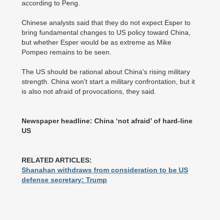
according to Peng.
Chinese analysts said that they do not expect Esper to
bring fundamental changes to US policy toward China,
but whether Esper would be as extreme as Mike
Pompeo remains to be seen.
The US should be rational about China's rising military
strength. China won't start a military confrontation, but it
is also not afraid of provocations, they said.
Newspaper headline: China ‘not afraid’ of hard-line
US
RELATED ARTICLES:
Shanahan withdraws from consideration to be US
defense secretary: Trump