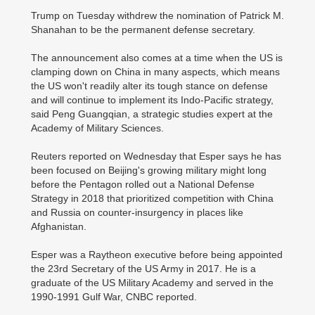
Trump on Tuesday withdrew the nomination of Patrick M.
Shanahan to be the permanent defense secretary.
The announcement also comes at a time when the US is
clamping down on China in many aspects, which means
the US won't readily alter its tough stance on defense
and will continue to implement its Indo-Pacific strategy,
said Peng Guangqian, a strategic studies expert at the
Academy of Military Sciences.
Reuters reported on Wednesday that Esper says he has
been focused on Beijing's growing military might long
before the Pentagon rolled out a National Defense
Strategy in 2018 that prioritized competition with China
and Russia on counter-insurgency in places like
Afghanistan.
Esper was a Raytheon executive before being appointed
the 23rd Secretary of the US Army in 2017. He is a
graduate of the US Military Academy and served in the
1990-1991 Gulf War, CNBC reported.