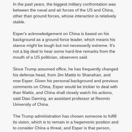
In the past years, the biggest military confrontation was
between the naval and air forces of the US and China,
other than ground forces, whose interaction is relatively
stable.
Esper's acknowledgement on China is based on his
background as a ground force leader, which means his
stance might be tough but not necessarily extreme. It's
not a big deal to hear some hard-line remarks from the
mouth of a US politician, observers said.
Since Trump assumed office, he has frequently changed
his defense head, from Jim Mattis to Shanahan, and
now Esper. Given his personal background and previous
comments on China, Esper would be trickier to deal with
than Mattis, and China shall closely watch his actions,
said Diao Daming, an assistant professor at Renmin
University of China.
The Trump administration has chosen someone to fulfill
its vision, which is to remain in a hegemonic position and
to consider China a threat, and Esper is that person,