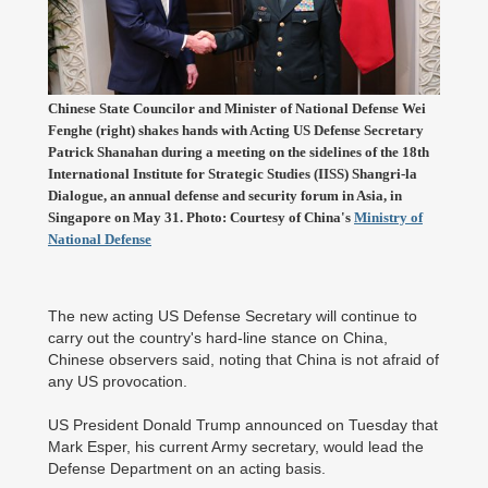
Chinese State Councilor and Minister of National Defense Wei
Fenghe (right) shakes hands with Acting US Defense Secretary
Patrick Shanahan during a meeting on the sidelines of the 18th
International Institute for Strategic Studies (IISS) Shangri-la
Dialogue, an annual defense and security forum in Asia, in
Singapore on May 31. Photo: Courtesy of China's
Ministry of
National Defense
The new acting US Defense Secretary will continue to
carry out the country's hard-line stance on China,
Chinese observers said, noting that China is not afraid of
any US provocation.
US President Donald Trump announced on Tuesday that
Mark Esper, his current Army secretary, would lead the
Defense Department on an acting basis.