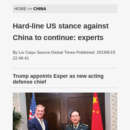
HOME >>
CHINA
Hard-line US stance against
China to continue: experts
By Liu Caiyu Source:Global Times Published: 2019/6/19
22:48:41
Trump appoints Esper as new acting
defense chief