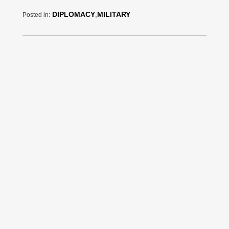
DIPLOMACY
,
MILITARY
Posted in: