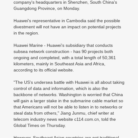
company's headquarters in Shenzhen, South China's
Guangdong Province, on Monday.
Huawei's representative in Cambodia said the possible
divestment will not have an impact on potential projects
in the region.
Huawei Marine - Huawei's subsidiary that conducts
subsea network construction - has 90 projects both
ongoing and completed, with a total length of 50,361
kilometers, mainly in Southeast Asia and Africa,
according to its official website.
"The US's undersea battle with Huawei is all about taking
control of data and information, which is also the
backbone of networks. Washington is worried that China
will gain a larger stake in the submarine cable market so
that Americans will not be able to listen in to networks or
steal data from others," Jiang Junmu, chief writer at
telecom industry news website c114.com.cn, told the
Global Times on Thursday.
However, Southeast Asian countries are not traditional