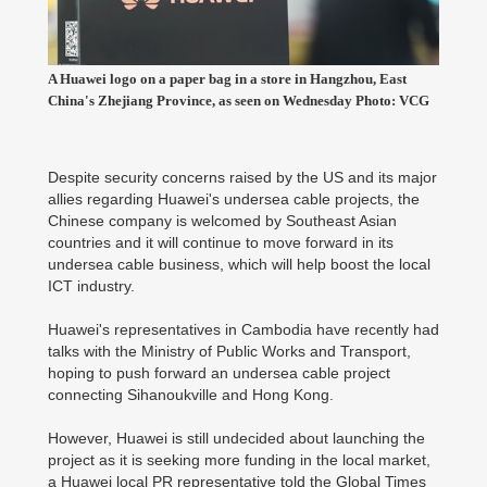
A Huawei logo on a paper bag in a store in Hangzhou, East
China's Zhejiang Province, as seen on Wednesday Photo: VCG
Despite security concerns raised by the US and its major
allies regarding Huawei's undersea cable projects, the
Chinese company is welcomed by Southeast Asian
countries and it will continue to move forward in its
undersea cable business, which will help boost the local
ICT industry.
Huawei's representatives in Cambodia have recently had
talks with the Ministry of Public Works and Transport,
hoping to push forward an undersea cable project
connecting Sihanoukville and Hong Kong.
However, Huawei is still undecided about launching the
project as it is seeking more funding in the local market,
a Huawei local PR representative told the Global Times