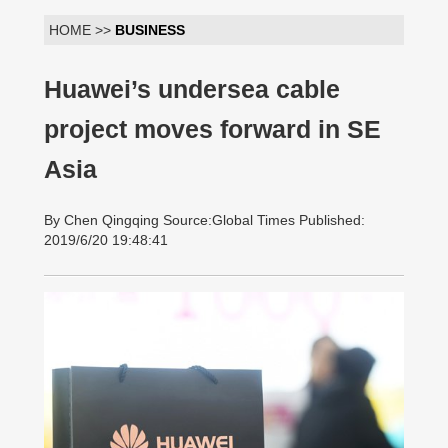
HOME >>
BUSINESS
Huawei’s undersea cable
project moves forward in SE
Asia
By Chen Qingqing Source:Global Times Published:
2019/6/20 19:48:41