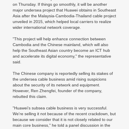
on Thursday. If things go smoothly, it will be another
major undersea project that Huawei obtains in Southeast
Asia after the Malaysia-Cambodia-Thailand cable project
unveiled in 2015, which helped local carriers to realize
wider international network coverage.
"This project will help enhance connection between
Cambodia and the Chinese mainland, which will also
help the Southeast Asian country become an ICT hub
and accelerate its digital economy," the representative
said.
The Chinese company is reportedly selling its stakes of
the undersea cable business amid rising suspicions
about the security of its network and equipment.
However, Ren Zhengfei, founder of the company,
rebutted this claim.
"Huawei's subsea cable business is very successful.
We're selling it not because of the recent crackdown, but
because we consider that it is not closely related to our
main core business," he told a panel discussion in the