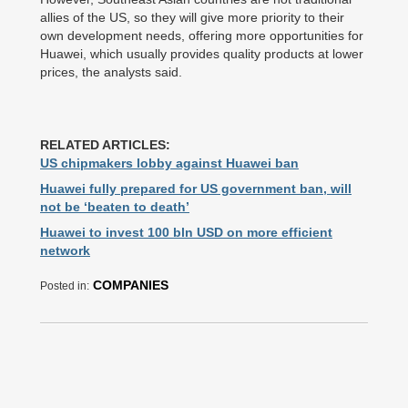
allies of the US, so they will give more priority to their
own development needs, offering more opportunities for
Huawei, which usually provides quality products at lower
prices, the analysts said.
RELATED ARTICLES:
US chipmakers lobby against Huawei ban
Huawei fully prepared for US government ban, will
not be ‘beaten to death’
Huawei to invest 100 bln USD on more efficient
network
COMPANIES
Posted in: