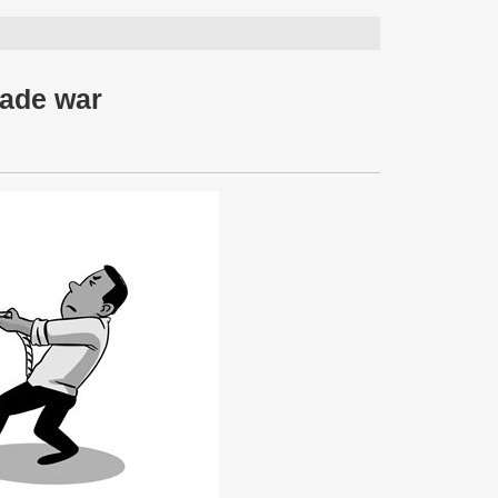
rade war