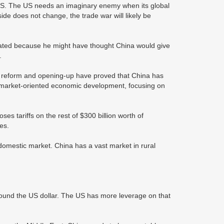
e US. The US needs an imaginary enemy when its global
e does not change, the trade war will likely be
lated because he might have thought China would give
s.
of reform and opening-up have proved that China has
a market-oriented economic development, focusing on
s tariffs on the rest of $300 billion worth of
es.
domestic market. China has a vast market in rural
around the US dollar. The US has more leverage on that