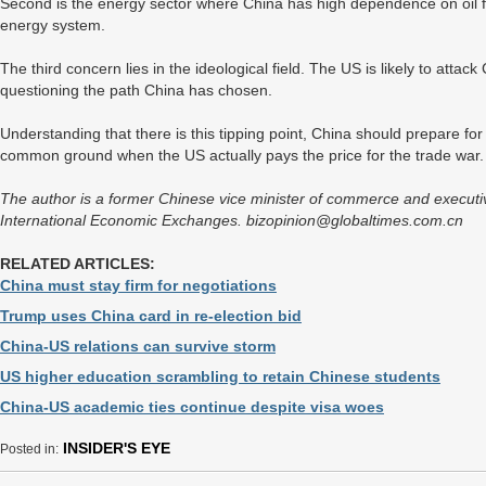
Second is the energy sector where China has high dependence on oil f
energy system.
The third concern lies in the ideological field. The US is likely to attack 
questioning the path China has chosen.
Understanding that there is this tipping point, China should prepare fo
common ground when the US actually pays the price for the trade war.
The author is a former Chinese vice minister of commerce and executiv
International Economic Exchanges. bizopinion@globaltimes.com.cn
RELATED ARTICLES:
China must stay firm for negotiations
Trump uses China card in re-election bid
China-US relations can survive storm
US higher education scrambling to retain Chinese students
China-US academic ties continue despite visa woes
INSIDER'S EYE
Posted in: