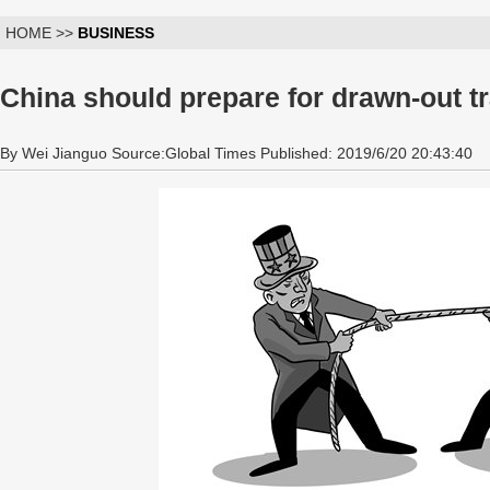
HOME >>
BUSINESS
China should prepare for drawn-out t
By Wei Jianguo Source:Global Times Published: 2019/6/20 20:43:40