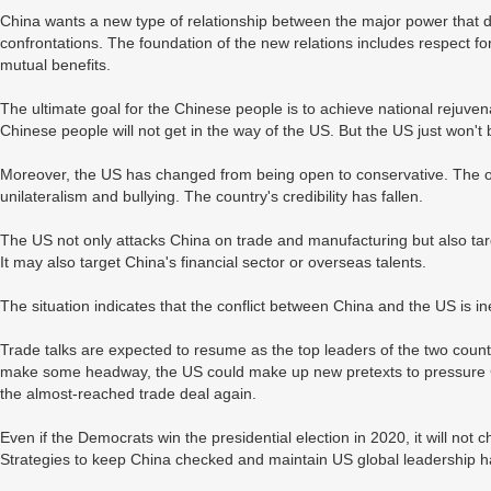
China wants a new type of relationship between the major power that d
confrontations. The foundation of the new relations includes respect fo
mutual benefits.
The ultimate goal for the Chinese people is to achieve national rejuv
Chinese people will not get in the way of the US. But the US just won't b
Moreover, the US has changed from being open to conservative. The on
unilateralism and bullying. The country's credibility has fallen.
The US not only attacks China on trade and manufacturing but also targe
It may also target China's financial sector or overseas talents.
The situation indicates that the conflict between China and the US is in
Trade talks are expected to resume as the top leaders of the two countr
make some headway, the US could make up new pretexts to pressure Chin
the almost-reached trade deal again.
Even if the Democrats win the presidential election in 2020, it will no
Strategies to keep China checked and maintain US global leadership 