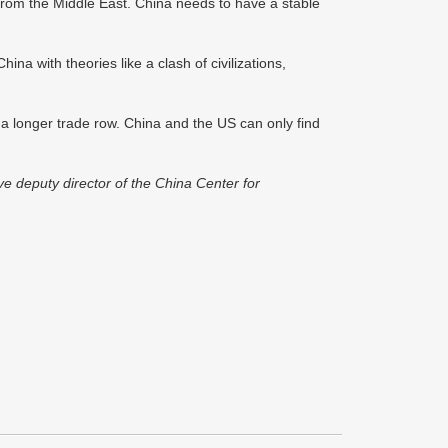
rom the Middle East. China needs to have a stable
China with theories like a clash of civilizations,
r a longer trade row. China and the US can only find
e deputy director of the China Center for