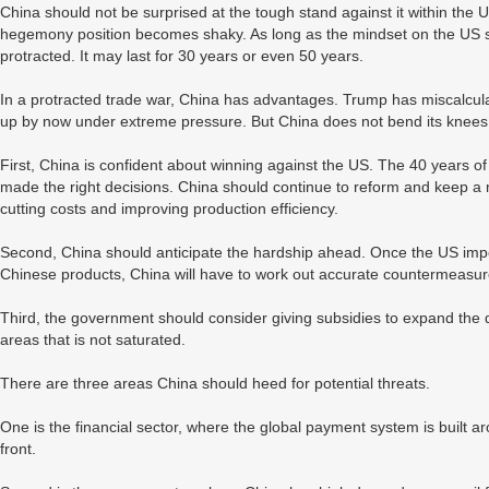
China should not be surprised at the tough stand against it within th
hegemony position becomes shaky. As long as the mindset on the US sid
protracted. It may last for 30 years or even 50 years.
In a protracted trade war, China has advantages. Trump has miscalcu
up by now under extreme pressure. But China does not bend its knee
First, China is confident about winning against the US. The 40 years 
made the right decisions. China should continue to reform and keep 
cutting costs and improving production efficiency.
Second, China should anticipate the hardship ahead. Once the US impose
Chinese products, China will have to work out accurate countermeasur
Third, the government should consider giving subsidies to expand the 
areas that is not saturated.
There are three areas China should heed for potential threats.
One is the financial sector, where the global payment system is built 
front.