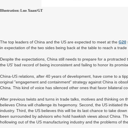
Illustration: Luo Xuan/GT
The top leaders of China and the US are expected to meet at the
G20
in expectation of the two sides being back at the table to reach a trade
Despite the expectations, China still needs to prepare for a protracted 
the US' bad record of being inconsistent and failing to honor its promis
China-US relations, after 40 years of development, have come to a tipp
original "engagement and containment" strategy against China is obsol
China. This kind of voice has silenced other ones that favor bilateral c
After previous twists and turns in trade talks, motives and thinking on
believes China will challenge its hegemony. Second, the US initiated t
industry. Third, the US believes this will be its last chance to take d
been surrounded by advisors who hold hawkish views about China. Tho
hollowing out of the US manufacturing industry and the problems of th