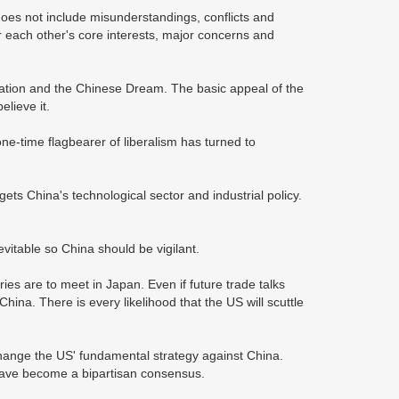
oes not include misunderstandings, conflicts and
r each other's core interests, major concerns and
enation and the Chinese Dream. The basic appeal of the
elieve it.
e-time flagbearer of liberalism has turned to
ts China's technological sector and industrial policy.
evitable so China should be vigilant.
ies are to meet in Japan. Even if future trade talks
a. There is every likelihood that the US will scuttle
t change the US' fundamental strategy against China.
have become a bipartisan consensus.