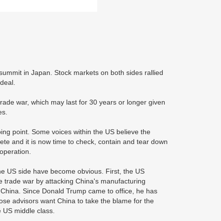
summit in Japan. Stock markets on both sides rallied
 deal.
trade war, which may last for 30 years or longer given
es.
ing point. Some voices within the US believe the
ete and it is now time to check, contain and tear down
ooperation.
 the US side have become obvious. First, the US
he trade war by attacking China's manufacturing
own China. Since Donald Trump came to office, he has
se advisors want China to take the blame for the
e US middle class.