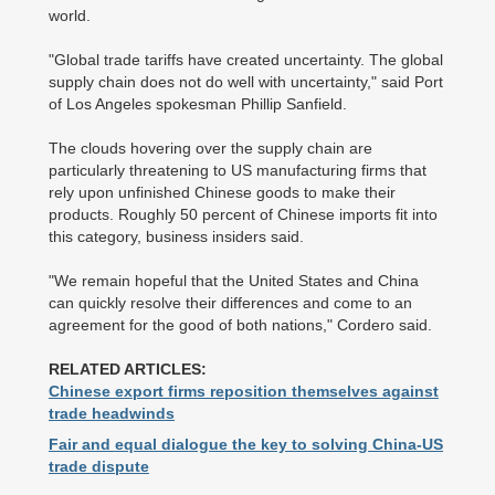
world.
"Global trade tariffs have created uncertainty. The global
supply chain does not do well with uncertainty," said Port
of Los Angeles spokesman Phillip Sanfield.
The clouds hovering over the supply chain are
particularly threatening to US manufacturing firms that
rely upon unfinished Chinese goods to make their
products. Roughly 50 percent of Chinese imports fit into
this category, business insiders said.
"We remain hopeful that the United States and China
can quickly resolve their differences and come to an
agreement for the good of both nations," Cordero said.
RELATED ARTICLES:
Chinese export firms reposition themselves against
trade headwinds
Fair and equal dialogue the key to solving China-US
trade dispute