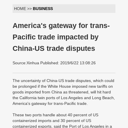
HOME >>
BUSINESS
America's gateway for trans-
Pacific trade impacted by
China-US trade disputes
Source:Xinhua Published: 2019/6/22 13:08:26
The uncertainty of China-US trade disputes, which could
be prolonged if the White House imposed new tariffs on
goods imported from China as threatened, will hit hard
the California twin ports of Los Angeles and Long Beach,
America's gateway for trans-Pacific trade.
These two ports handle about 40 percent of US
containerized imports and 30 percent of US
containerized exports, said the Port of Los Angeles in a