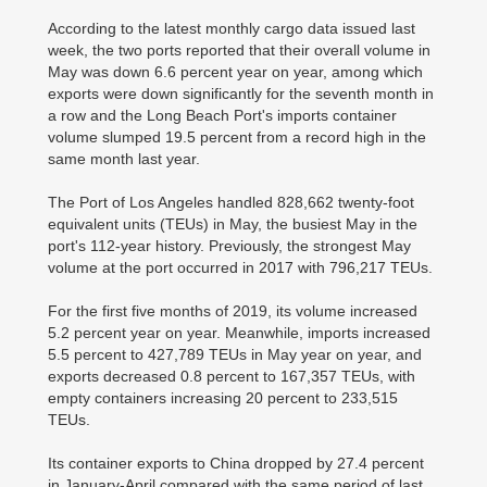
According to the latest monthly cargo data issued last
week, the two ports reported that their overall volume in
May was down 6.6 percent year on year, among which
exports were down significantly for the seventh month in
a row and the Long Beach Port's imports container
volume slumped 19.5 percent from a record high in the
same month last year.
The Port of Los Angeles handled 828,662 twenty-foot
equivalent units (TEUs) in May, the busiest May in the
port's 112-year history. Previously, the strongest May
volume at the port occurred in 2017 with 796,217 TEUs.
For the first five months of 2019, its volume increased
5.2 percent year on year. Meanwhile, imports increased
5.5 percent to 427,789 TEUs in May year on year, and
exports decreased 0.8 percent to 167,357 TEUs, with
empty containers increasing 20 percent to 233,515
TEUs.
Its container exports to China dropped by 27.4 percent
in January-April compared with the same period of last