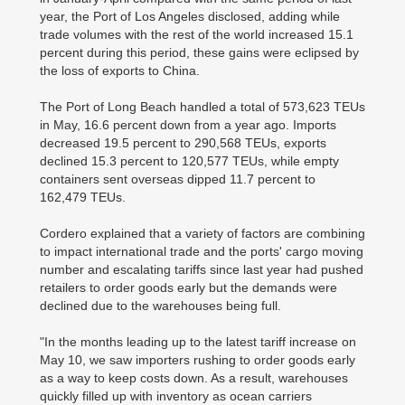
year, the Port of Los Angeles disclosed, adding while
trade volumes with the rest of the world increased 15.1
percent during this period, these gains were eclipsed by
the loss of exports to China.
The Port of Long Beach handled a total of 573,623 TEUs
in May, 16.6 percent down from a year ago. Imports
decreased 19.5 percent to 290,568 TEUs, exports
declined 15.3 percent to 120,577 TEUs, while empty
containers sent overseas dipped 11.7 percent to
162,479 TEUs.
Cordero explained that a variety of factors are combining
to impact international trade and the ports' cargo moving
number and escalating tariffs since last year had pushed
retailers to order goods early but the demands were
declined due to the warehouses being full.
"In the months leading up to the latest tariff increase on
May 10, we saw importers rushing to order goods early
as a way to keep costs down. As a result, warehouses
quickly filled up with inventory as ocean carriers