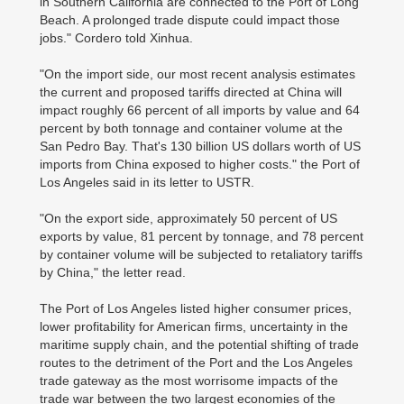
in Southern California are connected to the Port of Long
Beach. A prolonged trade dispute could impact those
jobs." Cordero told Xinhua.
"On the import side, our most recent analysis estimates
the current and proposed tariffs directed at China will
impact roughly 66 percent of all imports by value and 64
percent by both tonnage and container volume at the
San Pedro Bay. That's 130 billion US dollars worth of US
imports from China exposed to higher costs." the Port of
Los Angeles said in its letter to USTR.
"On the export side, approximately 50 percent of US
exports by value, 81 percent by tonnage, and 78 percent
by container volume will be subjected to retaliatory tariffs
by China," the letter read.
The Port of Los Angeles listed higher consumer prices,
lower profitability for American firms, uncertainty in the
maritime supply chain, and the potential shifting of trade
routes to the detriment of the Port and the Los Angeles
trade gateway as the most worrisome impacts of the
trade war between the two largest economies of the