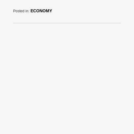
ECONOMY
Posted in: