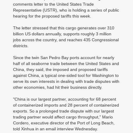
comments letter to the United States Trade
Representative (USTR), who is holding a series of public
hearing for the proposed tariffs this week.
The letter stressed that this cargo generates over 310
billion US dollars annually, supports roughly 3 million
jobs across the country, and reaches 435 Congressional
districts.
Since the twin San Pedro Bay ports account for nearly
half of all seaborne trade between the United States and
China, they said, the imposed and proposed tariffs
against China, a typical one-sided tool for Washington to
serve its own interests in dealing with trade disputes with
other economies, had hit their business directly.
"China is our largest partner, accounting for 68 percent
of containerized imports and 28 percent of containerized
exports. So a prolonged trade dispute with our largest
trading partner would affect cargo throughput," Mario
Cordero, executive director of the Port of Long Beach,
told Xinhua in an email interview Wednesday.