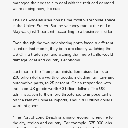
managed their vessels to deal with the reduced demand
we're seeing now," he said.
The Los Angeles area boasts the most warehouse space
in the United States. But the vacancy rate at the end of
May was just 1 percent, according to a business insider.
Even though the two neighboring ports faced a different
situation last month, they both are closely watching the
US-China trade spat and waning that more tariffs would
damage local and country's economy.
Last month, the Trump administration raised tariffs on
200 billion dollars worth of goods, including furniture and
automotive parts, to 25 percent. China responded with
tariffs on US goods worth 60 billion dollars. The US
administration furthermore threatened to impose tariffs
on the rest of Chinese imports, about 300 billion dollars
worth of goods.
"The Port of Long Beach is a major economic engine for
the city, region and country. For example, 575,000 jobs