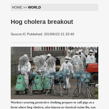
HOME >>
WORLD
Hog cholera breakout
Source:IC Published: 2019/6/23 21:33:40
Workers wearing protective clothing prepare to cull pigs at a
farm where hog cholera, also known as classical swine flu, was