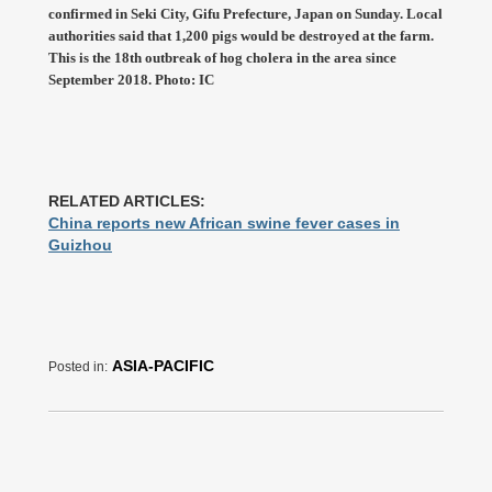
confirmed in Seki City, Gifu Prefecture, Japan on Sunday. Local
authorities said that 1,200 pigs would be destroyed at the farm.
This is the 18th outbreak of hog cholera in the area since
September 2018. Photo: IC
RELATED ARTICLES:
China reports new African swine fever cases in
Guizhou
ASIA-PACIFIC
Posted in: