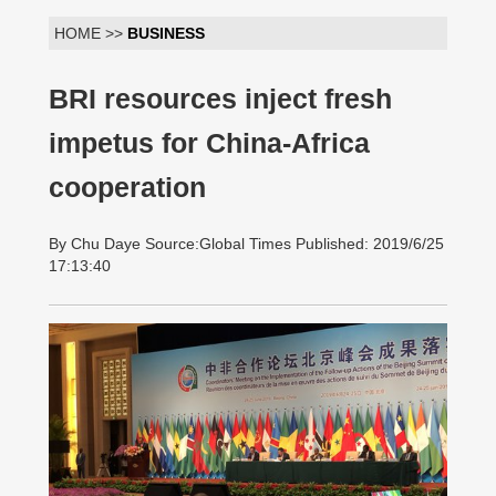
HOME >>
BUSINESS
BRI resources inject fresh
impetus for China-Africa
cooperation
By Chu Daye Source:Global Times Published: 2019/6/25
17:13:40