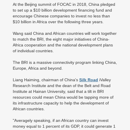
At the Beijing summit of FOCAC in 2018, China pledged
to set up a $10 billion development financing fund and
encourage Chinese companies to invest no less than
$10 billion in Africa over the following three years.
Wang said China and African countries will work together
to match the BRI, the eight major initiatives of China-
Africa cooperation and the national development plans
of individual countries.
The BRI is a massive connectivity program linking China,
Europe, Africa and beyond.
Liang Haiming, chairman of China's
Silk Road
iValley
Research Institute and the dean of the Belt and Road
Institute at Hainan University, said that a tilt in BRI
resources could mean China would be tapping more of
its infrastructure capacity to help the development of
African countries.
"Averagely speaking, if an African country can invest
money equal to 1 percent of its GDP, it could generate 1