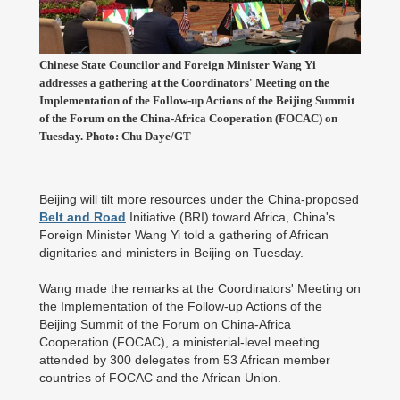
Chinese State Councilor and Foreign Minister Wang Yi
addresses a gathering at the Coordinators' Meeting on the
Implementation of the Follow-up Actions of the Beijing Summit
of the Forum on the China-Africa Cooperation (FOCAC) on
Tuesday. Photo: Chu Daye/GT
Beijing will tilt more resources under the China-proposed
Belt and Road
Initiative (BRI) toward Africa, China's
Foreign Minister Wang Yi told a gathering of African
dignitaries and ministers in Beijing on Tuesday.
Wang made the remarks at the Coordinators' Meeting on
the Implementation of the Follow-up Actions of the
Beijing Summit of the Forum on China-Africa
Cooperation (FOCAC), a ministerial-level meeting
attended by 300 delegates from 53 African member
countries of FOCAC and the African Union.