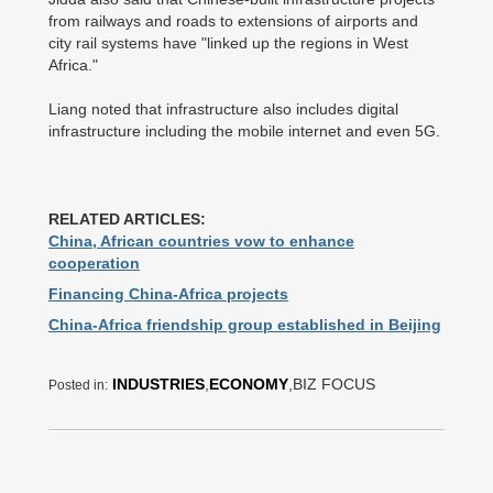
from railways and roads to extensions of airports and
city rail systems have "linked up the regions in West
Africa."
Liang noted that infrastructure also includes digital
infrastructure including the mobile internet and even 5G.
RELATED ARTICLES:
China, African countries vow to enhance
cooperation
Financing China-Africa projects
China-Africa friendship group established in Beijing
INDUSTRIES
,
ECONOMY
,BIZ FOCUS
Posted in: