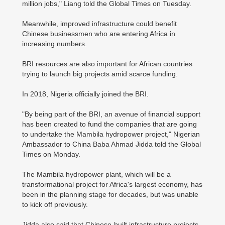
million jobs," Liang told the Global Times on Tuesday.
Meanwhile, improved infrastructure could benefit
Chinese businessmen who are entering Africa in
increasing numbers.
BRI resources are also important for African countries
trying to launch big projects amid scarce funding.
In 2018, Nigeria officially joined the BRI.
"By being part of the BRI, an avenue of financial support
has been created to fund the companies that are going
to undertake the Mambila hydropower project," Nigerian
Ambassador to China Baba Ahmad Jidda told the Global
Times on Monday.
The Mambila hydropower plant, which will be a
transformational project for Africa's largest economy, has
been in the planning stage for decades, but was unable
to kick off previously.
Jidda also said that Chinese-built infrastructure projects