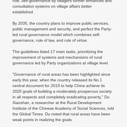
role, self-governance by villagers further enhanced and
consultation systems on village affairs better
established.
By 2035, the country plans to improve public services,
public management and security, and perfect the Party-
led rural governance model which combines self-
governance, rule of law, and rule of virtue.
The guidelines listed 17 main tasks, prioritizing the
improvement of systems and mechanisms of rural
governance led by Party organizations at village level.
"Governance of rural areas has been highlighted since
early this year, when the country released its No.1
central document for 2019 to help China achieve its
2020 goals of building a moderately prosperous society
in all respects and completely eradicating poverty," Du
Xiaoshan, a researcher at the Rural Development
Institute of the Chinese Academy of Social Sciences, told
the Global Times. Du noted that rural areas have been
weak points in realizing the goals.