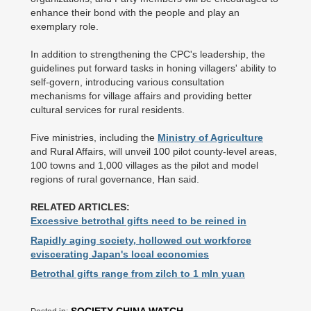
enhance their bond with the people and play an
exemplary role.
In addition to strengthening the CPC's leadership, the
guidelines put forward tasks in honing villagers' ability to
self-govern, introducing various consultation
mechanisms for village affairs and providing better
cultural services for rural residents.
Five ministries, including the
Ministry of Agriculture
and Rural Affairs, will unveil 100 pilot county-level areas,
100 towns and 1,000 villages as the pilot and model
regions of rural governance, Han said.
RELATED ARTICLES:
Excessive betrothal gifts need to be reined in
Rapidly aging society, hollowed out workforce
eviscerating Japan's local economies
Betrothal gifts range from zilch to 1 mln yuan