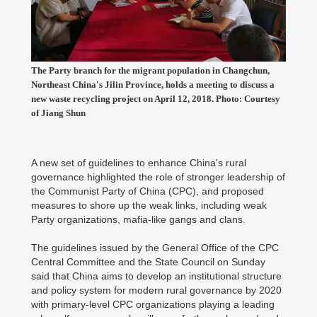
The Party branch for the migrant population in Changchun,
Northeast China's Jilin Province, holds a meeting to discuss a
new waste recycling project on April 12, 2018. Photo: Courtesy
of Jiang Shun
A new set of guidelines to enhance China's rural
governance highlighted the role of stronger leadership of
the Communist Party of China (CPC), and proposed
measures to shore up the weak links, including weak
Party organizations, mafia-like gangs and clans.
The guidelines issued by the General Office of the CPC
Central Committee and the State Council on Sunday
said that China aims to develop an institutional structure
and policy system for modern rural governance by 2020
with primary-level CPC organizations playing a leading