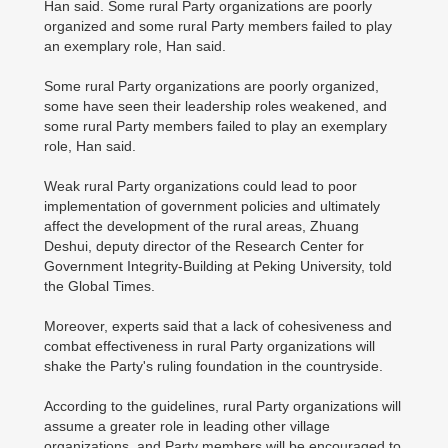
Han said. Some rural Party organizations are poorly
organized and some rural Party members failed to play
an exemplary role, Han said.
Some rural Party organizations are poorly organized,
some have seen their leadership roles weakened, and
some rural Party members failed to play an exemplary
role, Han said.
Weak rural Party organizations could lead to poor
implementation of government policies and ultimately
affect the development of the rural areas, Zhuang
Deshui, deputy director of the Research Center for
Government Integrity-Building at Peking University, told
the Global Times.
Moreover, experts said that a lack of cohesiveness and
combat effectiveness in rural Party organizations will
shake the Party's ruling foundation in the countryside.
According to the guidelines, rural Party organizations will
assume a greater role in leading other village
organizations, and Party members will be encouraged to