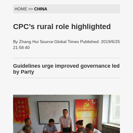
HOME >>
CHINA
CPC’s rural role highlighted
By Zhang Hui Source:Global Times Published: 2019/6/25
21:58:40
Guidelines urge improved governance led
by Party