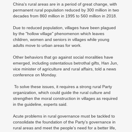
China's rural areas are in a period of great change, with
permanent rural population reduced by 300 million in two
decades from 860 million in 1995 to 560 million in 2018.
Due to reduced population, villages have been plagued
by the "hollow village" phenomenon which leaves
children, women and seniors in villages while young
adults move to urban areas for work.
Other behaviors that go against social moralities have
emerged, including ostentatious betrothal gifts, Han Jun,
vice minister of agriculture and rural affairs, told a news
conference on Monday.
To solve these issues, it requires a strong rural Party
organization, which could guide the rural culture and
strengthen the moral construction in villages as required
in the guideline, experts said.
Acute problems in rural governance must be tackled to
consolidate the foundation of the Party's governance in
rural areas and meet the people's need for a better life,