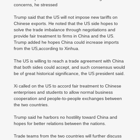
concerns, he stressed
Trump said that the US will not impose new tariffs on
Chinese exports. He noted that the US side hopes to
solve the trade imbalance through negotiations and
provide fair treatment to firms in China and the US.
Trump added he hopes China could increase imports
from the US,according to Xinhua.
The US is willing to reach a trade agreement with China
that both sides could accept, and such consensus would
be of great historical significance, the US president said.
Xi called on the US to accord fair treatment to Chinese
enterprises and students to allow normal business
cooperation and people-to-people exchanges between
the two countries.
Trump said he harbors no hostility toward China and
hopes for better relations between the nations.
Trade teams from the two countries will further discuss