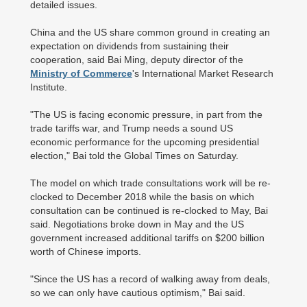
detailed issues.
China and the US share common ground in creating an
expectation on dividends from sustaining their
cooperation, said Bai Ming, deputy director of the
Ministry of Commerce
's International Market Research
Institute.
"The US is facing economic pressure, in part from the
trade tariffs war, and Trump needs a sound US
economic performance for the upcoming presidential
election," Bai told the Global Times on Saturday.
The model on which trade consultations work will be re-
clocked to December 2018 while the basis on which
consultation can be continued is re-clocked to May, Bai
said. Negotiations broke down in May and the US
government increased additional tariffs on $200 billion
worth of Chinese imports.
"Since the US has a record of walking away from deals,
so we can only have cautious optimism," Bai said.