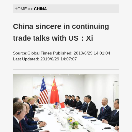
HOME >>
CHINA
China sincere in continuing
trade talks with US：Xi
Source:Global Times Published: 2019/6/29 14:01:04
Last Updated: 2019/6/29 14:07:07