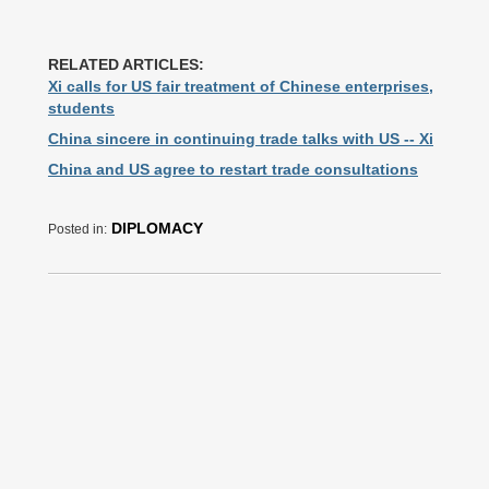
RELATED ARTICLES:
Xi calls for US fair treatment of Chinese enterprises,
students
China sincere in continuing trade talks with US -- Xi
China and US agree to restart trade consultations
DIPLOMACY
Posted in: