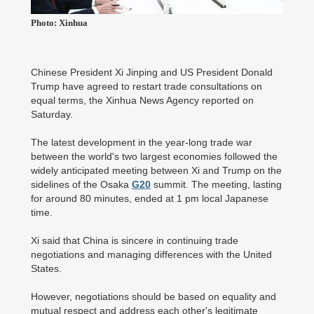
Photo: Xinhua
Chinese President Xi Jinping and US President Donald
Trump have agreed to restart trade consultations on
equal terms, the Xinhua News Agency reported on
Saturday.
The latest development in the year-long trade war
between the world's two largest economies followed the
widely anticipated meeting between Xi and Trump on the
sidelines of the Osaka
G20
summit. The meeting, lasting
for around 80 minutes, ended at 1 pm local Japanese
time.
Xi said that China is sincere in continuing trade
negotiations and managing differences with the United
States.
However, negotiations should be based on equality and
mutual respect and address each other's legitimate