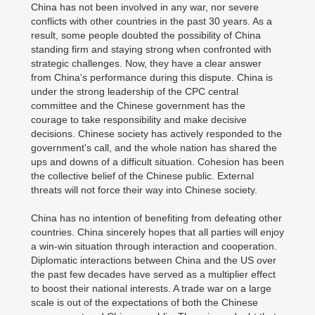
China has not been involved in any war, nor severe
conflicts with other countries in the past 30 years. As a
result, some people doubted the possibility of China
standing firm and staying strong when confronted with
strategic challenges. Now, they have a clear answer
from China's performance during this dispute. China is
under the strong leadership of the CPC central
committee and the Chinese government has the
courage to take responsibility and make decisive
decisions. Chinese society has actively responded to the
government's call, and the whole nation has shared the
ups and downs of a difficult situation. Cohesion has been
the collective belief of the Chinese public. External
threats will not force their way into Chinese society.
China has no intention of benefiting from defeating other
countries. China sincerely hopes that all parties will enjoy
a win-win situation through interaction and cooperation.
Diplomatic interactions between China and the US over
the past few decades have served as a multiplier effect
to boost their national interests. A trade war on a large
scale is out of the expectations of both the Chinese