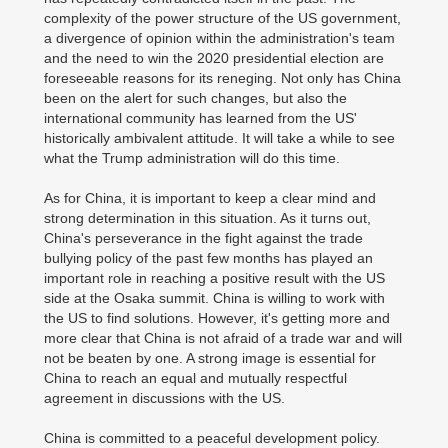
complexity of the power structure of the US government,
a divergence of opinion within the administration's team
and the need to win the 2020 presidential election are
foreseeable reasons for its reneging. Not only has China
been on the alert for such changes, but also the
international community has learned from the US'
historically ambivalent attitude. It will take a while to see
what the Trump administration will do this time.
As for China, it is important to keep a clear mind and
strong determination in this situation. As it turns out,
China's perseverance in the fight against the trade
bullying policy of the past few months has played an
important role in reaching a positive result with the US
side at the Osaka summit. China is willing to work with
the US to find solutions. However, it's getting more and
more clear that China is not afraid of a trade war and will
not be beaten by one. A strong image is essential for
China to reach an equal and mutually respectful
agreement in discussions with the US.
China is committed to a peaceful development policy.