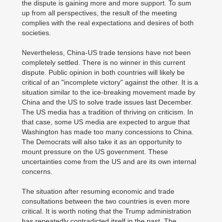
the dispute is gaining more and more support. To sum
up from all perspectives, the result of the meeting
complies with the real expectations and desires of both
societies.
Nevertheless, China-US trade tensions have not been
completely settled. There is no winner in this current
dispute. Public opinion in both countries will likely be
critical of an "incomplete victory" against the other. It is a
situation similar to the ice-breaking movement made by
China and the US to solve trade issues last December.
The US media has a tradition of thriving on criticism. In
that case, some US media are expected to argue that
Washington has made too many concessions to China.
The Democrats will also take it as an opportunity to
mount pressure on the US government. These
uncertainties come from the US and are its own internal
concerns.
The situation after resuming economic and trade
consultations between the two countries is even more
critical. It is worth noting that the Trump administration
has repeatedly contradicted itself in the past. The