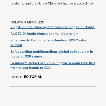
relations, and they know China will handle it accordingly.
RELATED ARTICLES:
Vlog-G20: the three mysterious challenges in Osaka
At G20, Xi leads chorus for multilateralism
Xi returns to Beijing after attending G20 Osaka
summit
Safeguarding multilateralism, global collectivism in
focus at G20 summit
Germany’s Merkel seen shaking for second time this
month, but heads to G20
EDITORIAL
Posted in: