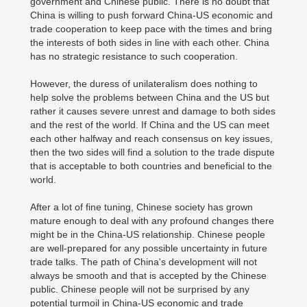
government and Chinese public. There is no doubt that
China is willing to push forward China-US economic and
trade cooperation to keep pace with the times and bring
the interests of both sides in line with each other. China
has no strategic resistance to such cooperation.
However, the duress of unilateralism does nothing to
help solve the problems between China and the US but
rather it causes severe unrest and damage to both sides
and the rest of the world. If China and the US can meet
each other halfway and reach consensus on key issues,
then the two sides will find a solution to the trade dispute
that is acceptable to both countries and beneficial to the
world.
After a lot of fine tuning, Chinese society has grown
mature enough to deal with any profound changes there
might be in the China-US relationship. Chinese people
are well-prepared for any possible uncertainty in future
trade talks. The path of China's development will not
always be smooth and that is accepted by the Chinese
public. Chinese people will not be surprised by any
potential turmoil in China-US economic and trade