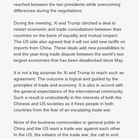
reached between the two presidents while overcoming
differences during the negotiations.
During the meeting, Xi and Trump clinched a deal to
restart economic and trade consultations between their
countries on the basis of equality and mutual respect.
The US side also agreed that it will not add new tariffs on
imports from China. These deals add new possibilities to
end the year-long trade dispute between the world's two
largest economies that has been deadlocked since May.
It is not a big surprise for Xi and Trump to reach such an
agreement. The outcome is logical and guided by the
principles of trade and economy. It is also in accord with
the general expectations of the international community.
Such a result is undoubtedly in the interests of both the
Chinese and US societies as it frees people in both
countries from the fear of an escalating trade war.
None of the business communities or general public in
China and the US want a trade war against each other.
In the US, the initiator of the trade war, the call to end