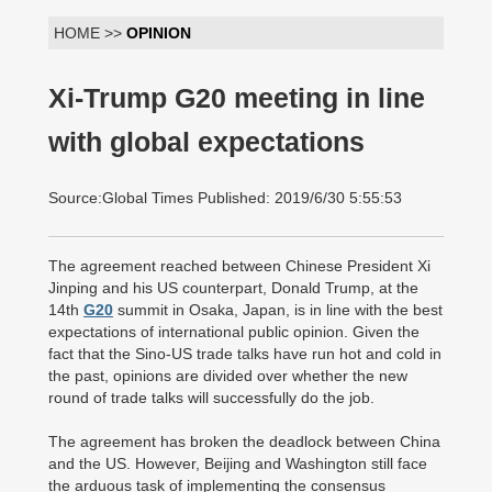
HOME >>
OPINION
Xi-Trump G20 meeting in line
with global expectations
Source:Global Times Published: 2019/6/30 5:55:53
The agreement reached between Chinese President Xi
Jinping and his US counterpart, Donald Trump, at the
14th
G20
summit in Osaka, Japan, is in line with the best
expectations of international public opinion. Given the
fact that the Sino-US trade talks have run hot and cold in
the past, opinions are divided over whether the new
round of trade talks will successfully do the job.
The agreement has broken the deadlock between China
and the US. However, Beijing and Washington still face
the arduous task of implementing the consensus