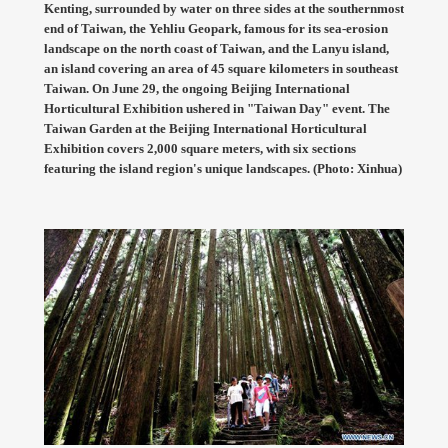
Kenting, surrounded by water on three sides at the southernmost
end of Taiwan, the Yehliu Geopark, famous for its sea-erosion
landscape on the north coast of Taiwan, and the Lanyu island,
an island covering an area of 45 square kilometers in southeast
Taiwan. On June 29, the ongoing Beijing International
Horticultural Exhibition ushered in "Taiwan Day" event. The
Taiwan Garden at the Beijing International Horticultural
Exhibition covers 2,000 square meters, with six sections
featuring the island region's unique landscapes. (Photo: Xinhua)