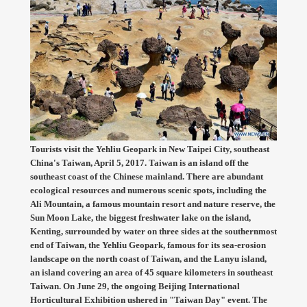
Tourists visit the Yehliu Geopark in New Taipei City, southeast
China's Taiwan, April 5, 2017. Taiwan is an island off the
southeast coast of the Chinese mainland. There are abundant
ecological resources and numerous scenic spots, including the
Ali Mountain, a famous mountain resort and nature reserve, the
Sun Moon Lake, the biggest freshwater lake on the island,
Kenting, surrounded by water on three sides at the southernmost
end of Taiwan, the Yehliu Geopark, famous for its sea-erosion
landscape on the north coast of Taiwan, and the Lanyu island,
an island covering an area of 45 square kilometers in southeast
Taiwan. On June 29, the ongoing Beijing International
Horticultural Exhibition ushered in "Taiwan Day" event. The