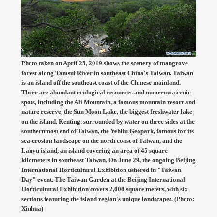
Photo taken on April 25, 2019 shows the scenery of mangrove
forest along Tamsui River in southeast China's Taiwan. Taiwan
is an island off the southeast coast of the Chinese mainland.
There are abundant ecological resources and numerous scenic
spots, including the Ali Mountain, a famous mountain resort and
nature reserve, the Sun Moon Lake, the biggest freshwater lake
on the island, Kenting, surrounded by water on three sides at the
southernmost end of Taiwan, the Yehliu Geopark, famous for its
sea-erosion landscape on the north coast of Taiwan, and the
Lanyu island, an island covering an area of 45 square
kilometers in southeast Taiwan. On June 29, the ongoing Beijing
International Horticultural Exhibition ushered in "Taiwan
Day" event. The Taiwan Garden at the Beijing International
Horticultural Exhibition covers 2,000 square meters, with six
sections featuring the island region's unique landscapes. (Photo:
Xinhua)