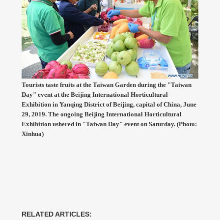
Tourists taste fruits at the Taiwan Garden during the "Taiwan
Day" event at the Beijing International Horticultural
Exhibition in Yanqing District of Beijing, capital of China, June
29, 2019. The ongoing Beijing International Horticultural
Exhibition ushered in "Taiwan Day" event on Saturday. (Photo:
Xinhua)
RELATED ARTICLES: