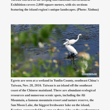
Exhibition covers 2,000 square meters, with six sections
featuring the island region's unique landscapes. (Photo: Xinhua)
Egrets are seen at a wetland in Yunlin County, southeast China's
Taiwan, Nov. 28, 2016. Taiwan is an island off the southeast
coast of the Chinese mainland. There are abundant ecological
resources and numerous scenic spots, including the Ali
Mountain, a famous mountain resort and nature reserve, the
Sun Moon Lake, the biggest freshwater lake on the island,
Kenting, surrounded by water on three sides at the southernmost