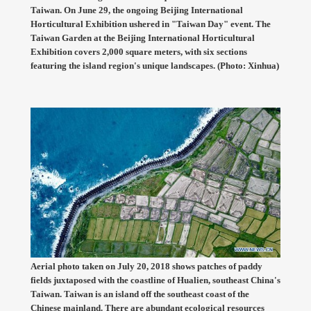
Taiwan. On June 29, the ongoing Beijing International
Horticultural Exhibition ushered in "Taiwan Day" event. The
Taiwan Garden at the Beijing International Horticultural
Exhibition covers 2,000 square meters, with six sections
featuring the island region's unique landscapes. (Photo: Xinhua)
Aerial photo taken on July 20, 2018 shows patches of paddy
fields juxtaposed with the coastline of Hualien, southeast China's
Taiwan. Taiwan is an island off the southeast coast of the
Chinese mainland. There are abundant ecological resources