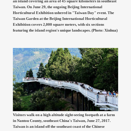
an island covering an area of 45 square kilometers in southeast
Taiwan. On June 29, the ongoing Beijing International
Horticultural Exhibition ushered in "Taiwan Day" event. The
Taiwan Garden at the Beijing International Horticultural
Exhibition covers 2,000 square meters, with six sections
featuring the island region's unique landscapes. (Photo: Xinhua)
Visitors walk on a high altitude sight-seeing footpath at a farm
in Nantou County, southeast China's Taiwan, June 27, 2017.
Taiwan is an island off the southeast coast of the Chinese