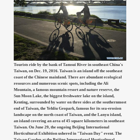
Tourists ride by the bank of Tamsui River in southeast China's
Taiwan, on Dec. 19, 2016. Taiwan is an island off the southeast
coast of the Chinese mainland. There are abundant ecological
resources and numerous scenic spots, including the Ali
Mountain, a famous mountain resort and nature reserve, the
Sun Moon Lake, the biggest freshwater lake on the island,
Kenting, surrounded by water on three sides at the southernmost
end of Taiwan, the Yehliu Geopark, famous for its sea-erosion
landscape on the north coast of Taiwan, and the Lanyu island,
an island covering an area of 45 square kilometers in southeast
Taiwan. On June 29, the ongoing Beijing International
Horticultural Exhibition ushered in "Taiwan Day" event. The
Taiwan Garden at the Beijing International Horticultural