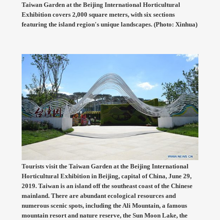
Taiwan Garden at the Beijing International Horticultural
Exhibition covers 2,000 square meters, with six sections
featuring the island region's unique landscapes. (Photo: Xinhua)
Tourists visit the Taiwan Garden at the Beijing International
Horticultural Exhibition in Beijing, capital of China, June 29,
2019. Taiwan is an island off the southeast coast of the Chinese
mainland. There are abundant ecological resources and
numerous scenic spots, including the Ali Mountain, a famous
mountain resort and nature reserve, the Sun Moon Lake, the