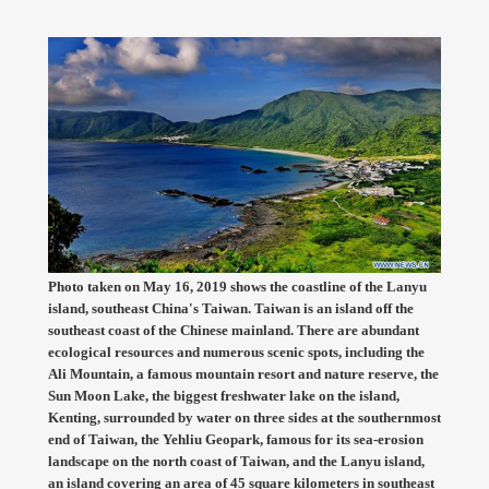
Photo taken on May 16, 2019 shows the coastline of the Lanyu
island, southeast China's Taiwan. Taiwan is an island off the
southeast coast of the Chinese mainland. There are abundant
ecological resources and numerous scenic spots, including the
Ali Mountain, a famous mountain resort and nature reserve, the
Sun Moon Lake, the biggest freshwater lake on the island,
Kenting, surrounded by water on three sides at the southernmost
end of Taiwan, the Yehliu Geopark, famous for its sea-erosion
landscape on the north coast of Taiwan, and the Lanyu island,
an island covering an area of 45 square kilometers in southeast