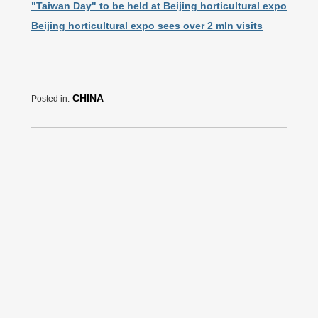
"Taiwan Day" to be held at Beijing horticultural expo
Beijing horticultural expo sees over 2 mln visits
CHINA
Posted in: