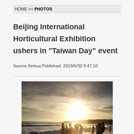
HOME >>
PHOTOS
Beijing International
Horticultural Exhibition
ushers in "Taiwan Day" event
Source:Xinhua Published: 2019/6/30 9:47:10