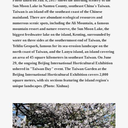
Photo taken on Jan. 8, 2017 shows the morning scenery of the
Sun Moon Lake in Nantou County, southeast China's Taiwan.
Taiwan is an island off the southeast coast of the Chinese
mainland. There are abundant ecological resources and
numerous scenic spots, including the Ali Mountain, a famous
mountain resort and nature reserve, the Sun Moon Lake, the
biggest freshwater lake on the island, Kenting, surrounded by
water on three sides at the southernmost end of Taiwan, the
Yehliu Geopark, famous for its sea-erosion landscape on the
north coast of Taiwan, and the Lanyu island, an island covering
an area of 45 square kilometers in southeast Taiwan. On June
29, the ongoing Beijing International Horticultural Exhibition
ushered in "Taiwan Day" event. The Taiwan Garden at the
Beijing International Horticultural Exhibition covers 2,000
square meters, with six sections featuring the island region's
unique landscapes. (Photo: Xinhua)