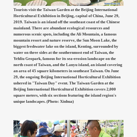
Tourists visit the Taiwan Garden at the Beijing International
Horticultural Exhibition in Beijing, capital of China, June 29,
2019. Taiwan is an island off the southeast coast of the Chinese
mainland. There are abundant ecological resources and
numerous scenic spots, including the Ali Mountain, a famous
mountain resort and nature reserve, the Sun Moon Lake, the
biggest freshwater lake on the island, Kenting, surrounded by
water on three sides at the southernmost end of Taiwan, the
Yehliu Geopark, famous for its sea-erosion landscape on the
north coast of Taiwan, and the Lanyu island, an island covering
an area of 45 square kilometers in southeast Taiwan. On June
29, the ongoing Beijing International Horticultural Exhibition
ushered in "Taiwan Day" event. The Taiwan Garden at the
Beijing International Horticultural Exhibition covers 2,000
square meters, with six sections featuring the island region's
unique landscapes. (Photo: Xinhua)