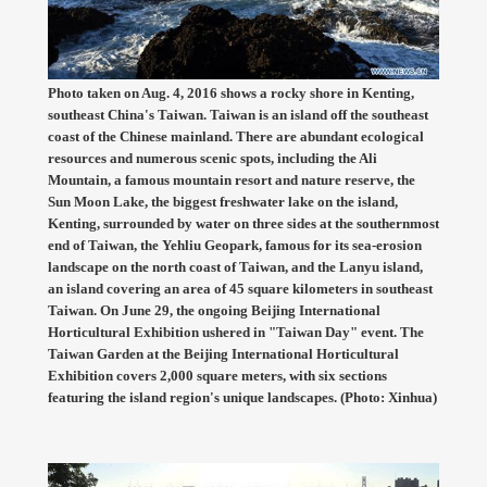
Photo taken on Aug. 4, 2016 shows a rocky shore in Kenting,
southeast China's Taiwan. Taiwan is an island off the southeast
coast of the Chinese mainland. There are abundant ecological
resources and numerous scenic spots, including the Ali
Mountain, a famous mountain resort and nature reserve, the
Sun Moon Lake, the biggest freshwater lake on the island,
Kenting, surrounded by water on three sides at the southernmost
end of Taiwan, the Yehliu Geopark, famous for its sea-erosion
landscape on the north coast of Taiwan, and the Lanyu island,
an island covering an area of 45 square kilometers in southeast
Taiwan. On June 29, the ongoing Beijing International
Horticultural Exhibition ushered in "Taiwan Day" event. The
Taiwan Garden at the Beijing International Horticultural
Exhibition covers 2,000 square meters, with six sections
featuring the island region's unique landscapes. (Photo: Xinhua)