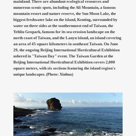
mainland. There are abundant ecological resources and
numerous scenic spots, including the Ali Mountain, a famous
mountain resort and nature reserve, the Sun Moon Lake, the
biggest freshwater lake on the island, Kenting, surrounded by
water on three sides at the southernmost end of Taiwan, the
Yehliu Geopark, famous for its sea-erosion landscape on the
north coast of Taiwan, and the Lanyu island, an island covering
an area of 45 square kilometers in southeast Taiwan. On June
29, the ongoing Beijing International Horticultural Exhibition
ushered in "Taiwan Day" event. The Taiwan Garden at the
Beijing International Horticultural Exhibition covers 2,000
square meters, with six sections featuring the island region's
unique landscapes. (Photo: Xinhua)