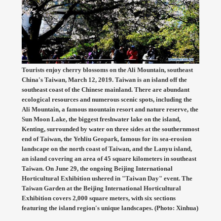
Tourists enjoy cherry blossoms on the Ali Mountain, southeast
China's Taiwan, March 12, 2019. Taiwan is an island off the
southeast coast of the Chinese mainland. There are abundant
ecological resources and numerous scenic spots, including the
Ali Mountain, a famous mountain resort and nature reserve, the
Sun Moon Lake, the biggest freshwater lake on the island,
Kenting, surrounded by water on three sides at the southernmost
end of Taiwan, the Yehliu Geopark, famous for its sea-erosion
landscape on the north coast of Taiwan, and the Lanyu island,
an island covering an area of 45 square kilometers in southeast
Taiwan. On June 29, the ongoing Beijing International
Horticultural Exhibition ushered in "Taiwan Day" event. The
Taiwan Garden at the Beijing International Horticultural
Exhibition covers 2,000 square meters, with six sections
featuring the island region's unique landscapes. (Photo: Xinhua)