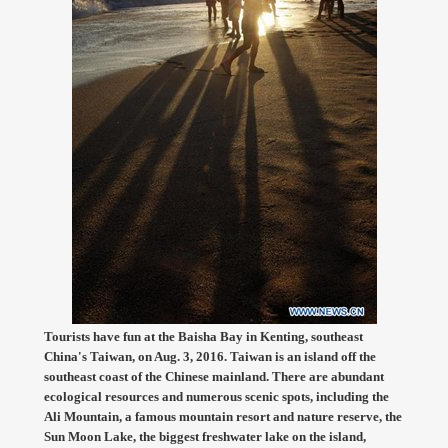
Tourists have fun at the Baisha Bay in Kenting, southeast
China's Taiwan, on Aug. 3, 2016. Taiwan is an island off the
southeast coast of the Chinese mainland. There are abundant
ecological resources and numerous scenic spots, including the
Ali Mountain, a famous mountain resort and nature reserve, the
Sun Moon Lake, the biggest freshwater lake on the island,