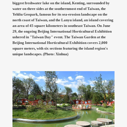
biggest freshwater lake on the island, Kenting, surrounded by
water on three sides at the southernmost end of Taiwan, the
Yehliu Geopark, famous for its sea-erosion landscape on the
north coast of Taiwan, and the Lanyu island, an island covering
an area of 45 square kilometers in southeast Taiwan. On June
29, the ongoing Beijing International Horticultural Exhibition
ushered in "Taiwan Day" event. The Taiwan Garden at the
Beijing International Horticultural Exhibition covers 2,000
square meters, with six sections featuring the island region's
unique landscapes. (Photo: Xinhua)