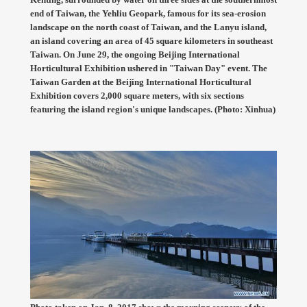
end of Taiwan, the Yehliu Geopark, famous for its sea-erosion
landscape on the north coast of Taiwan, and the Lanyu island,
an island covering an area of 45 square kilometers in southeast
Taiwan. On June 29, the ongoing Beijing International
Horticultural Exhibition ushered in "Taiwan Day" event. The
Taiwan Garden at the Beijing International Horticultural
Exhibition covers 2,000 square meters, with six sections
featuring the island region's unique landscapes. (Photo: Xinhua)