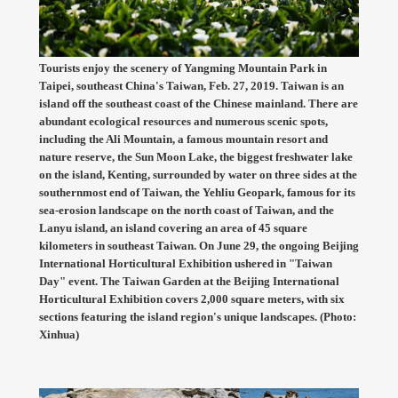
Tourists enjoy the scenery of Yangming Mountain Park in
Taipei, southeast China's Taiwan, Feb. 27, 2019. Taiwan is an
island off the southeast coast of the Chinese mainland. There are
abundant ecological resources and numerous scenic spots,
including the Ali Mountain, a famous mountain resort and
nature reserve, the Sun Moon Lake, the biggest freshwater lake
on the island, Kenting, surrounded by water on three sides at the
southernmost end of Taiwan, the Yehliu Geopark, famous for its
sea-erosion landscape on the north coast of Taiwan, and the
Lanyu island, an island covering an area of 45 square
kilometers in southeast Taiwan. On June 29, the ongoing Beijing
International Horticultural Exhibition ushered in "Taiwan
Day" event. The Taiwan Garden at the Beijing International
Horticultural Exhibition covers 2,000 square meters, with six
sections featuring the island region's unique landscapes. (Photo:
Xinhua)