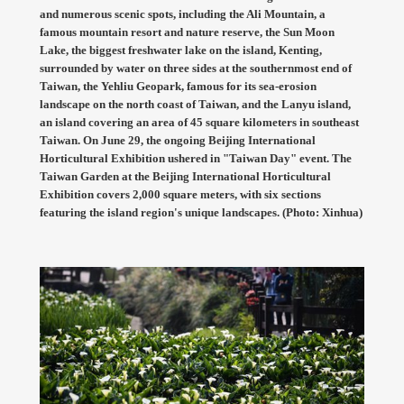
and numerous scenic spots, including the Ali Mountain, a
famous mountain resort and nature reserve, the Sun Moon
Lake, the biggest freshwater lake on the island, Kenting,
surrounded by water on three sides at the southernmost end of
Taiwan, the Yehliu Geopark, famous for its sea-erosion
landscape on the north coast of Taiwan, and the Lanyu island,
an island covering an area of 45 square kilometers in southeast
Taiwan. On June 29, the ongoing Beijing International
Horticultural Exhibition ushered in "Taiwan Day" event. The
Taiwan Garden at the Beijing International Horticultural
Exhibition covers 2,000 square meters, with six sections
featuring the island region's unique landscapes. (Photo: Xinhua)