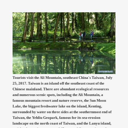
Tourists visit the Ali Mountain, southeast China's Taiwan, July
25, 2017. Taiwan is an island off the southeast coast of the
Chinese mainland. There are abundant ecological resources
and numerous scenic spots, including the Ali Mountain, a
famous mountain resort and nature reserve, the Sun Moon
Lake, the biggest freshwater lake on the island, Kenting,
surrounded by water on three sides at the southernmost end of
Taiwan, the Yehliu Geopark, famous for its sea-erosion
landscape on the north coast of Taiwan, and the Lanyu island,