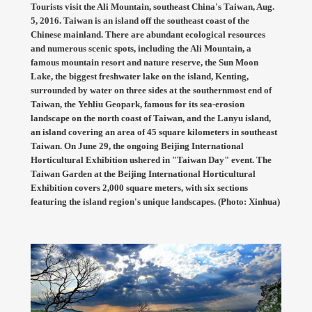
Tourists visit the Ali Mountain, southeast China's Taiwan, Aug.
5, 2016. Taiwan is an island off the southeast coast of the
Chinese mainland. There are abundant ecological resources
and numerous scenic spots, including the Ali Mountain, a
famous mountain resort and nature reserve, the Sun Moon
Lake, the biggest freshwater lake on the island, Kenting,
surrounded by water on three sides at the southernmost end of
Taiwan, the Yehliu Geopark, famous for its sea-erosion
landscape on the north coast of Taiwan, and the Lanyu island,
an island covering an area of 45 square kilometers in southeast
Taiwan. On June 29, the ongoing Beijing International
Horticultural Exhibition ushered in "Taiwan Day" event. The
Taiwan Garden at the Beijing International Horticultural
Exhibition covers 2,000 square meters, with six sections
featuring the island region's unique landscapes. (Photo: Xinhua)