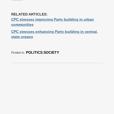
RELATED ARTICLES:
CPC stresses improving Party building in urban
communities
CPC stresses enhancing Party building in central,
state organs
POLITICS
,
SOCIETY
Posted in: