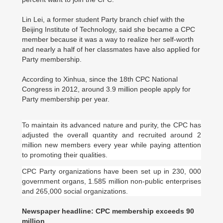
Lin Lei, a former student Party branch chief with the
Beijing Institute of Technology, said she became a CPC
member because it was a way to realize her self-worth
and nearly a half of her classmates have also applied for
Party membership.
According to Xinhua, since the 18th CPC National
Congress in 2012, around 3.9 million people apply for
Party membership per year.
To maintain its advanced nature and purity, the CPC has
adjusted the overall quantity and recruited around 2
million new members every year while paying attention
to promoting their qualities.
CPC Party organizations have been set up in 230, 000
government organs, 1.585 million non-public enterprises
and 265,000 social organizations.
Newspaper headline: CPC membership exceeds 90
million