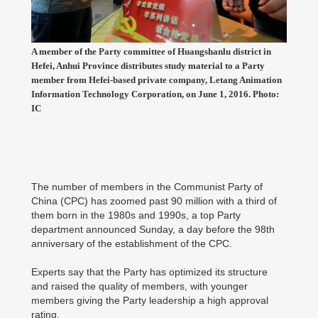
A member of the Party committee of Huangshanlu district in
Hefei, Anhui Province distributes study material to a Party
member from Hefei-based private company, Letang Animation
Information Technology Corporation, on June 1, 2016. Photo:
IC
The number of members in the Communist Party of
China (CPC) has zoomed past 90 million with a third of
them born in the 1980s and 1990s, a top Party
department announced Sunday, a day before the 98th
anniversary of the establishment of the CPC.
Experts say that the Party has optimized its structure
and raised the quality of members, with younger
members giving the Party leadership a high approval
rating.