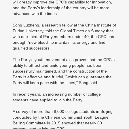
will greatly improve the CPC's capability for innovation,
and the Party's leadership of the country will be more
advanced with the times.
Song Luzheng, a research fellow at the China Institute of
Fudan University, told the Global Times on Sunday that
with one-third of Party members under 40, the CPC has
enough "new blood" to maintain its energy and find
qualified successors.
The Party's youth movement also proves that the CPC's
ability to attract and unite young people has been
successfully maintained, and the construction of the
Party is effective and fruitful, "which can guarantee the
Party will keep pace with the times," Song said.
In recent years, an increasing number of college
students have applied to join the Party.
A survey of more than 8,000 college students in Beijing
conducted by the Chinese Communist Youth League
Beijing Committee in 2015 showed that nearly 60
percent want to join the CPC.