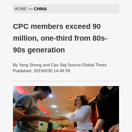
HOME >>
CHINA
CPC members exceed 90
million, one-third from 80s-
90s generation
By Yang Sheng and Cao Siqi Source:Global Times
Published: 2019/6/30 14:48:39