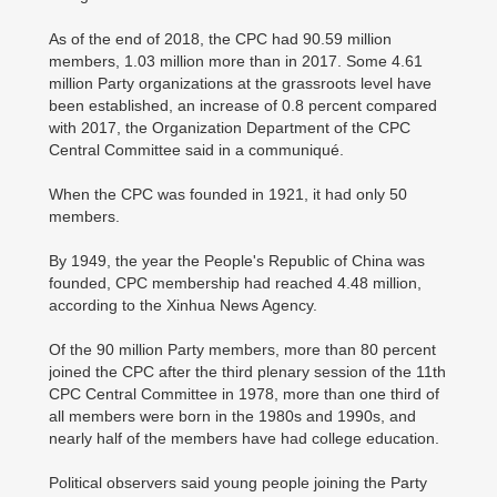
As of the end of 2018, the CPC had 90.59 million
members, 1.03 million more than in 2017. Some 4.61
million Party organizations at the grassroots level have
been established, an increase of 0.8 percent compared
with 2017, the Organization Department of the CPC
Central Committee said in a communiqué.
When the CPC was founded in 1921, it had only 50
members.
By 1949, the year the People's Republic of China was
founded, CPC membership had reached 4.48 million,
according to the Xinhua News Agency.
Of the 90 million Party members, more than 80 percent
joined the CPC after the third plenary session of the 11th
CPC Central Committee in 1978, more than one third of
all members were born in the 1980s and 1990s, and
nearly half of the members have had college education.
Political observers said young people joining the Party