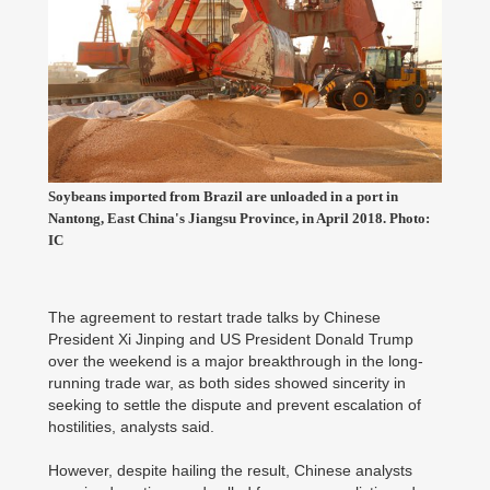
Soybeans imported from Brazil are unloaded in a port in
Nantong, East China's Jiangsu Province, in April 2018. Photo:
IC
The agreement to restart trade talks by Chinese
President Xi Jinping and US President Donald Trump
over the weekend is a major breakthrough in the long-
running trade war, as both sides showed sincerity in
seeking to settle the dispute and prevent escalation of
hostilities, analysts said.
However, despite hailing the result, Chinese analysts