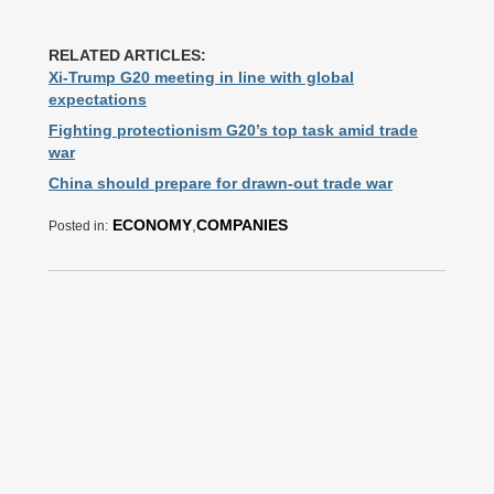
RELATED ARTICLES:
Xi-Trump G20 meeting in line with global
expectations
Fighting protectionism G20’s top task amid trade
war
China should prepare for drawn-out trade war
ECONOMY
,
COMPANIES
Posted in: