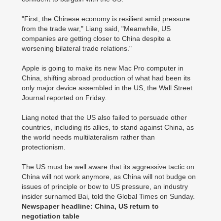
"First, the Chinese economy is resilient amid pressure
from the trade war," Liang said, "Meanwhile, US
companies are getting closer to China despite a
worsening bilateral trade relations."
Apple is going to make its new Mac Pro computer in
China, shifting abroad production of what had been its
only major device assembled in the US, the Wall Street
Journal reported on Friday.
Liang noted that the US also failed to persuade other
countries, including its allies, to stand against China, as
the world needs multilateralism rather than
protectionism.
The US must be well aware that its aggressive tactic on
China will not work anymore, as China will not budge on
issues of principle or bow to US pressure, an industry
insider surnamed Bai, told the Global Times on Sunday.
Newspaper headline: China, US return to
negotiation table