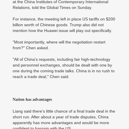
at the China Institutes of Contemporary International
Relations, told the Global Times on Sunday.
For instance, the meeting left in place US tariffs on $200
billion worth of Chinese goods. Trump also did not
mention how the Huawei issue will play out specifically.
"Most importantly, where will the negotiation restart
from?" Chen asked.
"All of China's requests, including fair high-technology
and personnel exchanges, should be dealt with one by
one during the coming trade talks. China is in no rush to
reach a trade deal," Chen said.
Nation has advantages
Liang said there's little chance of a final trade deal in the
short run. After about a year of trade disputes, China
apparently has more advantages and would be more
confident to bargain with the US.