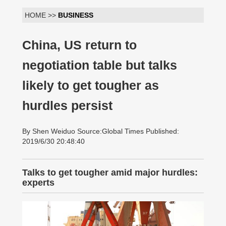
HOME >>
BUSINESS
China, US return to
negotiation table but talks
likely to get tougher as
hurdles persist
By Shen Weiduo Source:Global Times Published:
2019/6/30 20:48:40
Talks to get tougher amid major hurdles:
experts