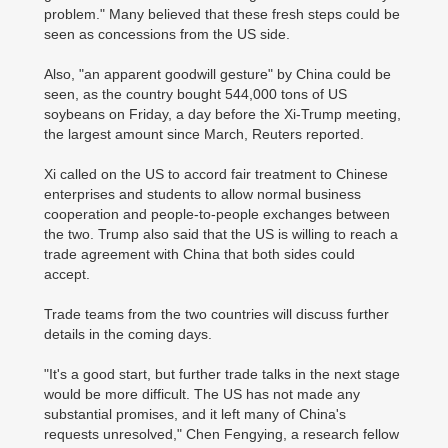
problem." Many believed that these fresh steps could be
seen as concessions from the US side.
Also, "an apparent goodwill gesture" by China could be
seen, as the country bought 544,000 tons of US
soybeans on Friday, a day before the Xi-Trump meeting,
the largest amount since March, Reuters reported.
Xi called on the US to accord fair treatment to Chinese
enterprises and students to allow normal business
cooperation and people-to-people exchanges between
the two. Trump also said that the US is willing to reach a
trade agreement with China that both sides could
accept.
Trade teams from the two countries will discuss further
details in the coming days.
"It's a good start, but further trade talks in the next stage
would be more difficult. The US has not made any
substantial promises, and it left many of China's
requests unresolved," Chen Fengying, a research fellow