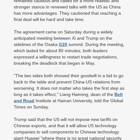
remained cautious and called for a more realistic and
stronger stance in renewed talks with the US as China
has more advantages. They cautioned that reaching a
final deal will be hard and take time.
The agreement came on Saturday during a widely
anticipated meeting between Xi and Trump on the
sidelines of the Osaka
G20
summit. During the meeting,
which lasted for about 80 minutes, both leaders
expressed a willingness to restart trade negotiations,
breaking the deadlock that began in May.
"The two sides both showed their goodwill in a bid to go
back to the table and prevent China-US relations from
worsening. It does not matter who takes the first step as
long as it takes effect," Liang Haiming, dean of the
Belt
and Road
Institute at Hainan University, told the Global
Times on Sunday.
Trump said that the US will not impose new tariffs on
Chinese exports, and that it will allow US technology
companies to sell components to Chinese technology
giant Huawei "where there is no great national security