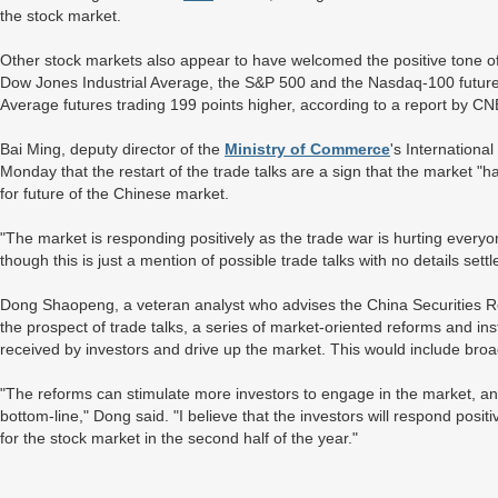
the stock market.
Other stock markets also appear to have welcomed the positive tone of
Dow Jones Industrial Average, the S&P 500 and the Nasdaq-100 futures
Average futures trading 199 points higher, according to a report by 
Bai Ming, deputy director of the
Ministry of Commerce
's Internationa
Monday that the restart of the trade talks are a sign that the market "ha
for future of the Chinese market.
"The market is responding positively as the trade war is hurting everyo
though this is just a mention of possible trade talks with no details sett
Dong Shaopeng, a veteran analyst who advises the China Securities R
the prospect of trade talks, a series of market-oriented reforms and inst
received by investors and drive up the market. This would include broa
"The reforms can stimulate more investors to engage in the market, a
bottom-line," Dong said. "I believe that the investors will respond posit
for the stock market in the second half of the year."