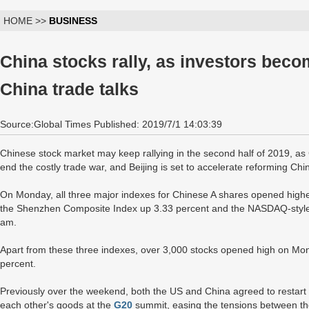
HOME >>
BUSINESS
China stocks rally, as investors bec
China trade talks
Source:Global Times Published: 2019/7/1 14:03:39
Chinese stock market may keep rallying in the second half of 2019, as Ch
end the costly trade war, and Beijing is set to accelerate reforming Ch
On Monday, all three major indexes for Chinese A shares opened highe
the Shenzhen Composite Index up 3.33 percent and the NASDAQ-style 
am.
Apart from these three indexes, over 3,000 stocks opened high on Mon
percent.
Previously over the weekend, both the US and China agreed to restart st
each other's goods at the
G20
summit, easing the tensions between the