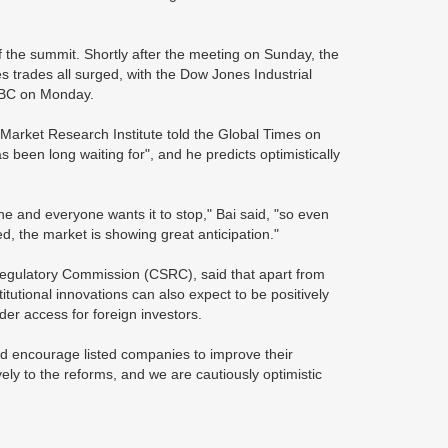
 the summit. Shortly after the meeting on Sunday, the
 trades all surged, with the Dow Jones Industrial
CNBC on Monday.
l Market Research Institute told the Global Times on
s been long waiting for", and he predicts optimistically
ne and everyone wants it to stop," Bai said, "so even
led, the market is showing great anticipation."
egulatory Commission (CSRC), said that apart from
itutional innovations can also expect to be positively
der access for foreign investors.
nd encourage listed companies to improve their
ively to the reforms, and we are cautiously optimistic