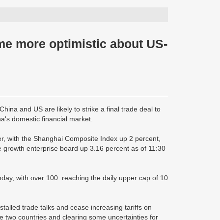
ome more optimistic about US-
ina and US are likely to strike a final trade deal to
ina's domestic financial market.
r, with the Shanghai Composite Index up 2 percent,
growth enterprise board up 3.16 percent as of 11:30
day, with over 100 reaching the daily upper cap of 10
alled trade talks and cease increasing tariffs on
 two countries and clearing some uncertainties for