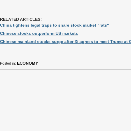
RELATED ARTICLES:
China tightens legal traps to snare stock market "rats"
Chinese stocks outperform US markets
Chinese mainland stocks surge after Xi agrees to meet Trump at 
ECONOMY
Posted in: