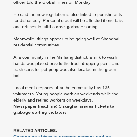
officer told the Global Times on Monday.
He said the new regulation is also linked to punishments
for dishonesty. Personal credit will be affected if one fails
and refuses to fulfill correct garbage sorting.
Meanwhile, things appear to be going well at Shanghai
residential communities.
At a community in the Minhang district, a sink to wash
hands was placed beside the trash dropping point, and
trash cans for pet poop was also located in the green
belt.
Local media reported that the community has 135
volunteers. Young people work on weekends while the
elderly and retired workers on weekdays.
Newspaper headline: Shanghai issues tickets to
garbage-sorting violators
RELATED ARTICLES:
Chongqing strives to promote garbage sorting