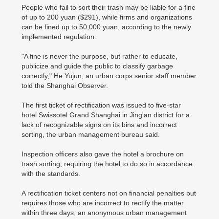
People who fail to sort their trash may be liable for a fine
of up to 200 yuan ($291), while firms and organizations
can be fined up to 50,000 yuan, according to the newly
implemented regulation.
"A fine is never the purpose, but rather to educate,
publicize and guide the public to classify garbage
correctly," He Yujun, an urban corps senior staff member
told the Shanghai Observer.
The first ticket of rectification was issued to five-star
hotel Swissotel Grand Shanghai in Jing'an district for a
lack of recognizable signs on its bins and incorrect
sorting, the urban management bureau said.
Inspection officers also gave the hotel a brochure on
trash sorting, requiring the hotel to do so in accordance
with the standards.
A rectification ticket centers not on financial penalties but
requires those who are incorrect to rectify the matter
within three days, an anonymous urban management