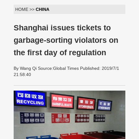
HOME >>
CHINA
Shanghai issues tickets to
garbage-sorting violators on
the first day of regulation
By Wang Qi Source:Global Times Published: 2019/7/1
21:58:40