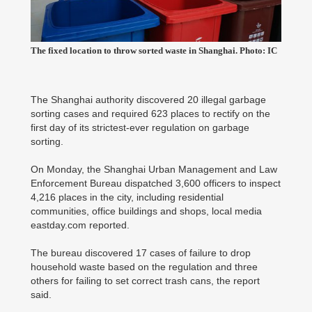
The fixed location to throw sorted waste in Shanghai. Photo: IC
The Shanghai authority discovered 20 illegal garbage
sorting cases and required 623 places to rectify on the
first day of its strictest-ever regulation on garbage
sorting.
On Monday, the Shanghai Urban Management and Law
Enforcement Bureau dispatched 3,600 officers to inspect
4,216 places in the city, including residential
communities, office buildings and shops, local media
eastday.com reported.
The bureau discovered 17 cases of failure to drop
household waste based on the regulation and three
others for failing to set correct trash cans, the report
said.