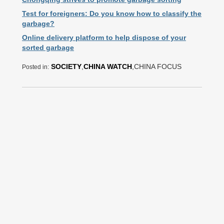
Test for foreigners: Do you know how to classify the
garbage?
Online delivery platform to help dispose of your
sorted garbage
SOCIETY
,
CHINA WATCH
,CHINA FOCUS
Posted in: