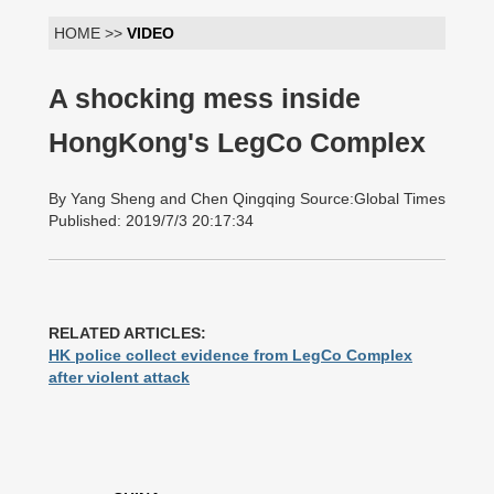
HOME >>
VIDEO
A shocking mess inside
HongKong's LegCo Complex
By Yang Sheng and Chen Qingqing Source:Global Times
Published: 2019/7/3 20:17:34
RELATED ARTICLES:
HK police collect evidence from LegCo Complex
after violent attack