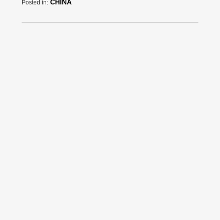
CHINA
Posted in: