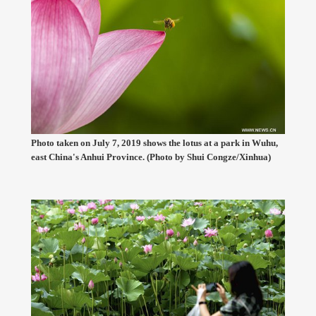
Photo taken on July 7, 2019 shows the lotus at a park in Wuhu,
east China's Anhui Province. (Photo by Shui Congze/Xinhua)