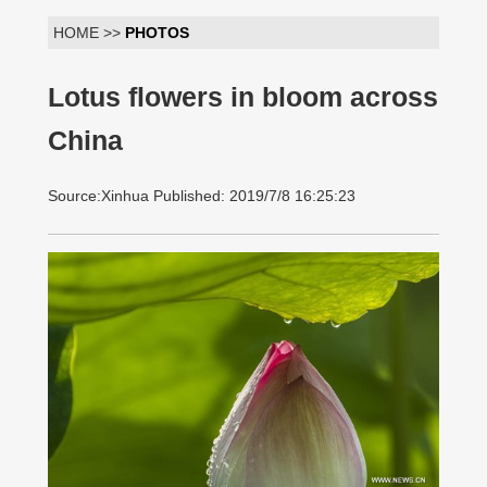
HOME >>
PHOTOS
Lotus flowers in bloom across
China
Source:Xinhua Published: 2019/7/8 16:25:23