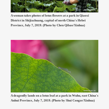
A woman takes photos of lotus flowers at a park in Qiaoxi
District in Shijiazhuang, capital of north China's Hebei
Province, July 7, 2019. (Photo by Chen Qibao/Xinhua)
A dragonfly lands on a lotus leaf at a park in Wuhu, east China's
Anhui Province, July 7, 2019. (Photo by Shui Congze/Xinhua)