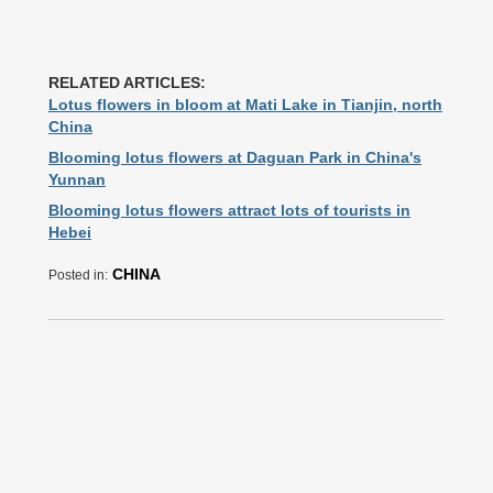
RELATED ARTICLES:
Lotus flowers in bloom at Mati Lake in Tianjin, north
China
Blooming lotus flowers at Daguan Park in China's
Yunnan
Blooming lotus flowers attract lots of tourists in
Hebei
CHINA
Posted in: