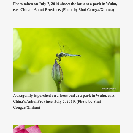
Photo taken on July 7, 2019 shows the lotus at a park in Wuhu,
east China's Anhui Province. (Photo by Shui Congze/Xinhua)
A dragonfly is perched on a lotus bud at a park in Wuhu, east
China's Anhui Province, July 7, 2019. (Photo by Shui
Congze/Xinhua)