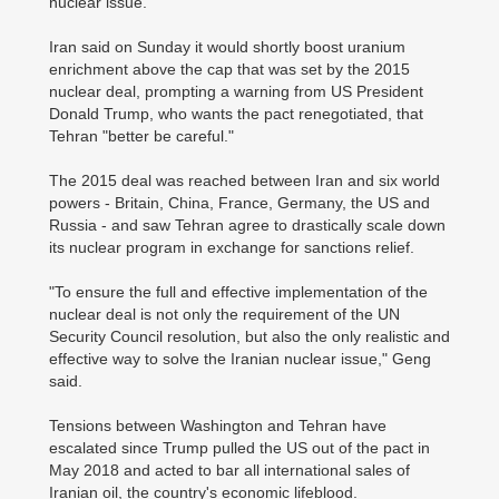
nuclear issue.
Iran said on Sunday it would shortly boost uranium
enrichment above the cap that was set by the 2015
nuclear deal, prompting a warning from US President
Donald Trump, who wants the pact renegotiated, that
Tehran "better be careful."
The 2015 deal was reached between Iran and six world
powers - Britain, China, France, Germany, the US and
Russia - and saw Tehran agree to drastically scale down
its nuclear program in exchange for sanctions relief.
"To ensure the full and effective implementation of the
nuclear deal is not only the requirement of the UN
Security Council resolution, but also the only realistic and
effective way to solve the Iranian nuclear issue," Geng
said.
Tensions between Washington and Tehran have
escalated since Trump pulled the US out of the pact in
May 2018 and acted to bar all international sales of
Iranian oil, the country's economic lifeblood.