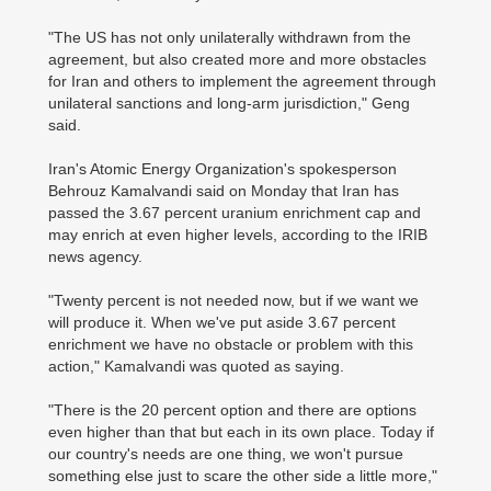
"The US has not only unilaterally withdrawn from the
agreement, but also created more and more obstacles
for Iran and others to implement the agreement through
unilateral sanctions and long-arm jurisdiction," Geng
said.
Iran's Atomic Energy Organization's spokesperson
Behrouz Kamalvandi said on Monday that Iran has
passed the 3.67 percent uranium enrichment cap and
may enrich at even higher levels, according to the IRIB
news agency.
"Twenty percent is not needed now, but if we want we
will produce it. When we've put aside 3.67 percent
enrichment we have no obstacle or problem with this
action," Kamalvandi was quoted as saying.
"There is the 20 percent option and there are options
even higher than that but each in its own place. Today if
our country's needs are one thing, we won't pursue
something else just to scare the other side a little more,"