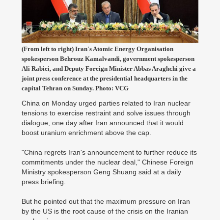
(From left to right) Iran's Atomic Energy Organisation
spokesperson Behrouz Kamalvandi, government spokesperson
Ali Rabiei, and Deputy Foreign Minister Abbas Araghchi give a
joint press conference at the presidential headquarters in the
capital Tehran on Sunday. Photo: VCG
China on Monday urged parties related to Iran nuclear
tensions to exercise restraint and solve issues through
dialogue, one day after Iran announced that it would
boost uranium enrichment above the cap.
"China regrets Iran's announcement to further reduce its
commitments under the nuclear deal," Chinese Foreign
Ministry spokesperson Geng Shuang said at a daily
press briefing.
But he pointed out that the maximum pressure on Iran
by the US is the root cause of the crisis on the Iranian