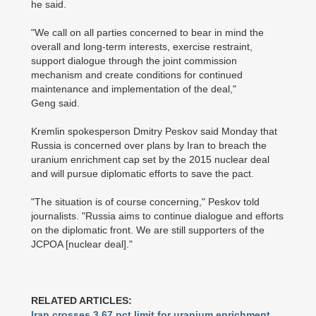
he said.
"We call on all parties concerned to bear in mind the
overall and long-term interests, exercise restraint,
support dialogue through the joint commission
mechanism and create conditions for continued
maintenance and implementation of the deal,"
Geng said.
Kremlin spokesperson Dmitry Peskov said Monday that
Russia is concerned over plans by Iran to breach the
uranium enrichment cap set by the 2015 nuclear deal
and will pursue diplomatic efforts to save the pact.
"The situation is of course concerning," Peskov told
journalists. "Russia aims to continue dialogue and efforts
on the diplomatic front. We are still supporters of the
JCPOA [nuclear deal]."
RELATED ARTICLES:
Iran crosses 3.67 pct limit for uranium enrichment