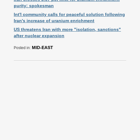
purity: spokesman
Int'l community calls for peaceful solution following
Iran's increase of uranium enrichment
US threatens Iran with more "isolation, sanctions"
after nuclear expansion
MID-EAST
Posted in: