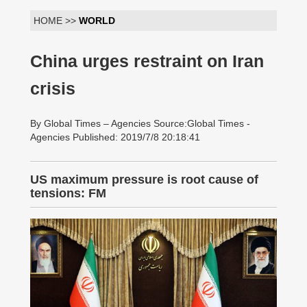
HOME >>
WORLD
China urges restraint on Iran
crisis
By Global Times – Agencies Source:Global Times -
Agencies Published: 2019/7/8 20:18:41
US maximum pressure is root cause of
tensions: FM