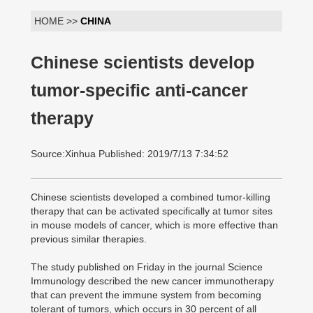
HOME >>
CHINA
Chinese scientists develop
tumor-specific anti-cancer
therapy
Source:Xinhua Published: 2019/7/13 7:34:52
Chinese scientists developed a combined tumor-killing
therapy that can be activated specifically at tumor sites
in mouse models of cancer, which is more effective than
previous similar therapies.
The study published on Friday in the journal Science
Immunology described the new cancer immunotherapy
that can prevent the immune system from becoming
tolerant of tumors, which occurs in 30 percent of all