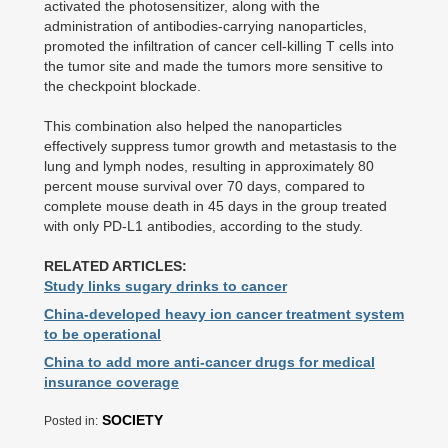
activated the photosensitizer, along with the
administration of antibodies-carrying nanoparticles,
promoted the infiltration of cancer cell-killing T cells into
the tumor site and made the tumors more sensitive to
the checkpoint blockade.
This combination also helped the nanoparticles
effectively suppress tumor growth and metastasis to the
lung and lymph nodes, resulting in approximately 80
percent mouse survival over 70 days, compared to
complete mouse death in 45 days in the group treated
with only PD-L1 antibodies, according to the study.
RELATED ARTICLES:
Study links sugary drinks to cancer
China-developed heavy ion cancer treatment system
to be operational
China to add more anti-cancer drugs for medical
insurance coverage
SOCIETY
Posted in: