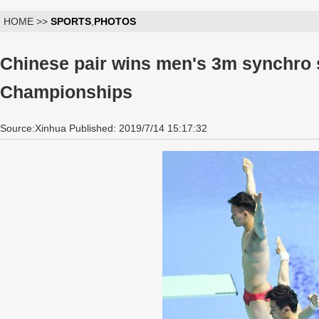
HOME >>
SPORTS
,
PHOTOS
Chinese pair wins men's 3m synchro 
Championships
Source:Xinhua Published: 2019/7/14 15:17:32