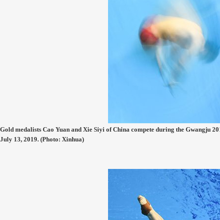
Gold medalists Cao Yuan and Xie Siyi of China compete during the Gwangju 
July 13, 2019. (Photo: Xinhua)