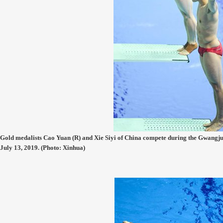
Gold medalists Cao Yuan (R) and Xie Siyi of China compete during the Gwang
July 13, 2019. (Photo: Xinhua)