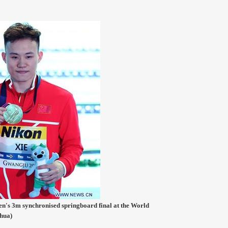
men's 3m synchronised springboard final at the World
hua)