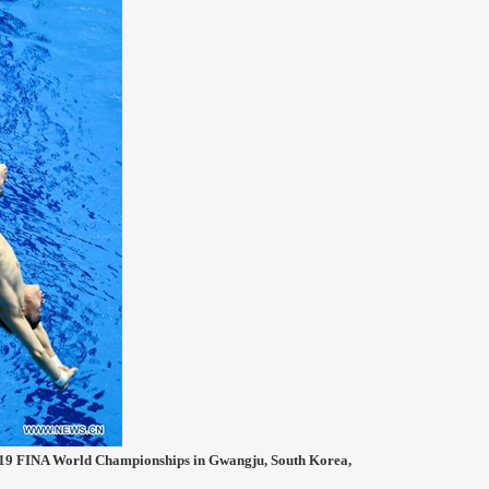
2019 FINA World Championships in Gwangju, South Korea,