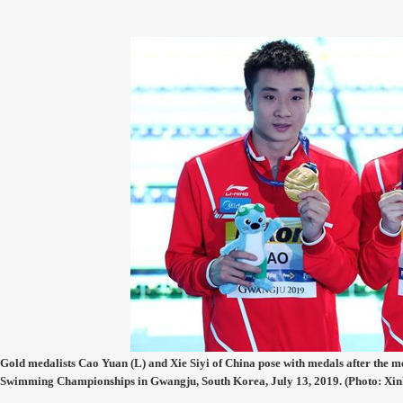
Gold medalists Cao Yuan (L) and Xie Siyi of China pose with medals after the 
Swimming Championships in Gwangju, South Korea, July 13, 2019. (Photo: Xin