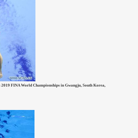
ju 2019 FINA World Championships in Gwangju, South Korea,