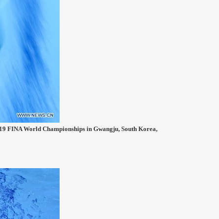
2019 FINA World Championships in Gwangju, South Korea,