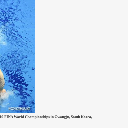
2019 FINA World Championships in Gwangju, South Korea,