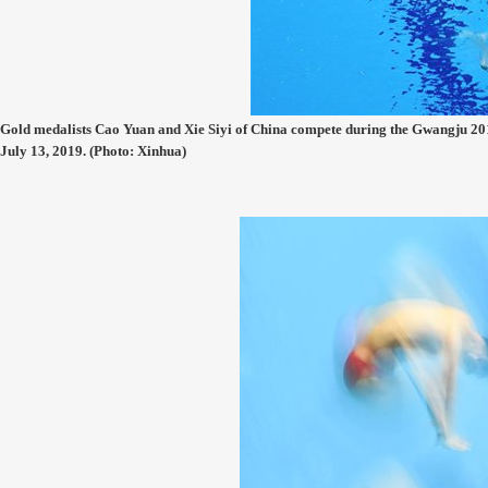
Gold medalists Cao Yuan and Xie Siyi of China compete during the Gwangju 
July 13, 2019. (Photo: Xinhua)