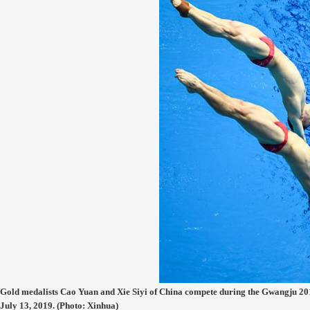
Gold medalists Cao Yuan and Xie Siyi of China compete during the Gwangju 
July 13, 2019. (Photo: Xinhua)