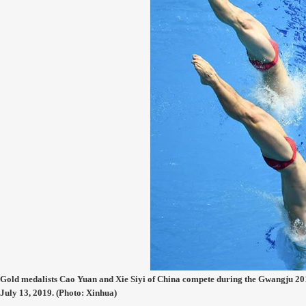
Gold medalists Cao Yuan and Xie Siyi of China compete during the Gwangju 
July 13, 2019. (Photo: Xinhua)