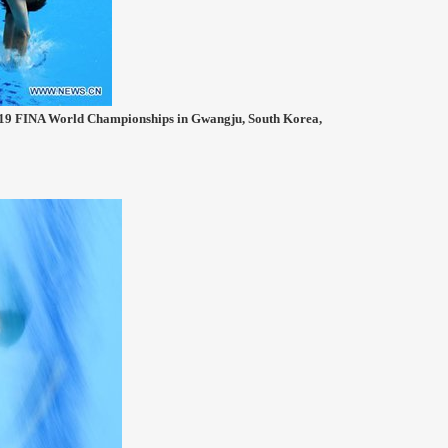
2019 FINA World Championships in Gwangju, South Korea,