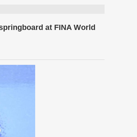
springboard at FINA World