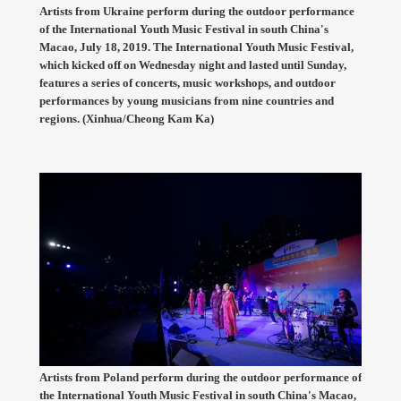
Artists from Ukraine perform during the outdoor performance
of the International Youth Music Festival in south China's
Macao, July 18, 2019. The International Youth Music Festival,
which kicked off on Wednesday night and lasted until Sunday,
features a series of concerts, music workshops, and outdoor
performances by young musicians from nine countries and
regions. (Xinhua/Cheong Kam Ka)
Artists from Poland perform during the outdoor performance of
the International Youth Music Festival in south China's Macao,