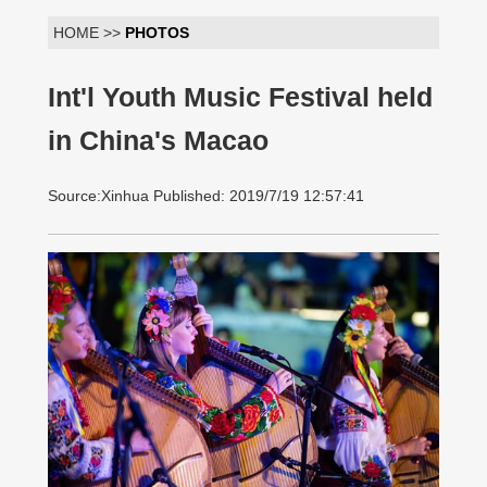
HOME >>
PHOTOS
Int'l Youth Music Festival held
in China's Macao
Source:Xinhua Published: 2019/7/19 12:57:41