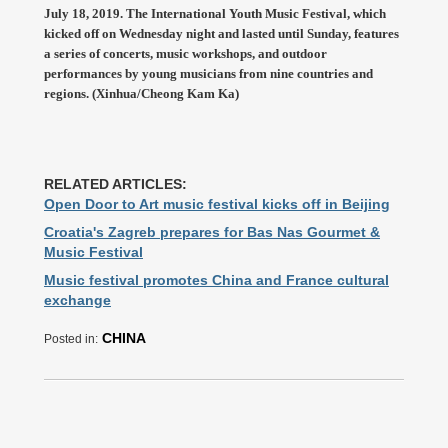
July 18, 2019. The International Youth Music Festival, which
kicked off on Wednesday night and lasted until Sunday, features
a series of concerts, music workshops, and outdoor
performances by young musicians from nine countries and
regions. (Xinhua/Cheong Kam Ka)
RELATED ARTICLES:
Open Door to Art music festival kicks off in Beijing
Croatia's Zagreb prepares for Bas Nas Gourmet &
Music Festival
Music festival promotes China and France cultural
exchange
CHINA
Posted in: