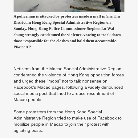
A policeman is attacked by protesters inside a mall in Sha Tin
District in Hong Kong Special Administrative Region on
Sunday. Hong Kong Police Commissioner Stephen Lo Wai-
chung strongly condemned the violence, vowing to track down
those responsible for the clashes and hold them accountable.
Photo: AP
Netizens from the Macao Special Administrative Region
condemned the violence of Hong Kong opposition forces
and urged these "mobs" not to talk nonsense on
Facebook's Macao pages, following a widely denounced
social media post that tried to arouse resentment of
Macao people.
Some protesters from the Hong Kong Special
Administrative Region tried to make use of Facebook to
mobilize people in Macao to join their protest with
agitating posts.