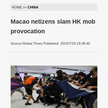
HOME >>
CHINA
Macao netizens slam HK mob
provocation
Source:Global Times Published: 2019/7/19 19:38:40