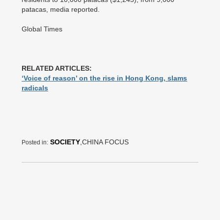
patacas, media reported.
Global Times
RELATED ARTICLES:
‘Voice of reason’ on the rise in Hong Kong, slams
radicals
SOCIETY
,CHINA FOCUS
Posted in: