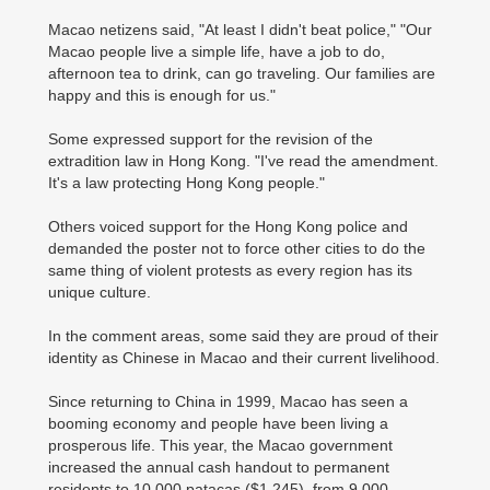
Macao netizens said, "At least I didn't beat police," "Our
Macao people live a simple life, have a job to do,
afternoon tea to drink, can go traveling. Our families are
happy and this is enough for us."
Some expressed support for the revision of the
extradition law in Hong Kong. "I've read the amendment.
It's a law protecting Hong Kong people."
Others voiced support for the Hong Kong police and
demanded the poster not to force other cities to do the
same thing of violent protests as every region has its
unique culture.
In the comment areas, some said they are proud of their
identity as Chinese in Macao and their current livelihood.
Since returning to China in 1999, Macao has seen a
booming economy and people have been living a
prosperous life. This year, the Macao government
increased the annual cash handout to permanent
residents to 10,000 patacas ($1,245), from 9,000