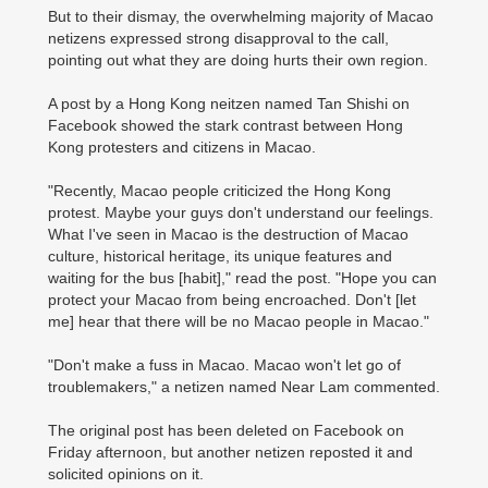
But to their dismay, the overwhelming majority of Macao
netizens expressed strong disapproval to the call,
pointing out what they are doing hurts their own region.
A post by a Hong Kong neitzen named Tan Shishi on
Facebook showed the stark contrast between Hong
Kong protesters and citizens in Macao.
"Recently, Macao people criticized the Hong Kong
protest. Maybe your guys don't understand our feelings.
What I've seen in Macao is the destruction of Macao
culture, historical heritage, its unique features and
waiting for the bus [habit]," read the post. "Hope you can
protect your Macao from being encroached. Don't [let
me] hear that there will be no Macao people in Macao."
"Don't make a fuss in Macao. Macao won't let go of
troublemakers," a netizen named Near Lam commented.
The original post has been deleted on Facebook on
Friday afternoon, but another netizen reposted it and
solicited opinions on it.