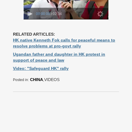
RELATED ARTICLES:
HK native Kenneth Fok calls for peaceful means to
resolve problems at pro-govt rally
Ugandan father and daughter in HK protest in
support of peace and law
Video: "Safeguard HK" rally
CHINA
,VIDEOS
Posted in: