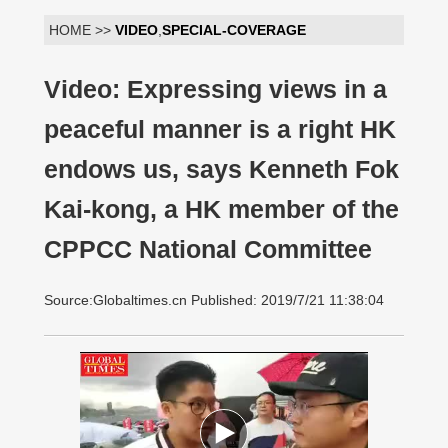
HOME >>
VIDEO
,
SPECIAL-COVERAGE
Video: Expressing views in a
peaceful manner is a right HK
endows us, says Kenneth Fok
Kai-kong, a HK member of the
CPPCC National Committee
Source:Globaltimes.cn Published: 2019/7/21 11:38:04
00:00:00
/ 02:34