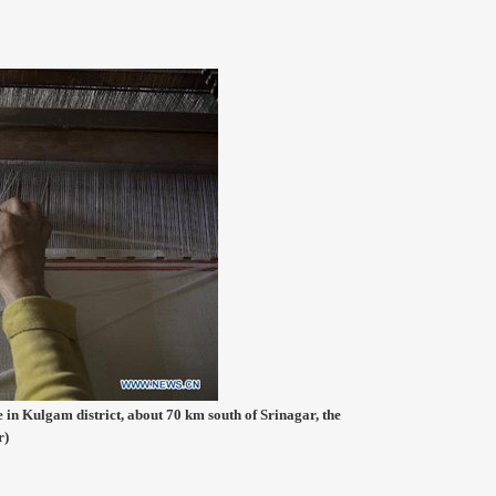
 in Kulgam district, about 70 km south of Srinagar, the
r)