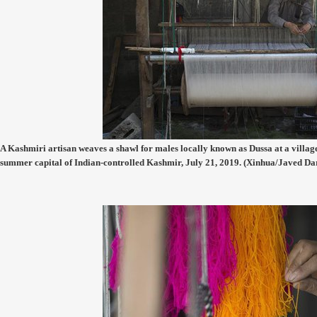
A Kashmiri artisan weaves a shawl for males locally known as Dussa at a village
summer capital of Indian-controlled Kashmir, July 21, 2019. (Xinhua/Javed Da