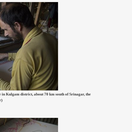
 in Kulgam district, about 70 km south of Srinagar, the
r)