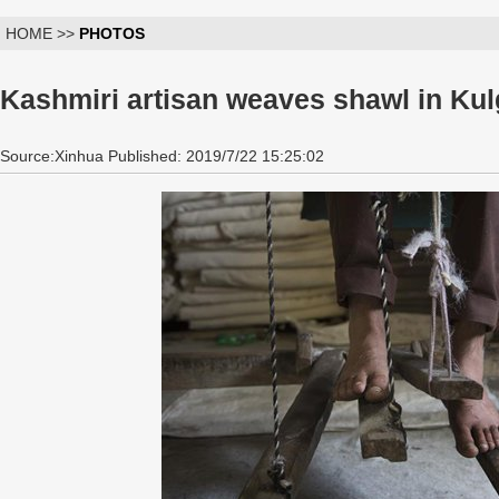
HOME >>
PHOTOS
Kashmiri artisan weaves shawl in Kul
Source:Xinhua Published: 2019/7/22 15:25:02