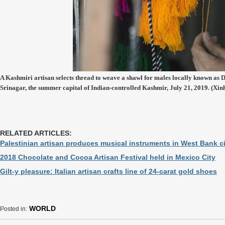
A Kashmiri artisan selects thread to weave a shawl for males locally known as D
Srinagar, the summer capital of Indian-controlled Kashmir, July 21, 2019. (Xi
RELATED ARTICLES:
Palestinian artisan produces musical instruments in West Bank c
2018 Chocolate and Cocoa Artisan Festival held in Mexico City
Gilt-y pleasure: Italian artisan crafts line of 24-carat gold shoes
WORLD
Posted in: