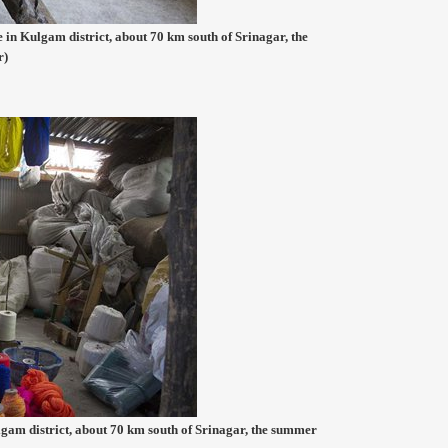
 in Kulgam district, about 70 km south of Srinagar, the
r)
am district, about 70 km south of Srinagar, the summer