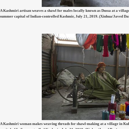
A Kashmiri artisan weaves a shawl for males locally known as Dussa at a village
summer capital of Indian-controlled Kashmir, July 21, 2019. (Xinhua/Javed Da
A Kashmiri woman makes weaving threads for shawl-making at a village in Kulg