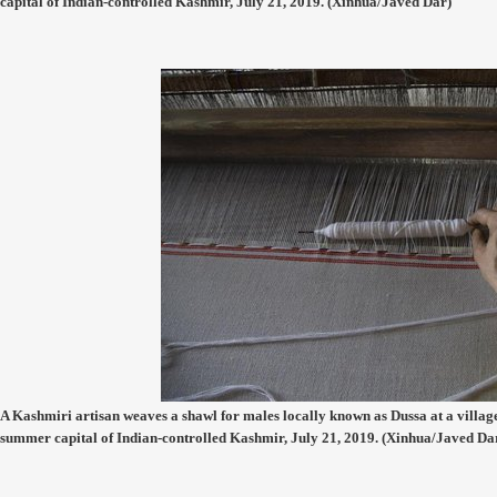
capital of Indian-controlled Kashmir, July 21, 2019. (Xinhua/Javed Dar)
A Kashmiri artisan weaves a shawl for males locally known as Dussa at a village
summer capital of Indian-controlled Kashmir, July 21, 2019. (Xinhua/Javed Da