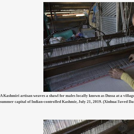
A Kashmiri artisan weaves a shawl for males locally known as Dussa at a village
summer capital of Indian-controlled Kashmir, July 21, 2019. (Xinhua/Javed Da