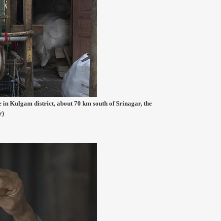
 in Kulgam district, about 70 km south of Srinagar, the
r)