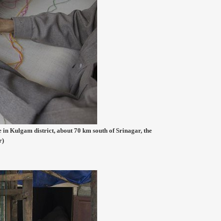
 in Kulgam district, about 70 km south of Srinagar, the
r)