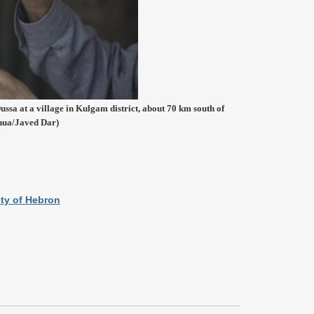
ussa at a village in Kulgam district, about 70 km south of
nhua/Javed Dar)
ity of Hebron