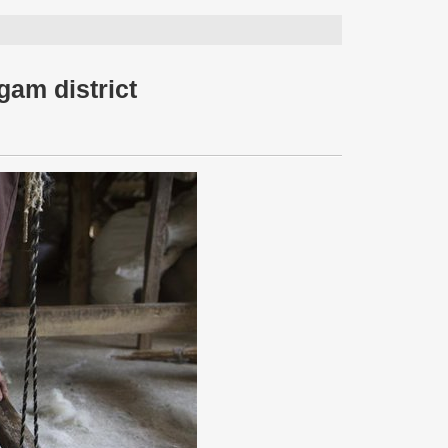
gam district