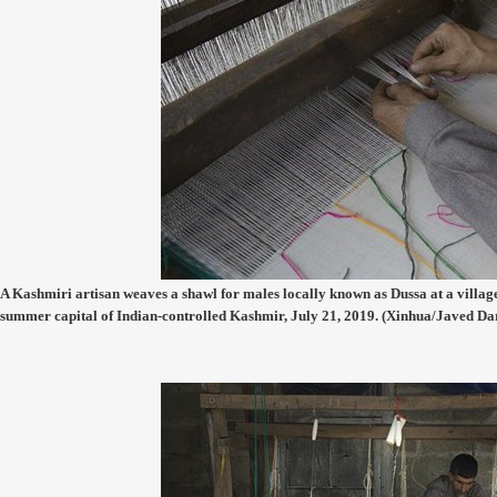
A Kashmiri artisan weaves a shawl for males locally known as Dussa at a village
summer capital of Indian-controlled Kashmir, July 21, 2019. (Xinhua/Javed Da