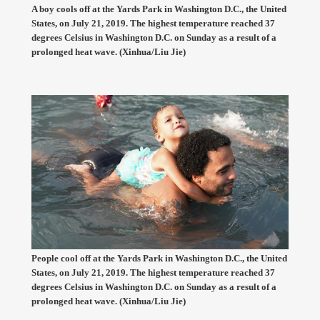
A boy cools off at the Yards Park in Washington D.C., the United
States, on July 21, 2019. The highest temperature reached 37
degrees Celsius in Washington D.C. on Sunday as a result of a
prolonged heat wave. (Xinhua/Liu Jie)
People cool off at the Yards Park in Washington D.C., the United
States, on July 21, 2019. The highest temperature reached 37
degrees Celsius in Washington D.C. on Sunday as a result of a
prolonged heat wave. (Xinhua/Liu Jie)