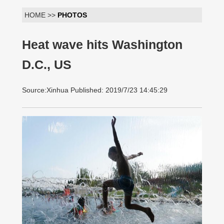
HOME >>
PHOTOS
Heat wave hits Washington
D.C., US
Source:Xinhua Published: 2019/7/23 14:45:29