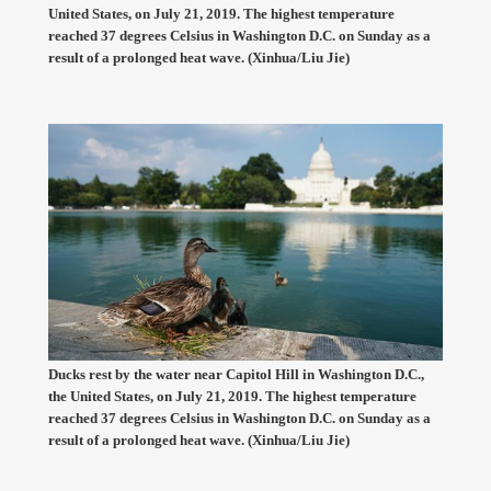
United States, on July 21, 2019. The highest temperature
reached 37 degrees Celsius in Washington D.C. on Sunday as a
result of a prolonged heat wave. (Xinhua/Liu Jie)
Ducks rest by the water near Capitol Hill in Washington D.C.,
the United States, on July 21, 2019. The highest temperature
reached 37 degrees Celsius in Washington D.C. on Sunday as a
result of a prolonged heat wave. (Xinhua/Liu Jie)