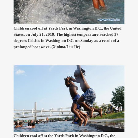
Children cool off at Yards Park in Washington D.C., the United
States, on July 21, 2019. The highest temperature reached 37
degrees Celsius in Washington D.C. on Sunday as a result of a
prolonged heat wave. (Xinhua/Liu Jie)
Children cool off at the Yards Park in Washington D.C., the