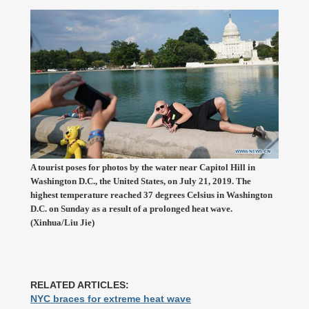
A tourist poses for photos by the water near Capitol Hill in
Washington D.C., the United States, on July 21, 2019. The
highest temperature reached 37 degrees Celsius in Washington
D.C. on Sunday as a result of a prolonged heat wave.
(Xinhua/Liu Jie)
RELATED ARTICLES:
NYC braces for extreme heat wave