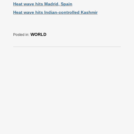
Heat wave hits Madrid, Spain
Heat wave hits Indian-controlled Kashmir
WORLD
Posted in: