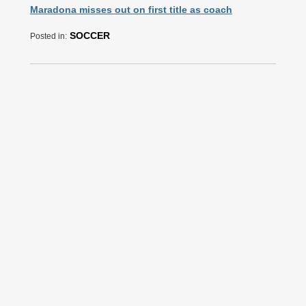
Maradona misses out on first title as coach
SOCCER
Posted in: