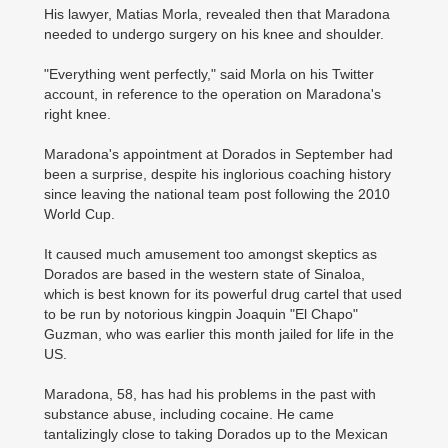
His lawyer, Matias Morla, revealed then that Maradona
needed to undergo surgery on his knee and shoulder.
"Everything went perfectly," said Morla on his Twitter
account, in reference to the operation on Maradona's
right knee.
Maradona's appointment at Dorados in September had
been a surprise, despite his inglorious coaching history
since leaving the national team post following the 2010
World Cup.
It caused much amusement too amongst skeptics as
Dorados are based in the western state of Sinaloa,
which is best known for its powerful drug cartel that used
to be run by notorious kingpin Joaquin "El Chapo"
Guzman, who was earlier this month jailed for life in the
US.
Maradona, 58, has had his problems in the past with
substance abuse, including cocaine. He came
tantalizingly close to taking Dorados up to the Mexican