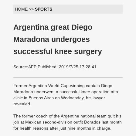
HOME >>
SPORTS
Argentina great Diego
Maradona undergoes
successful knee surgery
Source:AFP Published: 2019/7/25 17:28:41
Former Argentina World Cup-winning captain Diego
Maradona underwent a successful knee operation at a
clinic in Buenos Aires on Wednesday, his lawyer
revealed.
The former coach of the Argentine national team quit his
job at Mexican second-division outfit Dorados last month
for health reasons after just nine months in charge.