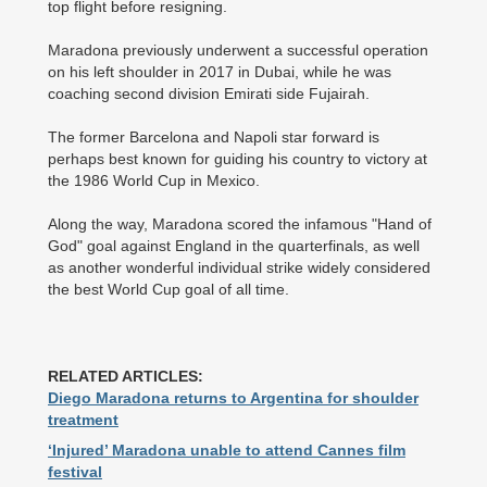
top flight before resigning.
Maradona previously underwent a successful operation
on his left shoulder in 2017 in Dubai, while he was
coaching second division Emirati side Fujairah.
The former Barcelona and Napoli star forward is
perhaps best known for guiding his country to victory at
the 1986 World Cup in Mexico.
Along the way, Maradona scored the infamous "Hand of
God" goal against England in the quarterfinals, as well
as another wonderful individual strike widely considered
the best World Cup goal of all time.
RELATED ARTICLES:
Diego Maradona returns to Argentina for shoulder
treatment
‘Injured’ Maradona unable to attend Cannes film
festival