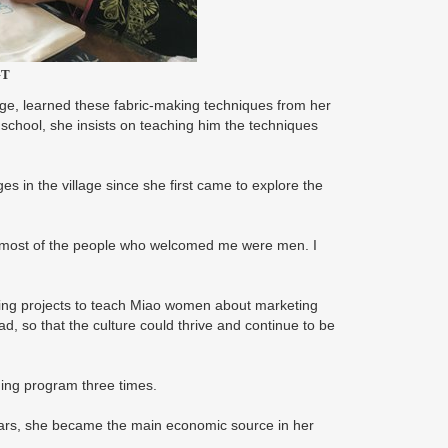
GT
age, learned these fabric-making techniques from her
 school, she insists on teaching him the techniques
s in the village since she first came to explore the
me, most of the people who welcomed me were men. I
aining projects to teach Miao women about marketing
ad, so that the culture could thrive and continue to be
ning program three times.
ears, she became the main economic source in her