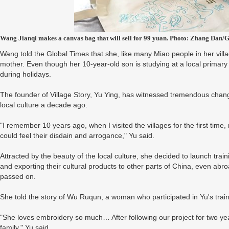
Wang Jianqi makes a canvas bag that will sell for 99 yuan. Photo: Zhang Dan/
Wang told the Global Times that she, like many Miao people in her vill
mother. Even though her 10-year-old son is studying at a local primary
during holidays.
The founder of Village Story, Yu Ying, has witnessed tremendous change
local culture a decade ago.
"I remember 10 years ago, when I visited the villages for the first ti
could feel their disdain and arrogance," Yu said.
Attracted by the beauty of the local culture, she decided to launch tr
and exporting their cultural products to other parts of China, even abro
passed on.
She told the story of Wu Ruqun, a woman who participated in Yu's trai
"She loves embroidery so much… After following our project for two y
family," Yu said.