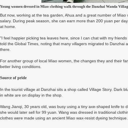
Young women dressed in Miao clothing walk through the Danzhai Wanda Villa
But now, working at the tea garden, Ahua and a great number of Miao 
salary. During peak season, she can earn more than 200 yuan per day,
at home.
"I feel happier picking tea leaves here, since I can chat with my friend
told the Global Times, noting that many villagers migrated to Danzhai a
there.
For another group of local Miao women, the changes they and their f
better living conditions.
Source of pride
In the tourist village at Danzhai sits a shop called Village Story. Dark 
in white are on display in the shop.
Wang Jianqi, 30 years old, was busy using a tiny axe-shaped knife to 
she would later sell for 99 yuan. Wang was dressed in traditional cloth
clothes were made using an ancient Miao wax-resist dyeing technique