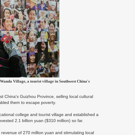
Wanda Village, a tourist village in Southwest China's
China's Guizhou Province, selling local cultural
abled them to escape poverty.
ional college and tourist village and established a
vested 2.1 billion yuan ($310 million) so far.
x revenue of 270 million yuan and stimulating local