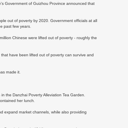
ple's Government of Guizhou Province announced that
people out of poverty by 2020. Government officials at all
the past few years.
llion Chinese were lifted out of poverty - roughly the
that have been lifted out of poverty can survive and
has made it.
s in the Danzhai Poverty Alleviation Tea Garden.
contained her lunch.
nd expand market channels, while also providing