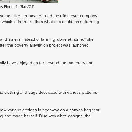
ge. Photo: Li Hao/GT
women like her have earned their first ever company
 which is far more than what she could make farming
s and sisters instead of farming alone at home," she
fter the poverty alleviation project was launched
amily have enjoyed go far beyond the monetary and
blue clothing and bags decorated with various patterns
draw various designs in beeswax on a canvas bag that
ing she made herself. Blue with white designs, the
.