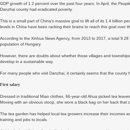
GDP growth of 1.2 percent over the past four years. In April, the Peo
Danzhai county had eradicated poverty.
This is a small part of China's massive goal to lift all of its 1.4 billion 
levels in China have been racking their brains to reach this goal over 
According to the Xinhua News Agency, from 2013 to 2017, a total 9.28 mi
population of Hungary.
However, there are doubts about whether those villages and townships 
develop in a sustainable way.
For many people who visit Danzhai, it certainly seems that the county 
First salary
Dressed in traditional Miao clothes, 66-year-old Ahua picked tea leave
Moving with an obvious stoop, she wore a black bag on her back that 
The tea garden has helped local tea growers increase their incomes a
training and jobs to locals.