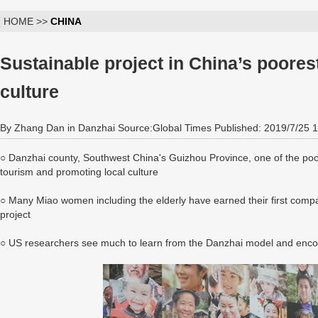
HOME >>
CHINA
Sustainable project in China’s poores
culture
By Zhang Dan in Danzhai Source:Global Times Published: 2019/7/25 
○ Danzhai county, Southwest China's Guizhou Province, one of the poo
tourism and promoting local culture
○ Many Miao women including the elderly have earned their first company
project
○ US researchers see much to learn from the Danzhai model and enc