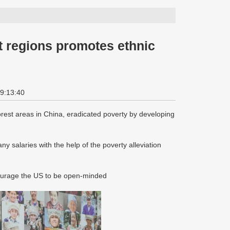
t regions promotes ethnic
19:13:40
rest areas in China, eradicated poverty by developing
 salaries with the help of the poverty alleviation
ourage the US to be open-minded