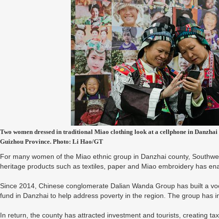
Two women dressed in traditional Miao clothing look at a cellphone in Danzhai 
Guizhou Province. Photo: Li Hao/GT
For many women of the Miao ethnic group in Danzhai county, Southwest 
heritage products such as textiles, paper and Miao embroidery has en
Since 2014, Chinese conglomerate Dalian Wanda Group has built a vocat
fund in Danzhai to help address poverty in the region. The group has in
In return, the county has attracted investment and tourists, creating ta