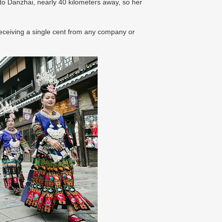
o Danzhai, nearly 40 kilometers away, so her
 receiving a single cent from any company or