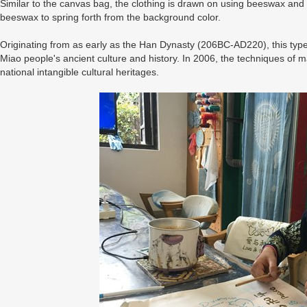
Similar to the canvas bag, the clothing is drawn on using beeswax and
beeswax to spring forth from the background color.
Originating from as early as the Han Dynasty (206BC-AD220), this type of
Miao people's ancient culture and history. In 2006, the techniques of ma
national intangible cultural heritages.