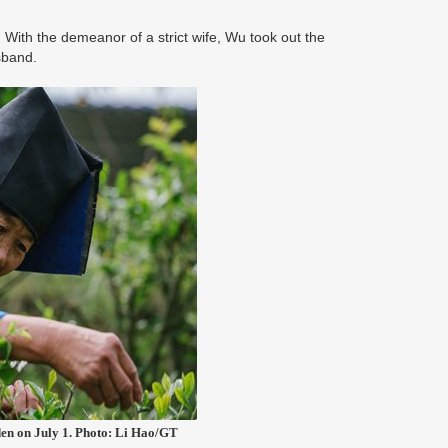
With the demeanor of a strict wife, Wu took out the
usband.
den on July 1. Photo: Li Hao/GT