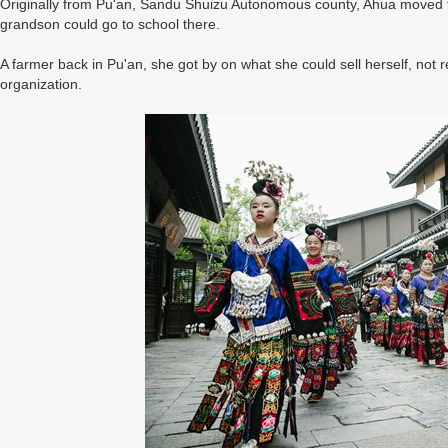
Originally from Pu'an, Sandu Shuizu Autonomous county, Ahua moved t
grandson could go to school there.
A farmer back in Pu'an, she got by on what she could sell herself, not
organization.