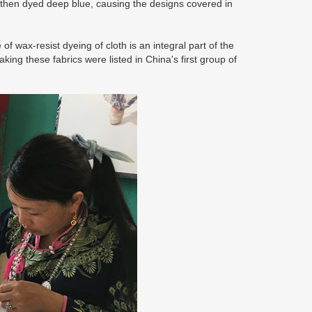
 then dyed deep blue, causing the designs covered in
 wax-resist dyeing of cloth is an integral part of the
king these fabrics were listed in China's first group of