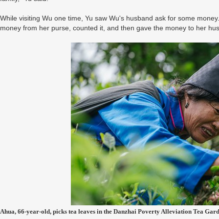
While visiting Wu one time, Yu saw Wu's husband ask for some money. 
money from her purse, counted it, and then gave the money to her h
Ahua, 66-year-old, picks tea leaves in the Danzhai Poverty Alleviation Tea Gar