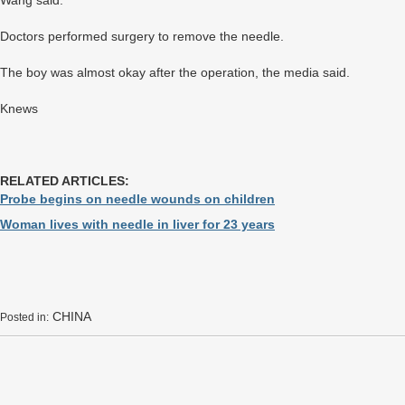
Wang said.
Doctors performed surgery to remove the needle.
The boy was almost okay after the operation, the media said.
Knews
RELATED ARTICLES:
Probe begins on needle wounds on children
Woman lives with needle in liver for 23 years
CHINA
Posted in: