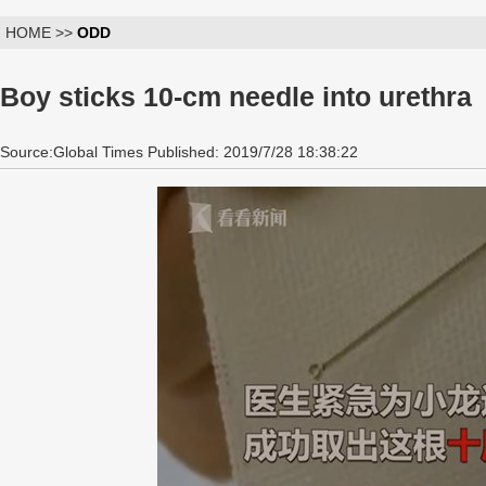
HOME >>
ODD
Boy sticks 10-cm needle into urethra
Source:Global Times Published: 2019/7/28 18:38:22