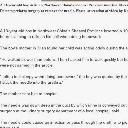
A 13-year-old boy in Xi'an, Northwest China's Shaanxi Province inserts a 10-cen
Doctors perform surgery to remove the needle. Photo: screenshot of video by K
A 13-year-old boy in Northwest China's Shaanxi Province inserted a 10
hours claiming to refresh himself when doing homework.
The boy's mother in Xi'an found her child was acting oddly during th
"He walked slower than before. Then I asked him to walk quickly but he 
were not named in the article.
"I often feel sleepy when doing homework," the boy was quoted by the m
I stuck the needle into the urethra."
The mother sent him to hospital.
The needle was down deep in the duct by which urine is conveyed out 
surgeon at the urinary surgery department of a local hospital, said.
The needle could cause an infection or pass through the urethra to pierc