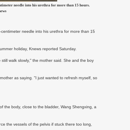
timeter needle into his urethra for more than 15 hours.
news
-centimeter needle into his urethra for more than 15
e summer holiday, Knews reported Saturday.
still walk slowly," the mother said. She and the boy
other as saying. "I just wanted to refresh myself, so
of the body, close to the bladder, Wang Shengxing, a
e the vessels of the pelvis if stuck there too long,