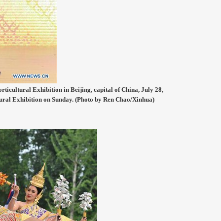
ticultural Exhibition in Beijing, capital of China, July 28,
tural Exhibition on Sunday. (Photo by Ren Chao/Xinhua)