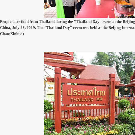
People taste food from Thailand during the "Thailand Day" event at the Beijing 
China, July 28, 2019. The "Thailand Day" event was held at the Beijing Interna
Chao/Xinhua)