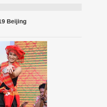
19 Beijing