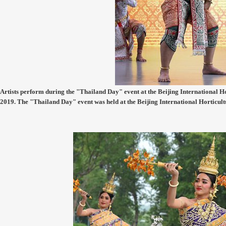
Artists perform during the "Thailand Day" event at the Beijing International Hor
2019. The "Thailand Day" event was held at the Beijing International Horticul