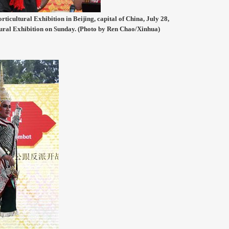
ticultural Exhibition in Beijing, capital of China, July 28,
tural Exhibition on Sunday. (Photo by Ren Chao/Xinhua)