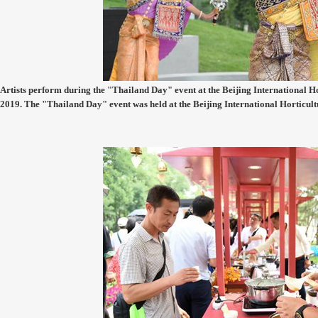
Artists perform during the "Thailand Day" event at the Beijing International Hor
2019. The "Thailand Day" event was held at the Beijing International Horticul