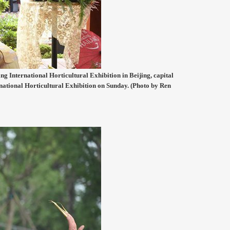
ng International Horticultural Exhibition in Beijing, capital
rnational Horticultural Exhibition on Sunday. (Photo by Ren