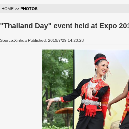
HOME >>
PHOTOS
"Thailand Day" event held at Expo 20
Source:Xinhua Published: 2019/7/29 14:20:28