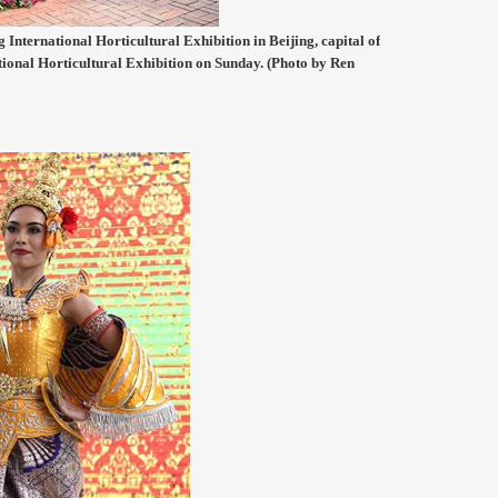
 International Horticultural Exhibition in Beijing, capital of
tional Horticultural Exhibition on Sunday. (Photo by Ren