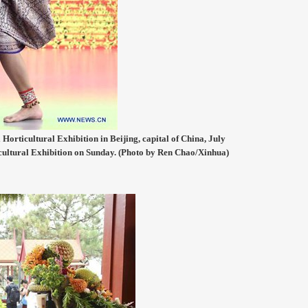
Horticultural Exhibition in Beijing, capital of China, July
icultural Exhibition on Sunday. (Photo by Ren Chao/Xinhua)