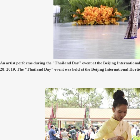
An artist performs during the "Thailand Day" event at the Beijing International 
28, 2019. The "Thailand Day" event was held at the Beijing International Hort