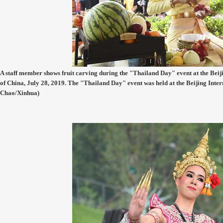
A staff member shows fruit carving during the "Thailand Day" event at the Beiji
of China, July 28, 2019. The "Thailand Day" event was held at the Beijing Inte
Chao/Xinhua)