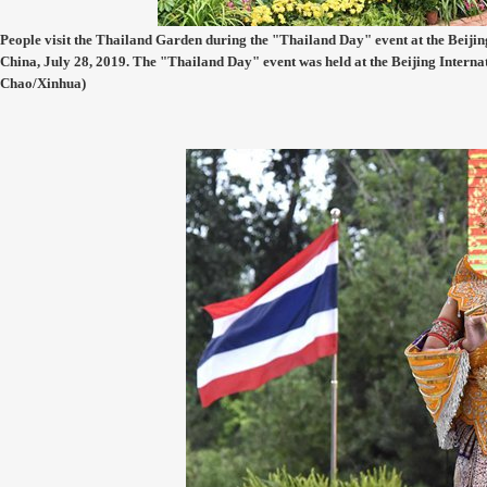
People visit the Thailand Garden during the "Thailand Day" event at the Beijing
China, July 28, 2019. The "Thailand Day" event was held at the Beijing Interna
Chao/Xinhua)