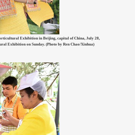
ticultural Exhibition in Beijing, capital of China, July 28,
tural Exhibition on Sunday. (Photo by Ren Chao/Xinhua)