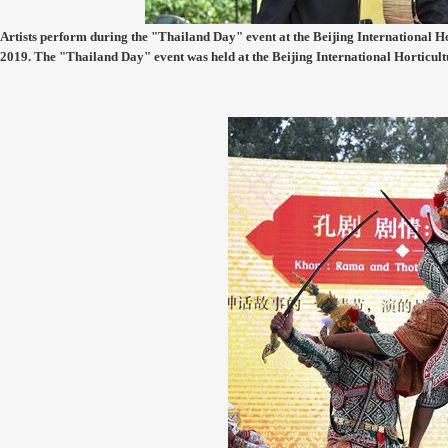
Artists perform during the "Thailand Day" event at the Beijing International Hor
2019. The "Thailand Day" event was held at the Beijing International Horticul