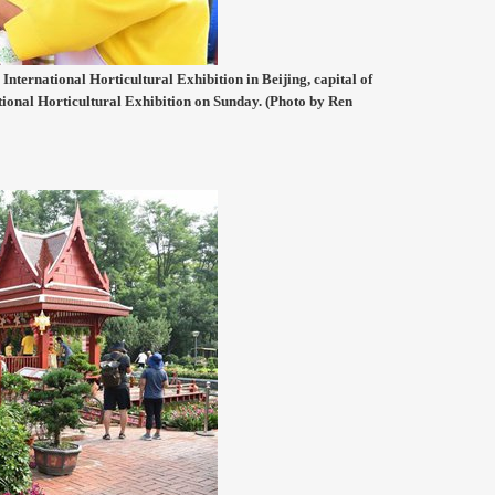
International Horticultural Exhibition in Beijing, capital of
tional Horticultural Exhibition on Sunday. (Photo by Ren